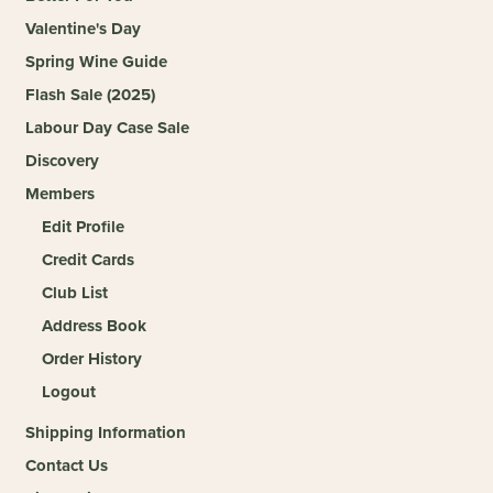
Valentine's Day
Spring Wine Guide
Flash Sale (2025)
Labour Day Case Sale
Discovery
Members
Edit Profile
Credit Cards
Club List
Address Book
Order History
Logout
Shipping Information
Contact Us