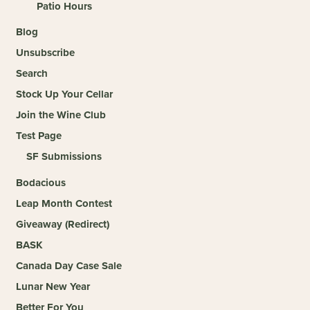
Patio Hours
Blog
Unsubscribe
Search
Stock Up Your Cellar
Join the Wine Club
Test Page
SF Submissions
Bodacious
Leap Month Contest
Giveaway (Redirect)
BASK
Canada Day Case Sale
Lunar New Year
Better For You