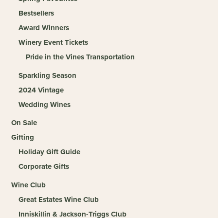
Bestsellers
Award Winners
Winery Event Tickets
Pride in the Vines Transportation
Sparkling Season
2024 Vintage
Wedding Wines
On Sale
Gifting
Holiday Gift Guide
Corporate Gifts
Wine Club
Great Estates Wine Club
Inniskillin & Jackson-Triggs Club