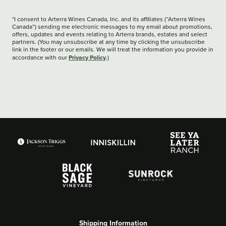
*I consent to Arterra Wines Canada, Inc. and its affiliates (“Arterra Wines
Canada”) sending me electronic messages to my email about promotions,
offers, updates and events relating to Arterra brands, estates and select
partners. (You may unsubscribe at any time by clicking the unsubscribe
link in the footer or our emails. We will treat the information you provide in
Privacy Policy
accordance with our
.)
Shipping Information