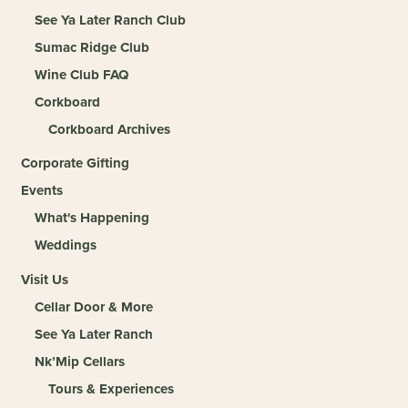
See Ya Later Ranch Club
Sumac Ridge Club
Wine Club FAQ
Corkboard
Corkboard Archives
Corporate Gifting
Events
What's Happening
Weddings
Visit Us
Cellar Door & More
See Ya Later Ranch
Nk’Mip Cellars
Tours & Experiences