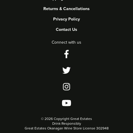
Returns & Cancellations
Privacy Policy
Contact Us
Connect with us
©
2026 Copyright Great Estates
Drink Responsibly
Great Estates Okanagan Wine Store License 302948