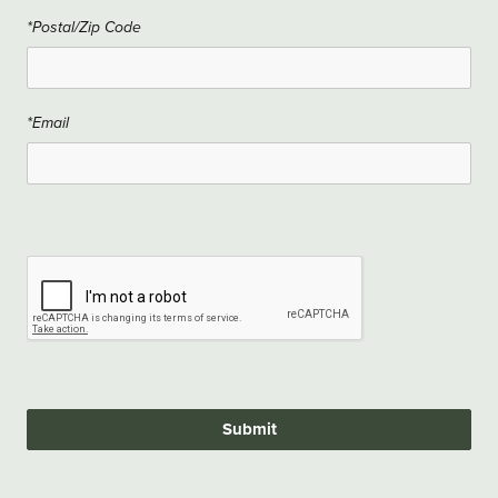
*Postal/Zip Code
*Email
Submit