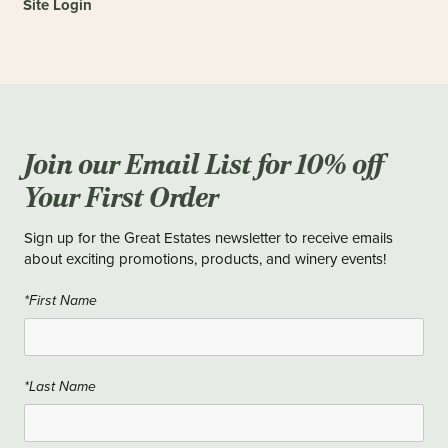
Site Login
Join our Email List for 10% off
Your First Order
Sign up for the Great Estates newsletter to receive emails
about exciting promotions, products, and winery events!
*First Name
*Last Name