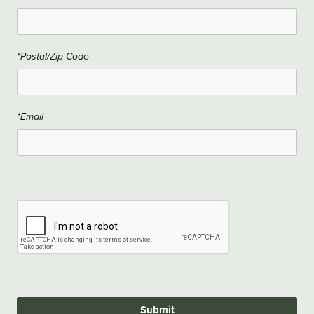
*Postal/Zip Code
*Email
Submit