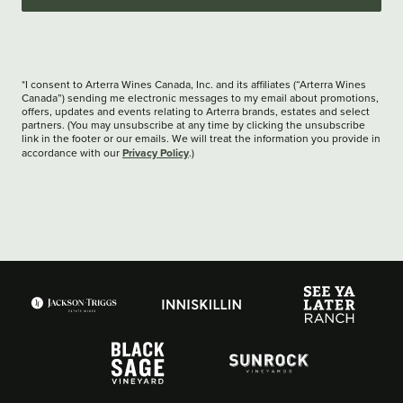
*I consent to Arterra Wines Canada, Inc. and its affiliates (“Arterra Wines
Canada”) sending me electronic messages to my email about promotions,
offers, updates and events relating to Arterra brands, estates and select
partners. (You may unsubscribe at any time by clicking the unsubscribe
link in the footer or our emails. We will treat the information you provide in
Privacy Policy
accordance with our
.)