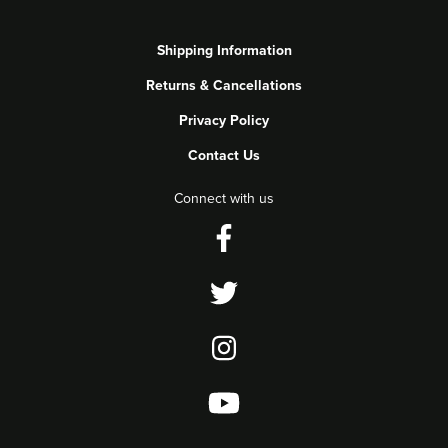
Shipping Information
Returns & Cancellations
Privacy Policy
Contact Us
Connect with us