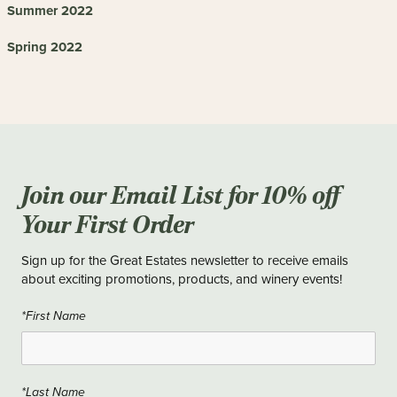
Summer 2022
Spring 2022
Join our Email List for 10% off
Your First Order
Sign up for the Great Estates newsletter to receive emails
about exciting promotions, products, and winery events!
*First Name
*Last Name