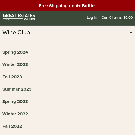
Free Shipping on 6+ Bottles
Log In
Cart
0
items:
$0.00
Wine Club
Spring 2024
Winter 2023
Fall 2023
Summer 2023
Spring 2023
Winter 2022
Fall 2022