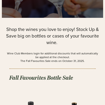
Shop the wines you love to enjoy! Stock Up &
Save big on bottles or cases of your favourite
wine.
Wine Club Members login for additional discounts that will automatically
be applied at the checkout.
The Fall Favourites Sale ends on October 31, 2025.
Fall Favourites Bottle Sale