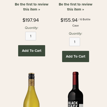
Be the first to review
Be the first to review
this item »
this item »
$197.94
$155.94
/ 6 Bottle
Case
Quantity:
Quantity:
Add To Cart
Add To Cart