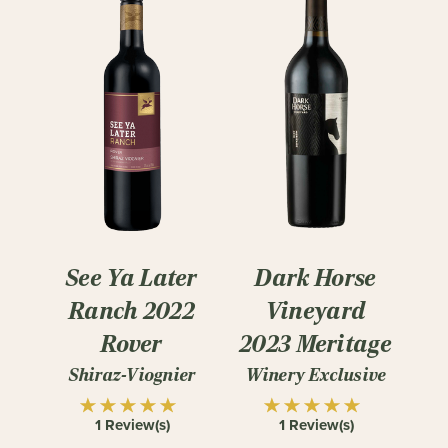
See Ya Later
Dark Horse
Ranch 2022
Vineyard
Rover
2023 Meritage
Shiraz-Viognier
Winery Exclusive
1 Review(s)
1 Review(s)