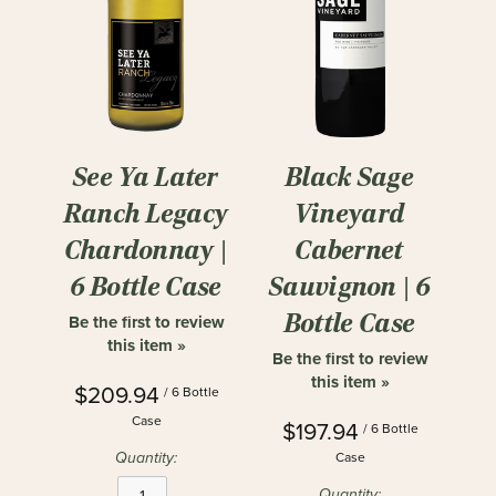
See Ya Later
Black Sage
Ranch Legacy
Vineyard
Chardonnay |
Cabernet
6 Bottle Case
Sauvignon | 6
Bottle Case
Be the first to review
this item »
Be the first to review
this item »
$209.94
/ 6 Bottle
Case
$197.94
/ 6 Bottle
Quantity:
Case
Quantity: