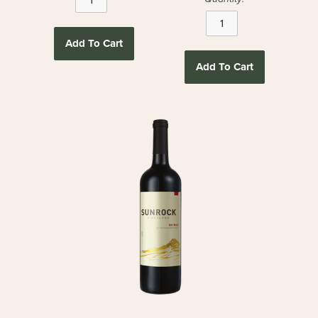
Add To Cart
Add To Cart