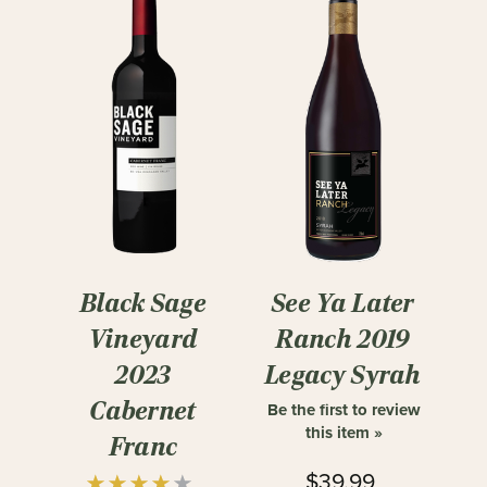
Black Sage
See Ya Later
Vineyard
Ranch 2019
2023
Legacy Syrah
Cabernet
Be the first to review
this item »
Franc
$39.99