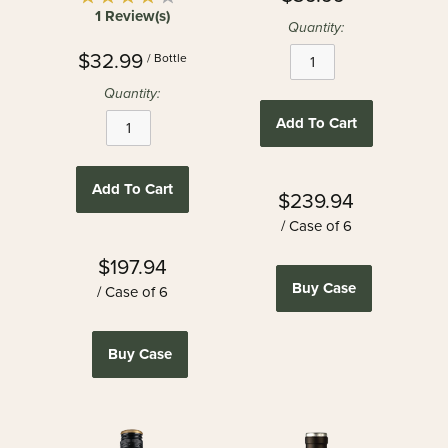
1 Review(s)
Quantity:
$32.99
/ Bottle
Quantity:
Add To Cart
Add To Cart
$239.94
/ Case of 6
$197.94
Buy Case
/ Case of 6
Buy Case