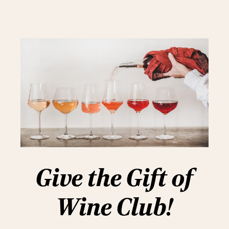
Give the Gift of
Wine Club!