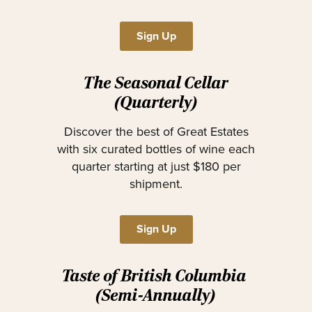
Sign Up
The Seasonal Cellar
(Quarterly)
Discover the best of Great Estates
with six curated bottles of wine each
quarter starting at just $180 per
shipment.
Sign Up
Taste of British Columbia
(Semi-Annually)