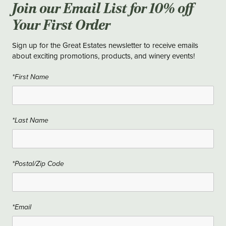
Join our Email List for 10% off
Your First Order
Sign up for the Great Estates newsletter to receive emails
about exciting promotions, products, and winery events!
*First Name
*Last Name
*Postal/Zip Code
*Email