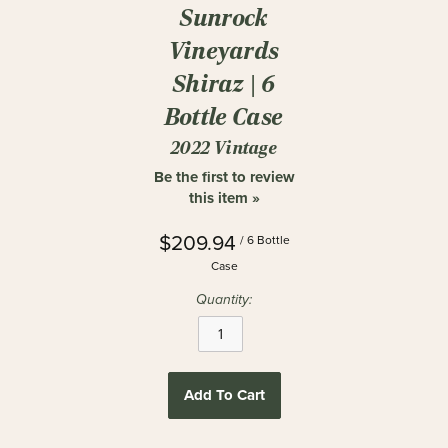
Sunrock
Vineyards
Shiraz | 6
Bottle Case
2022 Vintage
Be the first to review
this item »
$209.94
/ 6 Bottle
Case
Quantity:
Add To Cart