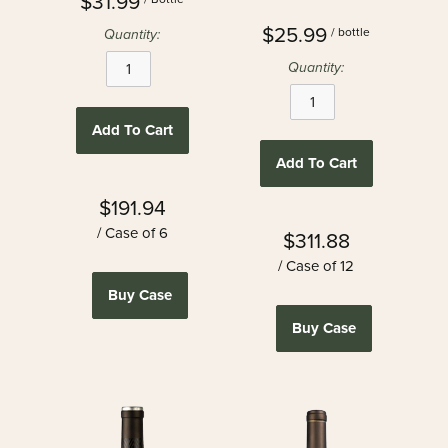
$31.99
$25.99
/ bottle
Quantity:
Quantity:
Add To Cart
Add To Cart
$191.94
/ Case of 6
$311.88
/ Case of 12
Buy Case
Buy Case