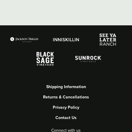
Shipping Information
Returns & Cancellations
Privacy Policy
Contact Us
Connect with us