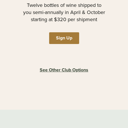
Twelve bottles of wine shipped to
you semi-annually in April & October
starting at $320 per shipment
Sign Up
See Other Club Options