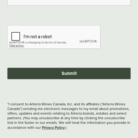
Submit
*I consent to Arterra Wines Canada, Inc. and its affiliates (“Arterra Wines
Canada”) sending me electronic messages to my email about promotions,
offers, updates and events relating to Arterra brands, estates and select
partners. (You may unsubscribe at any time by clicking the unsubscribe
link in the footer or our emails. We will treat the information you provide in
Privacy Policy
accordance with our
.)