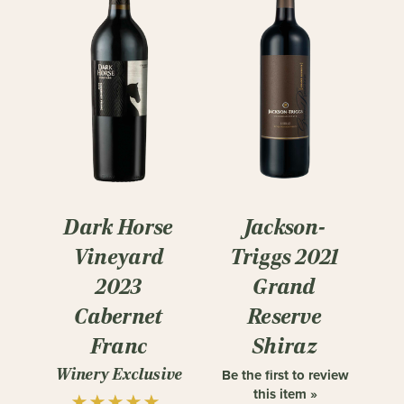
Dark Horse
Jackson-
Vineyard
Triggs 2021
2023
Grand
Cabernet
Reserve
Franc
Shiraz
Winery Exclusive
Be the first to review
this item »