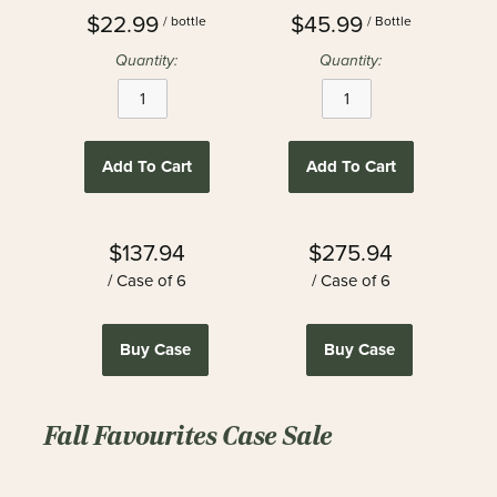
$22.99
$45.99
/ bottle
/ Bottle
Quantity:
Quantity:
Add To Cart
Add To Cart
$137.94
$275.94
/ Case of 6
/ Case of 6
Buy Case
Buy Case
Fall Favourites Case Sale