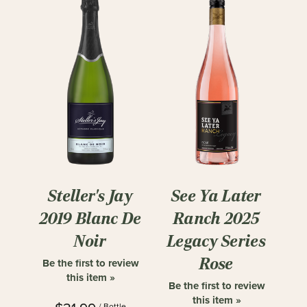
Steller's Jay
See Ya Later
2019 Blanc De
Ranch 2025
Noir
Legacy Series
Rose
Be the first to review
this item »
Be the first to review
this item »
/ Bottle