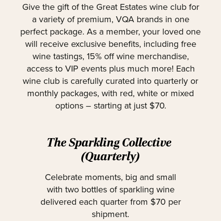
Give the gift of the Great Estates wine club for
a variety of premium, VQA brands in one
perfect package. As a member, your loved one
will receive exclusive benefits, including free
wine tastings, 15% off wine merchandise,
access to VIP events plus much more! Each
wine club is carefully curated into quarterly or
monthly packages, with red, white or mixed
options – starting at just $70.
The Sparkling Collective
(Quarterly)
Celebrate moments, big and small
with two bottles of sparkling wine
delivered each quarter from $70 per
shipment.