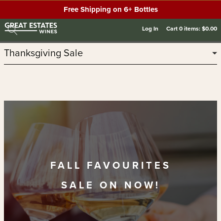
Free Shipping on 6+ Bottles
Log In
Cart
0
items:
$0.00
Thanksgiving Sale
FALL FAVOURITES
SALE ON NOW!