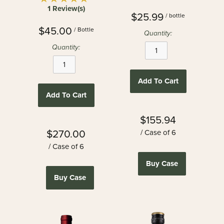
1 Review(s)
$25.99
/ bottle
$45.00
/ Bottle
Quantity:
Quantity:
Add To Cart
Add To Cart
$155.94
$270.00
/ Case of 6
/ Case of 6
Buy Case
Buy Case