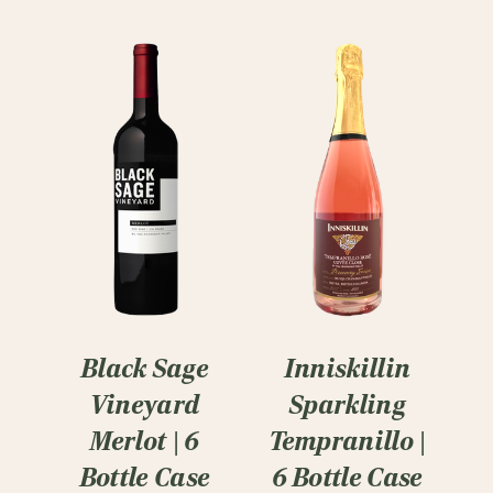
Black Sage
Inniskillin
Vineyard
Sparkling
Merlot | 6
Tempranillo |
Bottle Case
6 Bottle Case