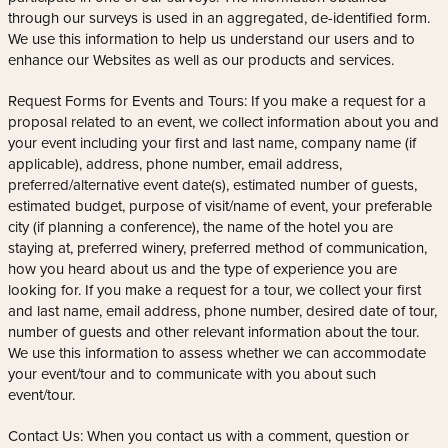
through our surveys is used in an aggregated, de-identified form.
We use this information to help us understand our users and to
enhance our Websites as well as our products and services.
Request Forms for Events and Tours: If you make a request for a
proposal related to an event, we collect information about you and
your event including your first and last name, company name (if
applicable), address, phone number, email address,
preferred/alternative event date(s), estimated number of guests,
estimated budget, purpose of visit/name of event, your preferable
city (if planning a conference), the name of the hotel you are
staying at, preferred winery, preferred method of communication,
how you heard about us and the type of experience you are
looking for. If you make a request for a tour, we collect your first
and last name, email address, phone number, desired date of tour,
number of guests and other relevant information about the tour.
We use this information to assess whether we can accommodate
your event/tour and to communicate with you about such
event/tour.
Contact Us: When you contact us with a comment, question or