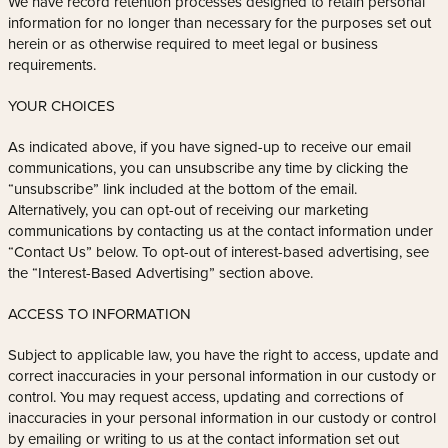
We have record retention processes designed to retain personal
information for no longer than necessary for the purposes set out
herein or as otherwise required to meet legal or business
requirements.
YOUR CHOICES
As indicated above, if you have signed-up to receive our email
communications, you can unsubscribe any time by clicking the
“unsubscribe” link included at the bottom of the email.
Alternatively, you can opt-out of receiving our marketing
communications by contacting us at the contact information under
“Contact Us” below. To opt-out of interest-based advertising, see
the “Interest-Based Advertising” section above.
ACCESS TO INFORMATION
Subject to applicable law, you have the right to access, update and
correct inaccuracies in your personal information in our custody or
control. You may request access, updating and corrections of
inaccuracies in your personal information in our custody or control
by emailing or writing to us at the contact information set out