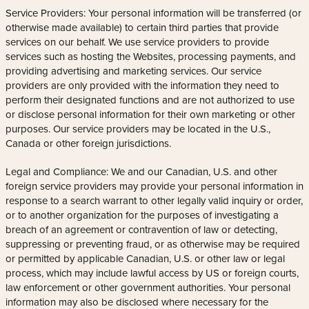
Service Providers: Your personal information will be transferred (or
otherwise made available) to certain third parties that provide
services on our behalf. We use service providers to provide
services such as hosting the Websites, processing payments, and
providing advertising and marketing services. Our service
providers are only provided with the information they need to
perform their designated functions and are not authorized to use
or disclose personal information for their own marketing or other
purposes. Our service providers may be located in the U.S.,
Canada or other foreign jurisdictions.
Legal and Compliance: We and our Canadian, U.S. and other
foreign service providers may provide your personal information in
response to a search warrant to other legally valid inquiry or order,
or to another organization for the purposes of investigating a
breach of an agreement or contravention of law or detecting,
suppressing or preventing fraud, or as otherwise may be required
or permitted by applicable Canadian, U.S. or other law or legal
process, which may include lawful access by US or foreign courts,
law enforcement or other government authorities. Your personal
information may also be disclosed where necessary for the