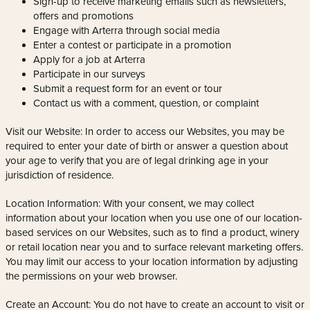
Sign-up to receive marketing emails such as newsletters,
offers and promotions
Engage with Arterra through social media
Enter a contest or participate in a promotion
Apply for a job at Arterra
Participate in our surveys
Submit a request form for an event or tour
Contact us with a comment, question, or complaint
Visit our Website: In order to access our Websites, you may be
required to enter your date of birth or answer a question about
your age to verify that you are of legal drinking age in your
jurisdiction of residence.
Location Information: With your consent, we may collect
information about your location when you use one of our location-
based services on our Websites, such as to find a product, winery
or retail location near you and to surface relevant marketing offers.
You may limit our access to your location information by adjusting
the permissions on your web browser.
Create an Account: You do not have to create an account to visit or