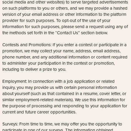
social media and other websites) to serve targeted advertisements
on such platforms to you or others, and we may provide a hashed
version of your email address or other information to the platform
provider for such purposes. To opt-out of the use of your
information for such purposes, please send a request using any of
the methods set forth in the “Contact Us” section below.
Contests and Promotions: If you enter a contest or participate in a
promotion, we may collect your name, address, email address,
phone number, and any additional information or content required
to administer your participation in the contest or promotion,
including to deliver a prize to you.
Employment: In connection with a job application or related
inquiry, you may provide us with certain personal information
about yourself (such as that contained in a resume, cover letter, or
similar employment-related materials). We use this information for
the purpose of processing and responding to your application for
current and future career opportunities.
Surveys: From time to time, we may offer you the opportunity to
participate in one of our surveys. The information obtained