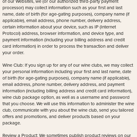
of our Websites, we (or our authorized third-party payment
processor) may collect information such as your first and last
name, date of birth (for age-gating purposes), company name (if
applicable), email address, phone number, delivery address,
certain information about your device, such as IP (Internet
Protocol) address, browser information, and device type, and
payment information (including your billing address and credit
card information) in order to process the transaction and deliver
your order.
Wine Club: If you sign up for any of our wine clubs, we may collect
your personal information including your first and last name, date
of birth (for age-gating purposes), company name (if applicable),
email address, phone number, delivery address, and payment
information (including billing address and credit card information),
wine club package option, as well as a username and password
that you choose. We will use this information to administer the wine
club, communicate with you about the wine club, send you tailored
offers and promotions, and deliver products based on your
package.
Review a Product: We sometimes publish product reviews on our