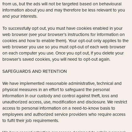
from us, but the ads will not be targeted based on behavioural
information about you and may therefore be less relevant to you
and your interests.
To successfully opt out, you must have cookies enabled in your
web browser (see your browser’s instructions for information on
cookies and how to enable them). Your opt-out only applies to the
web browser you use so you must opt-out of each web browser
on each computer you use. Once you opt out, if you delete your
browser’s saved cookies, you will need to opt-out again.
SAFEGUARDS AND RETENTION
We have implemented reasonable administrative, technical and
physical measures in an effort to safeguard the personal
information in our custody and control against theft, loss and
unauthorized access, use, modification and disclosure. We restrict
access to personal information on a need-to-know basis to
employees and authorized service providers who require access
to fulfil their job requirements.