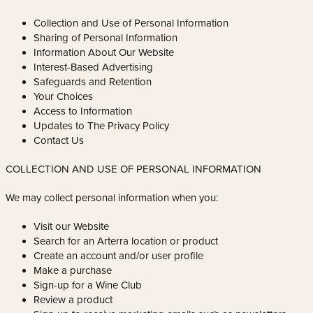
Collection and Use of Personal Information
Sharing of Personal Information
Information About Our Website
Interest-Based Advertising
Safeguards and Retention
Your Choices
Access to Information
Updates to The Privacy Policy
Contact Us
COLLECTION AND USE OF PERSONAL INFORMATION
We may collect personal information when you:
Visit our Website
Search for an Arterra location or product
Create an account and/or user profile
Make a purchase
Sign-up for a Wine Club
Review a product