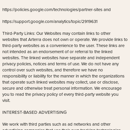
https://policies.google.com/technologies/partner-sites and
https://support.google.com/analytics/topic/2919631
Third-Party Links: Our Websites may contain links to other
websites that Arterra does not own or operate. We provide links to
third-party websites as a convenience to the user. These links are
not intended as an endorsement of or referral to the linked
websites. The linked websites have separate and independent
privacy policies, notices and terms of use. We do not have any
control over such websites, and therefore we have no
responsibility or liability for the manner in which the organizations
that operate such linked websites may collect, use or disclose,
secure and otherwise treat personal information. We encourage
you to read the privacy policy of every third-party website you
visit.
INTEREST-BASED ADVERTISING
We work with third parties such as ad networks and other