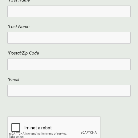
*First Name
*Last Name
*Postal/Zip Code
*Email