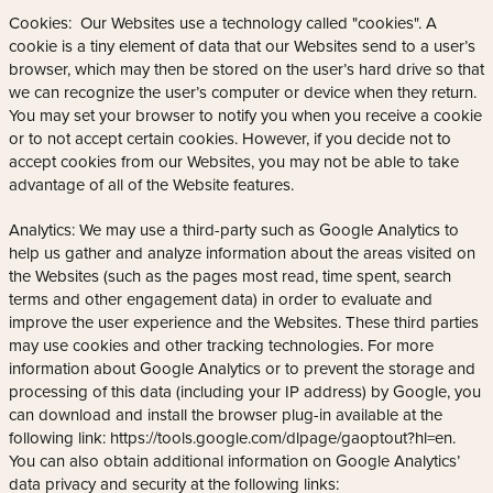
Cookies: Our Websites use a technology called "cookies". A
cookie is a tiny element of data that our Websites send to a user’s
browser, which may then be stored on the user’s hard drive so that
we can recognize the user’s computer or device when they return.
You may set your browser to notify you when you receive a cookie
or to not accept certain cookies. However, if you decide not to
accept cookies from our Websites, you may not be able to take
advantage of all of the Website features.
Analytics: We may use a third-party such as Google Analytics to
help us gather and analyze information about the areas visited on
the Websites (such as the pages most read, time spent, search
terms and other engagement data) in order to evaluate and
improve the user experience and the Websites. These third parties
may use cookies and other tracking technologies. For more
information about Google Analytics or to prevent the storage and
processing of this data (including your IP address) by Google, you
can download and install the browser plug-in available at the
following link: https://tools.google.com/dlpage/gaoptout?hl=en.
You can also obtain additional information on Google Analytics’
data privacy and security at the following links: