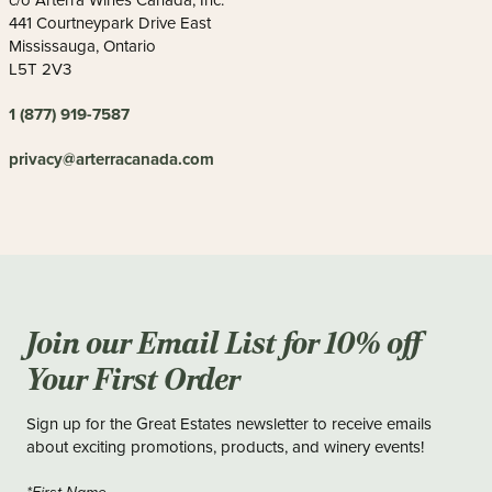
c/o Arterra Wines Canada, Inc.
441 Courtneypark Drive East
Mississauga, Ontario
L5T 2V3
1 (877) 919-7587
privacy@arterracanada.com
Join our Email List for 10% off
Your First Order
Sign up for the Great Estates newsletter to receive emails
about exciting promotions, products, and winery events!