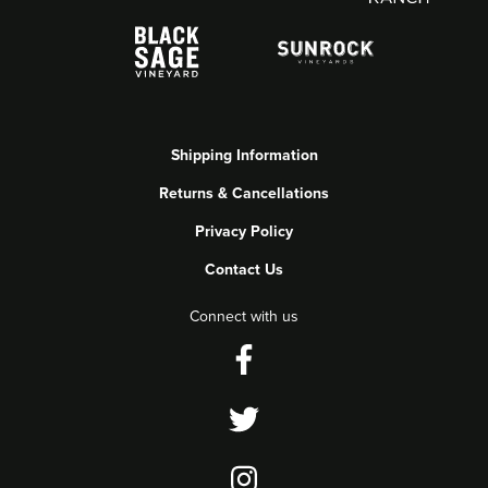
Shipping Information
Returns & Cancellations
Privacy Policy
Contact Us
Connect with us