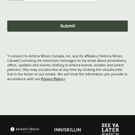
Submit
*I consent to Arterra Wines Canada, Inc. and its affiliates (“Arterra Wines
Canada”) sending me electronic messages to my email about promotions,
offers, updates and events relating to Arterra brands, estates and select
partners. (You may unsubscribe at any time by clicking the unsubscribe
link in the footer or our emails. We will treat the information you provide in
Privacy Policy
accordance with our
.)