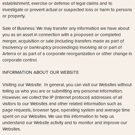
establishment, exercise or defense of legal claims and to
investigate or prevent actual or suspected loss or harm to persons
or property.
Sale of Business: We may transfer any information we have about
you as an asset in connection with a proposed or completed
merger, acquisition or sale (including transfers made as part of
insolvency or bankruptcy proceedings) involving all or part of
Arterra or as part of a corporate reorganization or other change in
corporate control.
INFORMATION ABOUT OUR WEBSITE
Visiting our Website: In general, you can visit our Websites without
telling us who you are or submitting any personal information.
However, we collect the IP (Internet protocol) addresses of all
visitors to our Websites and other related information such as
page requests, browser type, operating system and average time
spent on our Websites. We use this information to help us
understand our Website activity and to monitor and improve our
Websites.