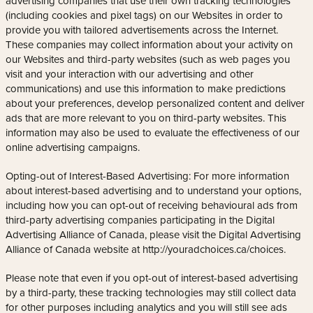
advertising companies that use their own tracking technologies
(including cookies and pixel tags) on our Websites in order to
provide you with tailored advertisements across the Internet.
These companies may collect information about your activity on
our Websites and third-party websites (such as web pages you
visit and your interaction with our advertising and other
communications) and use this information to make predictions
about your preferences, develop personalized content and deliver
ads that are more relevant to you on third-party websites. This
information may also be used to evaluate the effectiveness of our
online advertising campaigns.
Opting-out of Interest-Based Advertising: For more information
about interest-based advertising and to understand your options,
including how you can opt-out of receiving behavioural ads from
third-party advertising companies participating in the Digital
Advertising Alliance of Canada, please visit the Digital Advertising
Alliance of Canada website at http://youradchoices.ca/choices.
Please note that even if you opt-out of interest-based advertising
by a third-party, these tracking technologies may still collect data
for other purposes including analytics and you will still see ads