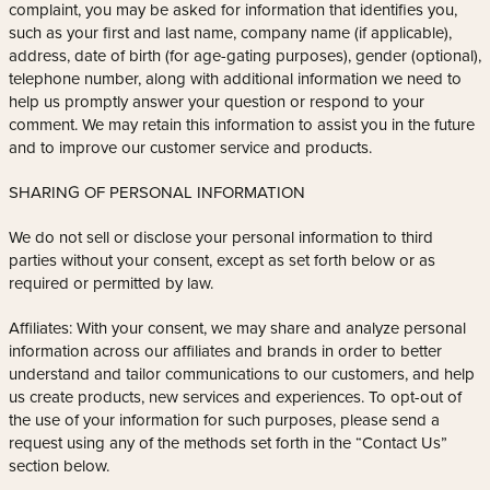
complaint, you may be asked for information that identifies you,
such as your first and last name, company name (if applicable),
address, date of birth (for age-gating purposes), gender (optional),
telephone number, along with additional information we need to
help us promptly answer your question or respond to your
comment. We may retain this information to assist you in the future
and to improve our customer service and products.
SHARING OF PERSONAL INFORMATION
We do not sell or disclose your personal information to third
parties without your consent, except as set forth below or as
required or permitted by law.
Affiliates: With your consent, we may share and analyze personal
information across our affiliates and brands in order to better
understand and tailor communications to our customers, and help
us create products, new services and experiences. To opt-out of
the use of your information for such purposes, please send a
request using any of the methods set forth in the “Contact Us”
section below.