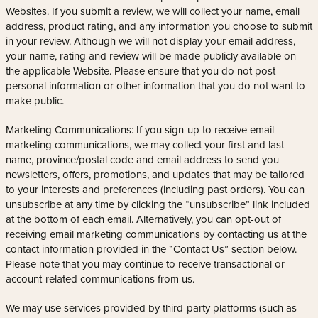
Websites. If you submit a review, we will collect your name, email
address, product rating, and any information you choose to submit
in your review. Although we will not display your email address,
your name, rating and review will be made publicly available on
the applicable Website. Please ensure that you do not post
personal information or other information that you do not want to
make public.
Marketing Communications: If you sign-up to receive email
marketing communications, we may collect your first and last
name, province/postal code and email address to send you
newsletters, offers, promotions, and updates that may be tailored
to your interests and preferences (including past orders). You can
unsubscribe at any time by clicking the “unsubscribe” link included
at the bottom of each email. Alternatively, you can opt-out of
receiving email marketing communications by contacting us at the
contact information provided in the “Contact Us” section below.
Please note that you may continue to receive transactional or
account-related communications from us.
We may use services provided by third-party platforms (such as