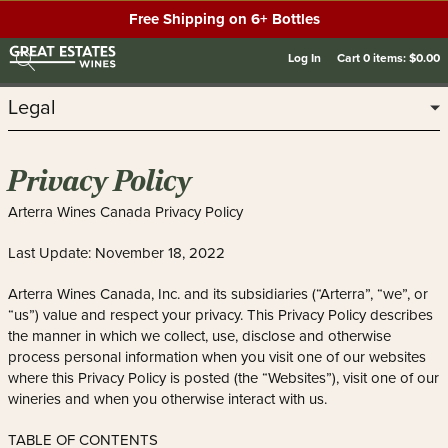
Free Shipping on 6+ Bottles
Log In
Cart
0
items:
$0.00
Legal
Privacy Policy
Arterra Wines Canada Privacy Policy
Last Update: November 18, 2022
Arterra Wines Canada, Inc. and its subsidiaries (“Arterra”, “we”, or
“us”) value and respect your privacy. This Privacy Policy describes
the manner in which we collect, use, disclose and otherwise
process personal information when you visit one of our websites
where this Privacy Policy is posted (the “Websites”), visit one of our
wineries and when you otherwise interact with us.
TABLE OF CONTENTS