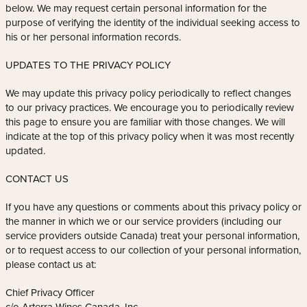
below. We may request certain personal information for the
purpose of verifying the identity of the individual seeking access to
his or her personal information records.
UPDATES TO THE PRIVACY POLICY
We may update this privacy policy periodically to reflect changes
to our privacy practices. We encourage you to periodically review
this page to ensure you are familiar with those changes. We will
indicate at the top of this privacy policy when it was most recently
updated.
CONTACT US
If you have any questions or comments about this privacy policy or
the manner in which we or our service providers (including our
service providers outside Canada) treat your personal information,
or to request access to our collection of your personal information,
please contact us at:
Chief Privacy Officer