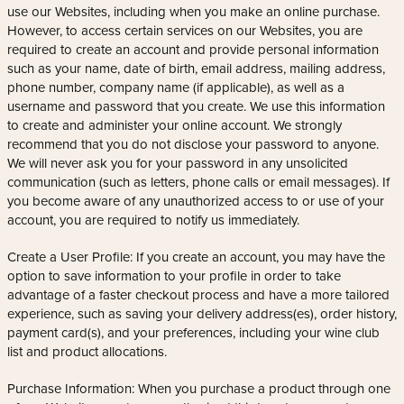
use our Websites, including when you make an online purchase.
However, to access certain services on our Websites, you are
required to create an account and provide personal information
such as your name, date of birth, email address, mailing address,
phone number, company name (if applicable), as well as a
username and password that you create. We use this information
to create and administer your online account. We strongly
recommend that you do not disclose your password to anyone.
We will never ask you for your password in any unsolicited
communication (such as letters, phone calls or email messages). If
you become aware of any unauthorized access to or use of your
account, you are required to notify us immediately.
Create a User Profile: If you create an account, you may have the
option to save information to your profile in order to take
advantage of a faster checkout process and have a more tailored
experience, such as saving your delivery address(es), order history,
payment card(s), and your preferences, including your wine club
list and product allocations.
Purchase Information: When you purchase a product through one