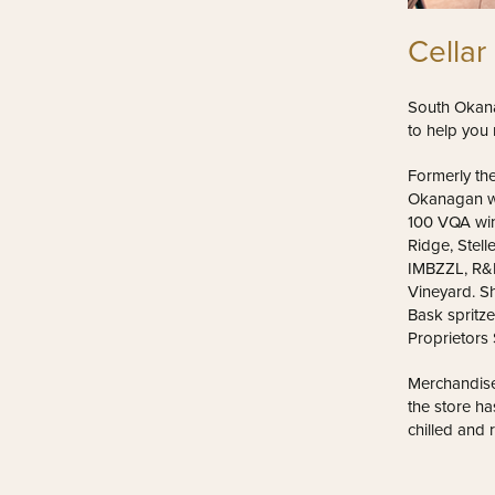
Cellar
South Okana
to help you 
Formerly the
Okanagan wi
100 VQA win
Ridge, Stell
IMBZZL, R&D
Vineyard. S
Bask spritze
Proprietors
Merchandise
the store ha
chilled and 