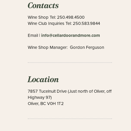
Contacts
Wine Shop Tel: 250.498.4500
Wine Club Inquiries Tel: 250.583.9844
info@cellardoorandmore.com
Email |
Wine Shop Manager: Gordon Ferguson
Location
7857 Tucelnuit Drive (Just north of Oliver, off
Highway 97)
Oliver, BC V0H 1T2