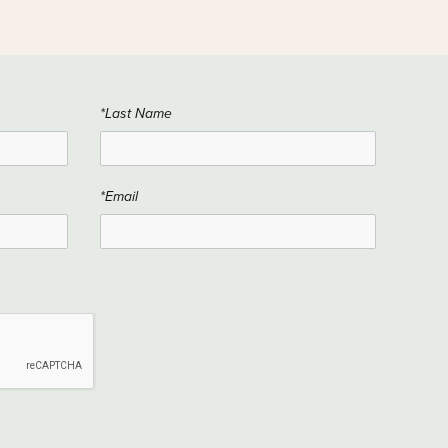
*Last Name
*Email