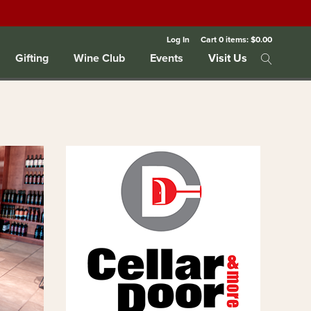
Log In
Cart
0
items:
$0.00
Gifting
Wine Club
Events
Visit Us