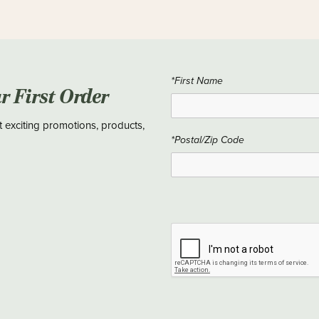
*First Name
ur First Order
t exciting promotions, products,
*Postal/Zip Code