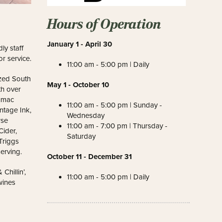
Hours of Operation
January 1 - April 30
y staff
r service.
11:00 am - 5:00 pm | Daily
ized South
May 1 - October 10
h over
Sumac
11:00 am - 5:00 pm | Sunday -
ntage Ink,
Wednesday
rse
11:00 am - 7:00 pm | Thursday -
ider,
Saturday
Triggs
erving.
October 11 - December 31
hillin’,
11:00 am - 5:00 pm | Daily
wines