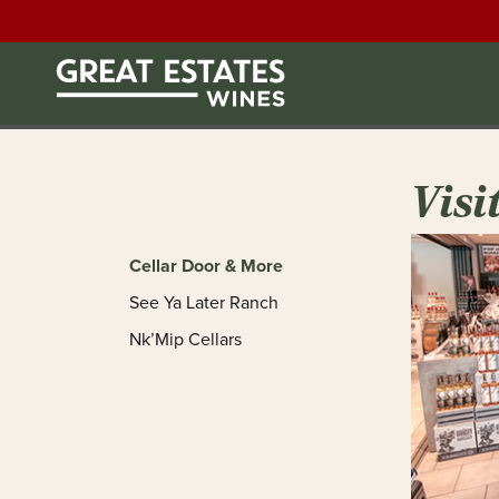
Visi
Cellar Door & More
See Ya Later Ranch
Nk’Mip Cellars