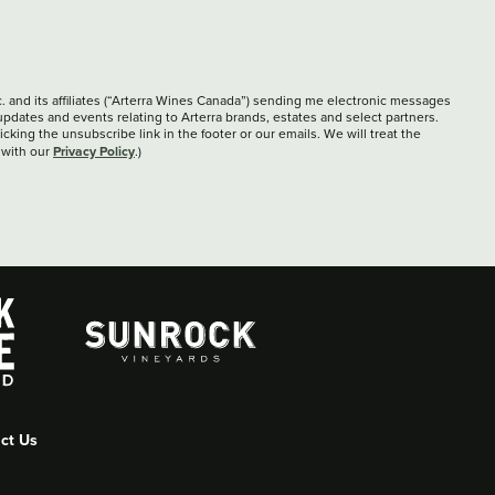
c. and its affiliates (“Arterra Wines Canada”) sending me electronic messages
updates and events relating to Arterra brands, estates and select partners.
cking the unsubscribe link in the footer or our emails. We will treat the
Privacy Policy
 with our
.)
ct Us