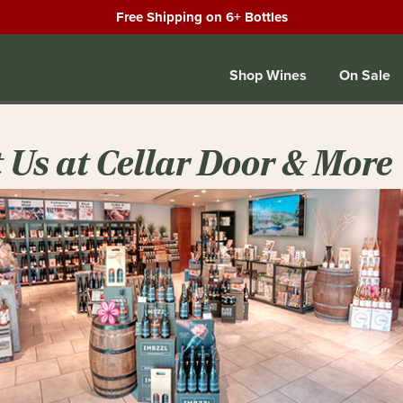
Free Shipping on 6+ Bottles
Shop Wines
On Sale
t Us at Cellar Door & More