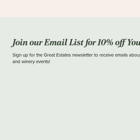
Join our Email List for 10% off Yo
Sign up for the Great Estates newsletter to receive emails abou
and winery events!