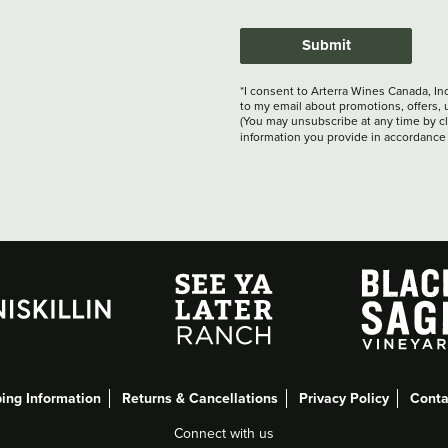
Submit
*I consent to Arterra Wines Canada, In
to my email about promotions, offers, 
(You may unsubscribe at any time by cli
information you provide in accordance
ing Information
Returns & Cancellations
Privacy Policy
Conta
Connect with us