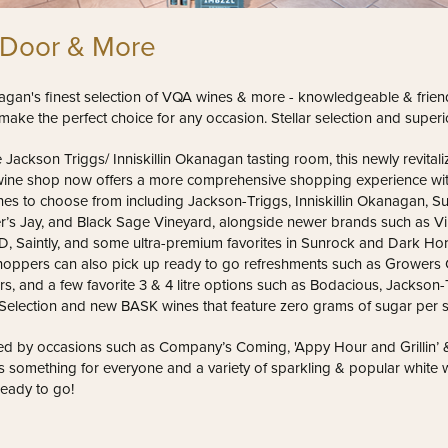
 Door & More
gan's finest selection of VQA wines & more - knowledgeable & friendl
make the perfect choice for any occasion. Stellar selection and superio
 Jackson Triggs/ Inniskillin Okanagan tasting room, this newly revital
ne shop now offers a more comprehensive shopping experience wit
es to choose from including Jackson-Triggs, Inniskillin Okanagan, 
er’s Jay, and Black Sage Vineyard, alongside newer brands such as Vi
, Saintly, and some ultra-premium favorites in Sunrock and Dark Ho
hoppers can also pick up ready to go refreshments such as Growers C
rs, and a few favorite 3 & 4 litre options such as Bodacious, Jackson-
 Selection and new BASK wines that feature zero grams of sugar per s
d by occasions such as Company’s Coming, 'Appy Hour and Grillin’ & C
s something for everyone and a variety of sparkling & popular white 
ready to go!