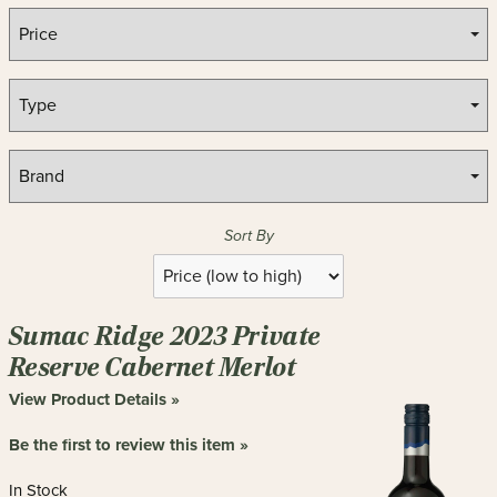
Sort By
Selection
will
refresh
Sumac Ridge 2023 Private
the
page
Reserve Cabernet Merlot
with
View Product Details »
new
results
Be the first to review this item »
In Stock