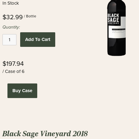
In Stock
$32.99
/ Bottle
Quantity:
Add To Cart
$197.94
/ Case of 6
Buy Case
Black Sage Vineyard 2018