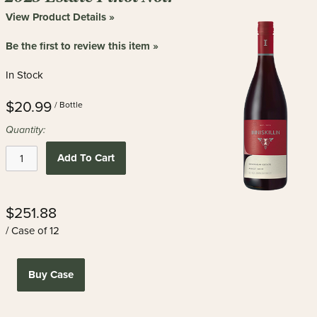
View Product Details »
Be the first to review this item »
In Stock
$20.99
/ Bottle
Quantity:
Add To Cart
$251.88
/ Case of 12
Buy Case