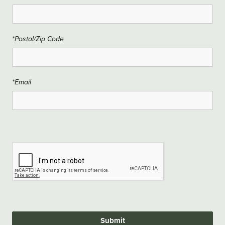
*Postal/Zip Code
*Email
Submit