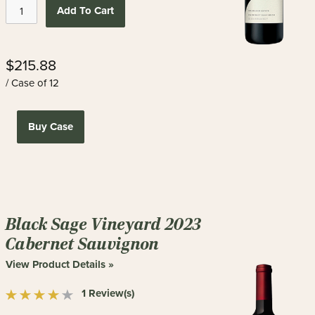
Add To Cart
$215.88
/ Case of 12
Buy Case
Black Sage Vineyard 2023
Cabernet Sauvignon
View Product Details »
1 Review(s)