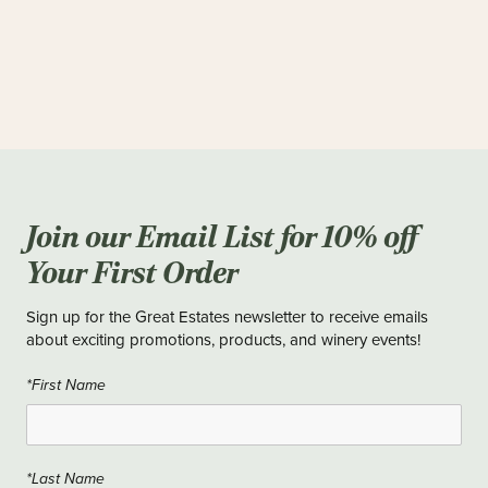
Join our Email List for 10% off
Your First Order
Sign up for the Great Estates newsletter to receive emails
about exciting promotions, products, and winery events!
*First Name
*Last Name