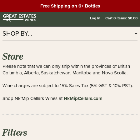
Free Shipping on 6+ Bottles
Log In
Cart
0
items:
$0.00
SHOP BY…
Store
Please note that we can only ship within the provinces of British
Columbia, Alberta, Saskatchewan, Manitoba and Nova Scotia.
Wine charges are subject to 15% Sales Tax (5% GST & 10% PST).
NkMipCellars.com
Shop Nk’Mip Cellars Wines at
Filters