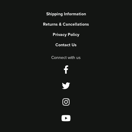
Shipping Information
Returns & Cancellations
Privacy Policy
Contact Us
Connect with us