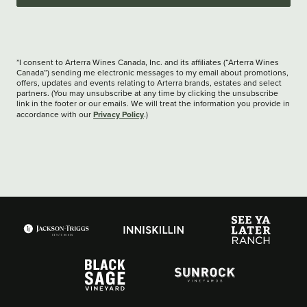
*I consent to Arterra Wines Canada, Inc. and its affiliates (“Arterra Wines
Canada”) sending me electronic messages to my email about promotions,
offers, updates and events relating to Arterra brands, estates and select
partners. (You may unsubscribe at any time by clicking the unsubscribe
link in the footer or our emails. We will treat the information you provide in
Privacy Policy
accordance with our
.)