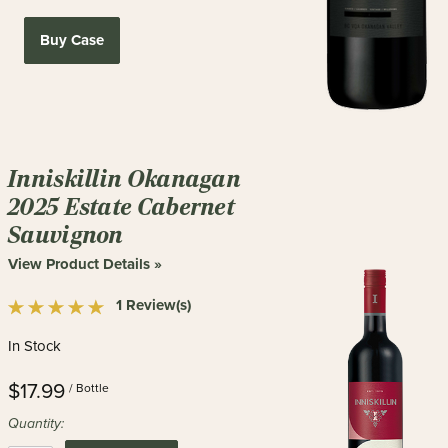
Buy Case
Inniskillin Okanagan
2025 Estate Cabernet
Sauvignon
View Product Details »
1 Review(s)
In Stock
$17.99
/ Bottle
Quantity: