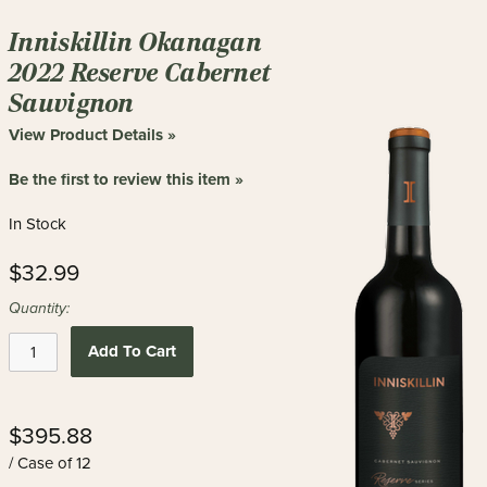
Inniskillin Okanagan
2022 Reserve Cabernet
Sauvignon
View Product Details »
Be the first to review this item »
In Stock
$32.99
Quantity:
Add To Cart
$395.88
/ Case of 12