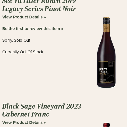
See Ya Later Ranch 2019
Legacy Series Pinot Noir
View Product Details »
Be the first to review this item »
Sorry, Sold Out
Currently Out Of Stock
Black Sage Vineyard 2023
Cabernet Franc
View Product Details »