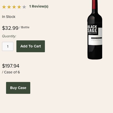
1 Review(s)
In Stock
$32.99
/ Bottle
Quantity:
Add To Cart
$197.94
/ Case of 6
Buy Case