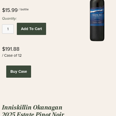
$15.99
/ bottle
Quantity:
Add To Cart
$191.88
/ Case of 12
Buy Case
Inniskillin Okanagan
2025 Estate Pinot Noir