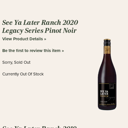
See Ya Later Ranch 2020
Legacy Series Pinot Noir
View Product Details »
Be the first to review this item »
Sorry, Sold Out
Currently Out Of Stock