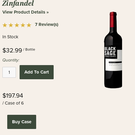
Zinfandel
View Product Details »
7 Review(s)
In Stock
$32.99
/ Bottle
Quantity:
Add To Cart
$197.94
/ Case of 6
Buy Case