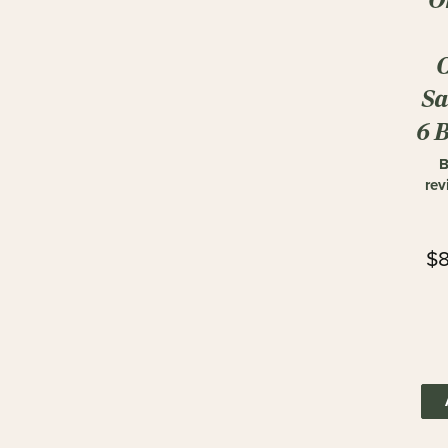
Sa
6 
B
rev
$8