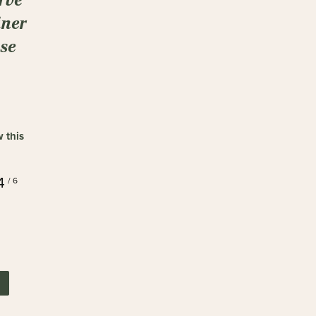
ner
ase
w this
4
/ 6