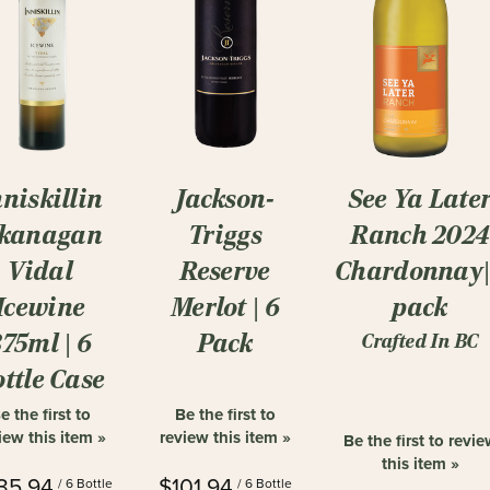
See Ya Late
nniskillin
Jackson-
Ranch 2024
kanagan
Triggs
Chardonnay
Vidal
Reserve
pack
Icewine
Merlot | 6
375ml | 6
Pack
Crafted In BC
ttle Case
e the first to
Be the first to
iew this item »
review this item »
Be the first to revi
this item »
35.94
$101.94
/ 6 Bottle
/ 6 Bottle