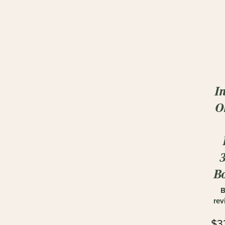
I
O
Bo
B
rev
$3