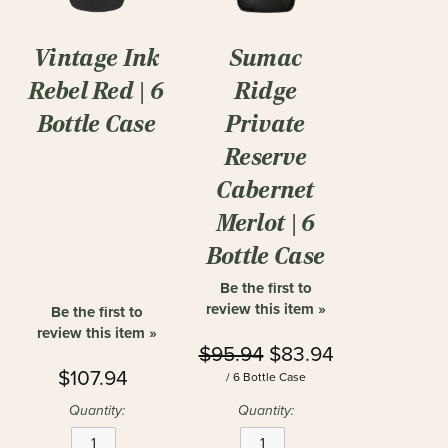
Vintage Ink
Sumac
Rebel Red | 6
Ridge
Bottle Case
Private
Reserve
Cabernet
Merlot | 6
Bottle Case
Be the first to
review this item »
Be the first to
review this item »
$95.94
$83.94
$107.94
/ 6 Bottle Case
Quantity:
Quantity: