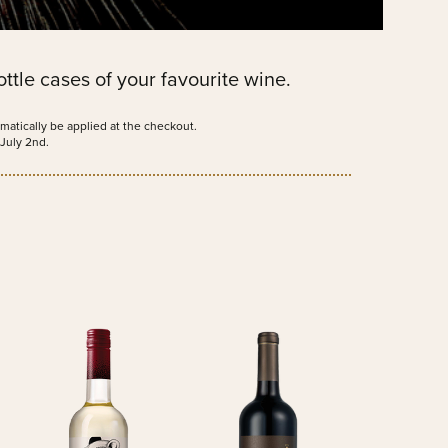
ttle cases of your favourite wine.
matically be applied at the checkout.
July 2nd.