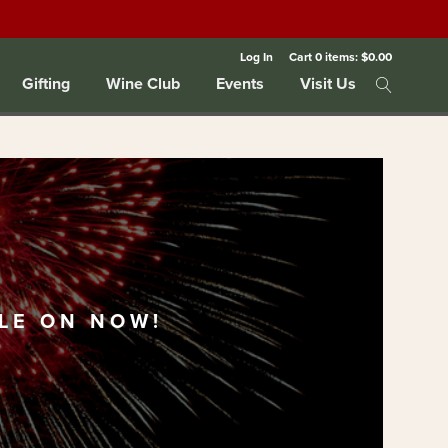
Log In
Cart
0
items:
$0.00
Gifting
Wine Club
Events
Visit Us
LE ON NOW!