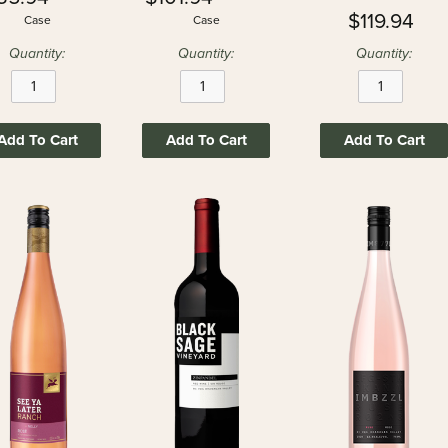
$119.94
Case
Case
Quantity:
Quantity:
Quantity:
Add To Cart
Add To Cart
Add To Cart