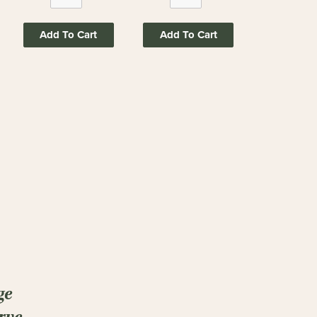
Add To Cart
Add To Cart
ge
rve