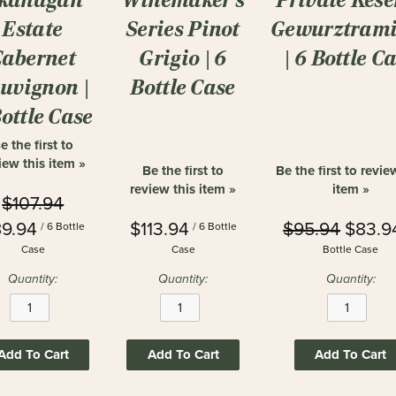
Estate
Series Pinot
Gewurztrami
Cabernet
Grigio | 6
| 6 Bottle C
uvignon |
Bottle Case
Bottle Case
e the first to
iew this item »
Be the first to
Be the first to revie
review this item »
item »
$107.94
9.94
$113.94
$95.94
$83.9
/ 6 Bottle
/ 6 Bottle
Case
Case
Bottle Case
Quantity:
Quantity:
Quantity:
Add To Cart
Add To Cart
Add To Cart