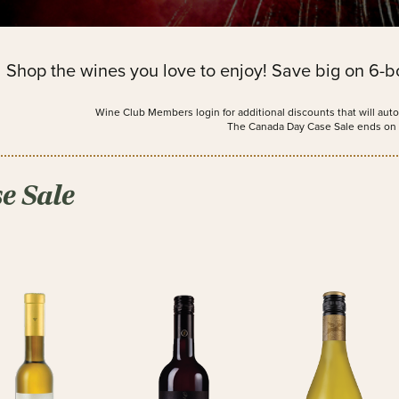
Shop the wines you love to enjoy! Save big on 6-bo
Wine Club Members login for additional discounts that will auto
The Canada Day Case Sale ends on 
e Sale