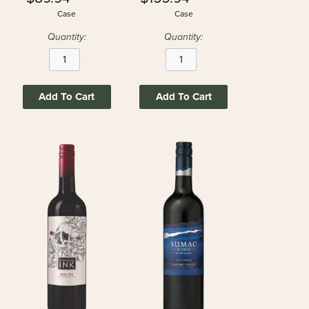
Case
Case
Quantity:
Quantity:
Add To Cart
Add To Cart