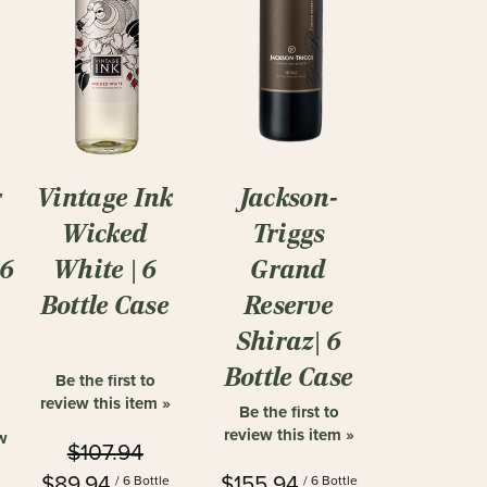
r
Vintage Ink
Jackson-
Wicked
Triggs
|6
White | 6
Grand
Bottle Case
Reserve
Shiraz| 6
Bottle Case
Be the first to
review this item »
Be the first to
review this item »
ew
$107.94
$89.94
$155.94
/ 6 Bottle
/ 6 Bottle