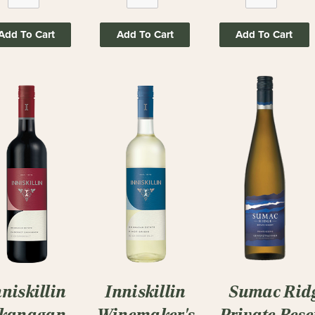
Add To Cart
Add To Cart
Add To Cart
nniskillin
Inniskillin
Sumac Rid
kanagan
Winemaker's
Private Rese