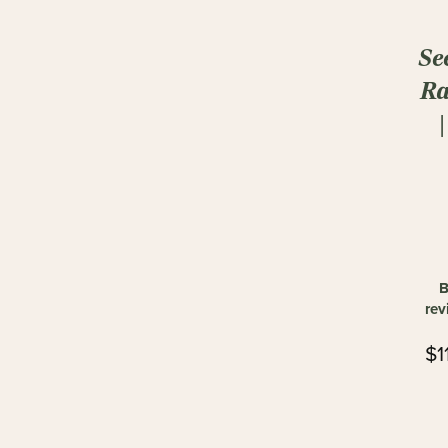
Se
Ra
B
rev
$1