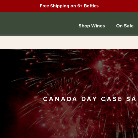
Free Shipping on 6+ Bottles
Shop Wines
On Sale
CANADA DAY CASE SA