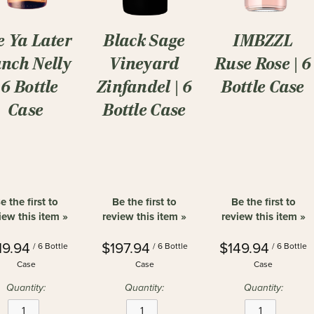
e Ya Later
Black Sage
IMBZZL
nch Nelly
Vineyard
Ruse Rose | 6
| 6 Bottle
Zinfandel | 6
Bottle Case
Case
Bottle Case
e the first to
Be the first to
Be the first to
iew this item »
review this item »
review this item »
19.94
$197.94
$149.94
/ 6 Bottle
/ 6 Bottle
/ 6 Bottle
Case
Case
Case
Quantity:
Quantity:
Quantity: