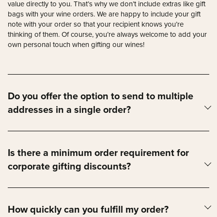
value directly to you. That’s why we don’t include extras like gift
bags with your wine orders. We are happy to include your gift
note with your order so that your recipient knows you’re
thinking of them. Of course, you’re always welcome to add your
own personal touch when gifting our wines!
Do you offer the option to send to multiple
addresses in a single order?
Absolutely! If you’d like to send wine to multiple addresses, just
fill out the order request form below. Our team will contact you
to take care of all the details.
Is there a minimum order requirement for
corporate gifting discounts?
Yes — our corporate gifting discounts start at a minimum of 5
cases. Orders of 5-9 cases receive 5% off, 10 -14 cases receive
10% off, and 15 cases or more receive 15% off.
How quickly can you fulfill my order?