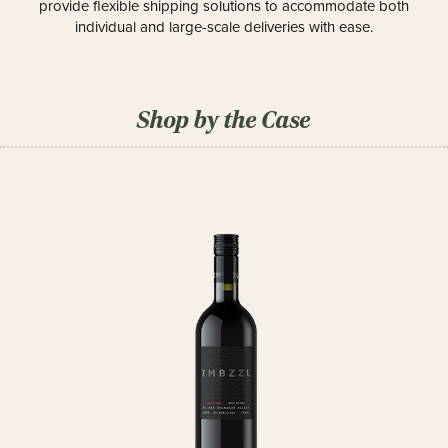
provide flexible shipping solutions to accommodate both
individual and large-scale deliveries with ease.
Shop by the Case