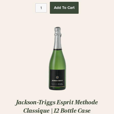
Add To Cart
Jackson-Triggs Esprit Methode
Classique | 12 Bottle Case