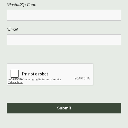
*Postal/Zip Code
*Email
Submit