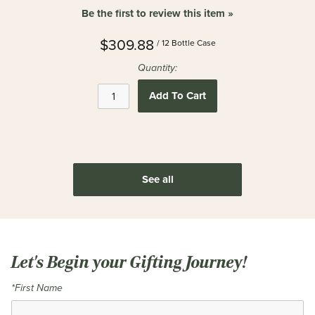
Be the first to review this item »
$309.88
/ 12 Bottle Case
Quantity:
Add To Cart
See all
Let's Begin your Gifting Journey!
*First Name