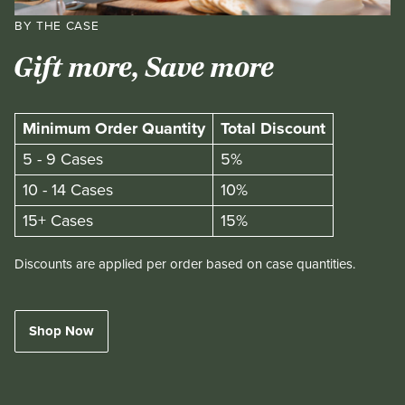
BY THE CASE
Gift more, Save more
Minimum Order Quantity
Total Discount
5 - 9 Cases
5%
10 - 14 Cases
10%
15+ Cases
15%
Discounts are applied per order based on case quantities.
Shop Now