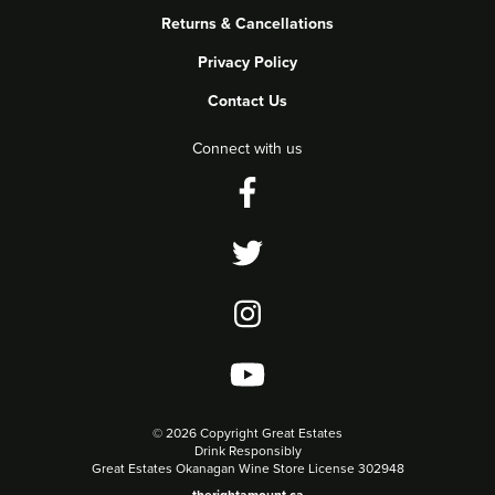
Returns & Cancellations
Privacy Policy
Contact Us
Connect with us
©
2026 Copyright Great Estates
Drink Responsibly
Great Estates Okanagan Wine Store License 302948
therightamount.ca