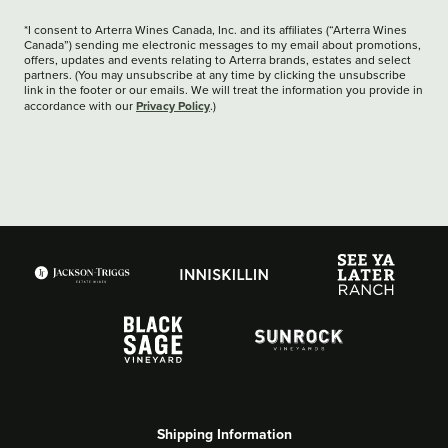
*I consent to Arterra Wines Canada, Inc. and its affiliates (“Arterra Wines
Canada”) sending me electronic messages to my email about promotions,
offers, updates and events relating to Arterra brands, estates and select
partners. (You may unsubscribe at any time by clicking the unsubscribe
link in the footer or our emails. We will treat the information you provide in
Privacy Policy
accordance with our
.)
Shipping Information