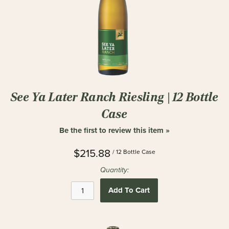
See Ya Later Ranch Riesling | 12 Bottle
Case
Be the first to review this item »
$215.88
/ 12 Bottle Case
Quantity:
Add To Cart