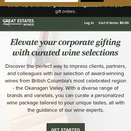
info@greatestatesniagara.com
Let us help. Email
for all your
gift orders.
Log In
Cart
0
items:
$0.00
Elevate your corporate gifting
with curated wine selections
Discover the perfect way to impress clients, partners,
and colleagues with our selection of award-winning
wines from British Columbia's most celebrated region
- the Okanagan Valley. With a diverse range of
brands and varietals, you can curate a personalized
wine package tailored to your unique tastes, all with
the guidance of our wine experts.
GET STARTED