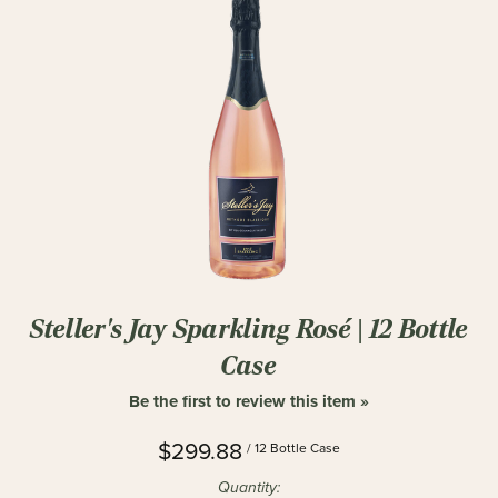
Steller's Jay Sparkling Rosé | 12 Bottle
Case
Be the first to review this item »
$299.88
/ 12 Bottle Case
Quantity: