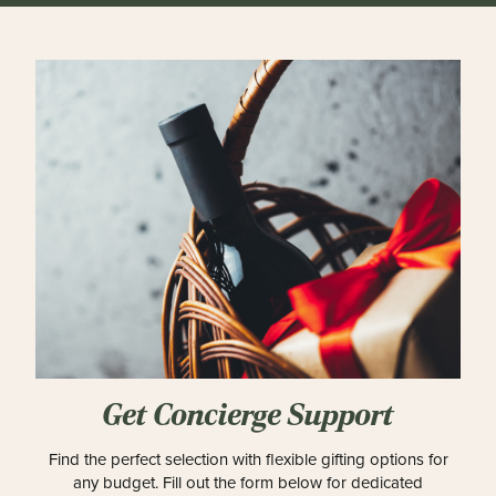
Get Concierge Support
Find the perfect selection with flexible gifting options for
any budget. Fill out the form below for dedicated