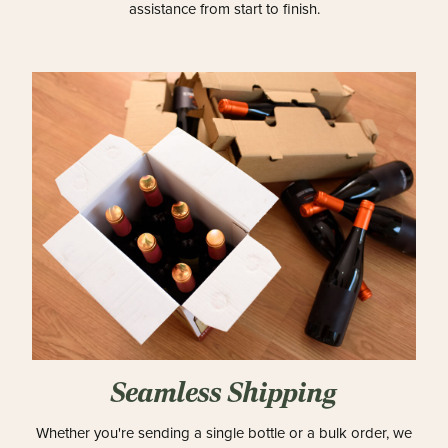
assistance from start to finish.
Seamless Shipping
Whether you're sending a single bottle or a bulk order, we