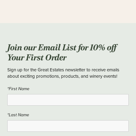
Most orders are fulfilled within 2-3 business days. Larger or
custom orders may take a little longer, but our team will always
keep you updated so your wine arrives right on time.
Join our Email List for 10% off
Your First Order
Sign up for the Great Estates newsletter to receive emails
about exciting promotions, products, and winery events!
*First Name
*Last Name