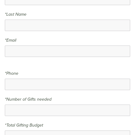
*Last Name
*Email
*Phone
*Number of Gifts needed
*Total Gifting Budget