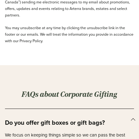
Canada”) sending me electronic messages to my email about promotions,
offers, updates and events relating to Arterra brands, estates and select
partners.
You may unsubscribe at any time by clicking the unsubscribe link in the
footer or our emails. We will treat the information you provide in accordance
with our Privacy Policy.
FAQs about Corporate Gifting
Do you offer gift boxes or gift bags?
We focus on keeping things simple so we can pass the best