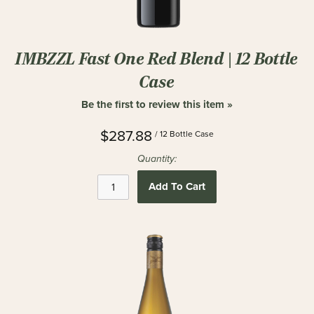
IMBZZL Fast One Red Blend | 12 Bottle
Case
Be the first to review this item »
$287.88
/ 12 Bottle Case
Quantity:
Add To Cart