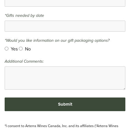
*Gifts needed by date
*Would you like information on our gift packaging options?
Yes
No
Additional Comments:
Submit
*I consent to Arterra Wines Canada, Inc. and its affiliates (“Arterra Wines