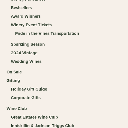
Bestsellers
Award Winners
Winery Event Tickets
Pride in the Vines Transportation
Sparkling Season
2024 Vintage
Wedding Wines
On Sale
Gifting
Holiday Gift Guide
Corporate Gifts
Wine Club
Great Estates Wine Club
Inniskillin & Jackson-Triggs Club