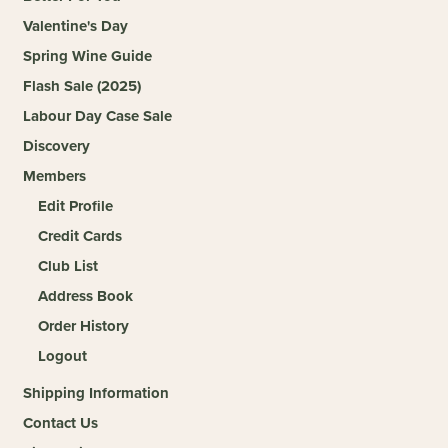
Valentine's Day
Spring Wine Guide
Flash Sale (2025)
Labour Day Case Sale
Discovery
Members
Edit Profile
Credit Cards
Club List
Address Book
Order History
Logout
Shipping Information
Contact Us