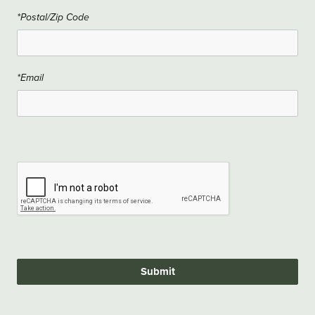
*Postal/Zip Code
*Email
Submit