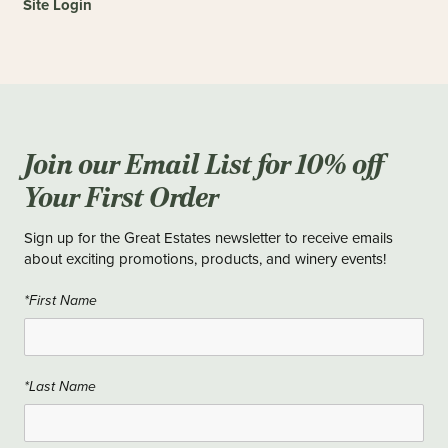
Site Login
Join our Email List for 10% off
Your First Order
Sign up for the Great Estates newsletter to receive emails
about exciting promotions, products, and winery events!
*First Name
*Last Name