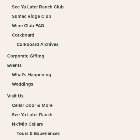
See Ya Later Ranch Club
Sumac Ridge Club
Wine Club FAQ
Corkboard
Corkboard Archives
Corporate Gifting
Events
What's Happening
Weddings
Visit Us
Cellar Door & More
See Ya Later Ranch
Nk’Mip Cellars
Tours & Experiences