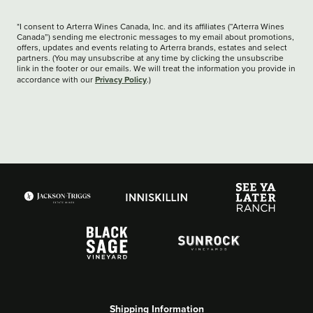
*I consent to Arterra Wines Canada, Inc. and its affiliates (“Arterra Wines
Canada”) sending me electronic messages to my email about promotions,
offers, updates and events relating to Arterra brands, estates and select
partners. (You may unsubscribe at any time by clicking the unsubscribe
link in the footer or our emails. We will treat the information you provide in
Privacy Policy
accordance with our
.)
Shipping Information