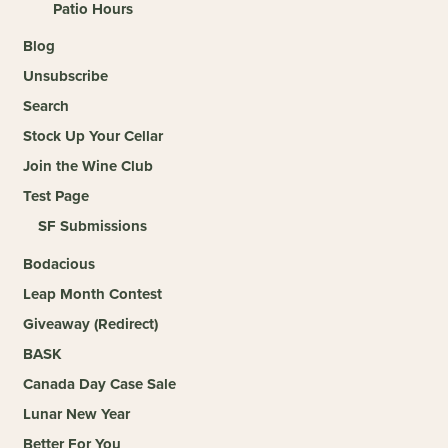
Patio Hours
Blog
Unsubscribe
Search
Stock Up Your Cellar
Join the Wine Club
Test Page
SF Submissions
Bodacious
Leap Month Contest
Giveaway (Redirect)
BASK
Canada Day Case Sale
Lunar New Year
Better For You