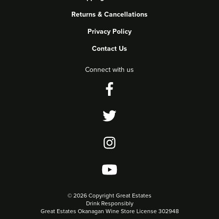
Returns & Cancellations
Privacy Policy
Contact Us
Connect with us
©
2026 Copyright Great Estates
Drink Responsibly
Great Estates Okanagan Wine Store License 302948