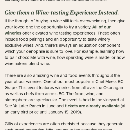
Give them a Wine-tasting Experience Instead.
If the thought of buying a wine still feels overwhelming, then give
All of our
your loved one the opportunity to try a variety.
wineries
offer elevated wine tasting experiences. These often
include food pairings and an opportunity to taste winery
exclusive wines. And, there’s always an education component
which your oenophile is sure to love. For example, learning how
to pair chocolate with wine, how sparkling wine is made, or how
winemakers blend wine.
There are also amazing wine and food events throughout the
year at our wineries. One of our most popular is Chef Meets BC
Grape. This event features wineries from all over the Okanagan
as well as chefs from across BC. The food, wine, and
atmosphere are spectacular. The event is held in the vineyard at
tickets are already available
See Ya Later Ranch in June and
(at
an early bird price until January 15, 2019).
Gifts of experiences are often cherished because they generate