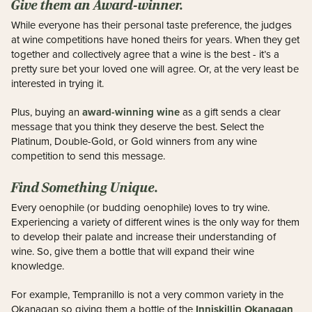
Give them an Award-winner.
While everyone has their personal taste preference, the judges
at wine competitions have honed theirs for years. When they get
together and collectively agree that a wine is the best - it’s a
pretty sure bet your loved one will agree. Or, at the very least be
interested in trying it.
award-winning wine
Plus, buying an
as a gift sends a clear
message that you think they deserve the best. Select the
Platinum, Double-Gold, or Gold winners from any wine
competition to send this message.
Find Something Unique.
Every oenophile (or budding oenophile) loves to try wine.
Experiencing a variety of different wines is the only way for them
to develop their palate and increase their understanding of
wine. So, give them a bottle that will expand their wine
knowledge.
For example, Tempranillo is not a very common variety in the
Inniskillin Okanagan
Okanagan so giving them a bottle of the