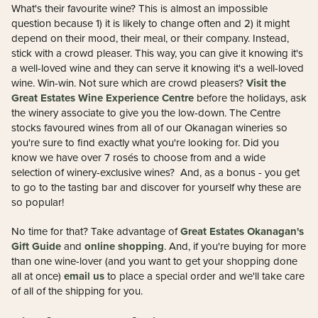
What's their favourite wine? This is almost an impossible
question because 1) it is likely to change often and 2) it might
depend on their mood, their meal, or their company. Instead,
stick with a crowd pleaser. This way, you can give it knowing it's
a well-loved wine and they can serve it knowing it's a well-loved
Visit the
wine. Win-win. Not sure which are crowd pleasers?
Great Estates Wine Experience Centre
before the holidays, ask
the winery associate to give you the low-down. The Centre
stocks favoured wines from all of our Okanagan wineries so
you're sure to find exactly what you're looking for. Did you
know we have over 7 rosés to choose from and a wide
selection of winery-exclusive wines? And, as a bonus - you get
to go to the tasting bar and discover for yourself why these are
so popular!
Great Estates Okanagan's
No time for that? Take advantage of
Gift Guide
online shopping
and
. And, if you're buying for more
than one wine-lover (and you want to get your shopping done
email us
all at once)
to place a special order and we'll take care
of all of the shipping for you.