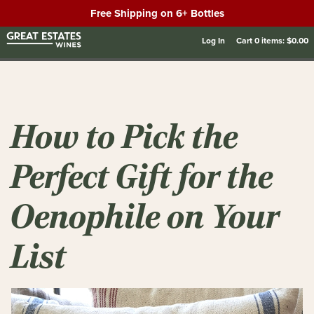
Free Shipping on 6+ Bottles
Log In
Cart
0
items:
$0.00
How to Pick the
Perfect Gift for the
Oenophile on Your
List