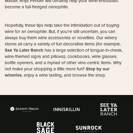
Master, Rhys Pender will certainly help your wine-enthusiast
become a full-fledged oenophile.
Hopefully, these tips help take the intimidation out of buying
wine for an oenophile. But, if you’re still uncertain, you can
always buy them wine accessories or novelties. Our winery
stores all carry a variety of fun decorative items (for example,
See Ya Later Ranch
has a large selection of tongue-in-cheek,
wine-themed signs and pillows), cookbooks, wine glasses,
bottle openers, and a myriad of other vino-centric items. Why
Stop by our
not make your shopping a little more fun?
wineries
, enjoy a wine tasting, and browse the shop.