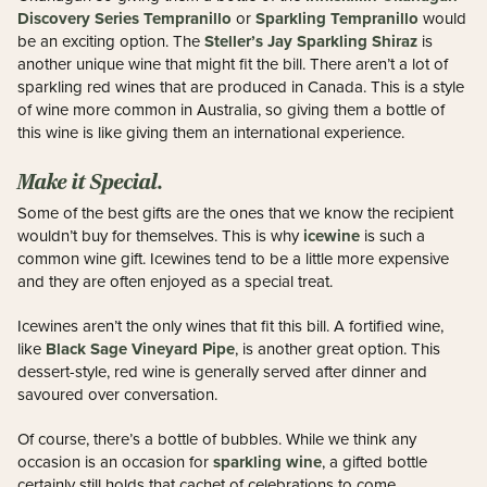
Discovery Series Tempranillo
Sparkling Tempranillo
or
would
Steller’s Jay Sparkling Shiraz
be an exciting option. The
is
another unique wine that might fit the bill. There aren’t a lot of
sparkling red wines that are produced in Canada. This is a style
of wine more common in Australia, so giving them a bottle of
this wine is like giving them an international experience.
Make it Special.
Some of the best gifts are the ones that we know the recipient
icewine
wouldn’t buy for themselves. This is why
is such a
common wine gift. Icewines tend to be a little more expensive
and they are often enjoyed as a special treat.
Icewines aren’t the only wines that fit this bill. A fortified wine,
Black Sage Vineyard Pipe
like
, is another great option. This
dessert-style, red wine is generally served after dinner and
savoured over conversation.
Of course, there’s a bottle of bubbles. While we think any
sparkling wine
occasion is an occasion for
, a gifted bottle
certainly still holds that cachet of celebrations to come.