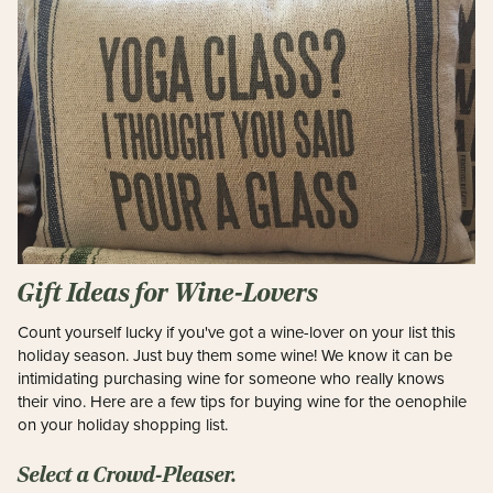
Gift Ideas for Wine-Lovers
Count yourself lucky if you've got a wine-lover on your list this
holiday season. Just buy them some wine! We know i
t can be
intimidating purchasing wine for someone who really knows
their vino. Here are a few tips for buying wine for the oenophile
on your holiday shopping list.
Select a Crowd-Pleaser.