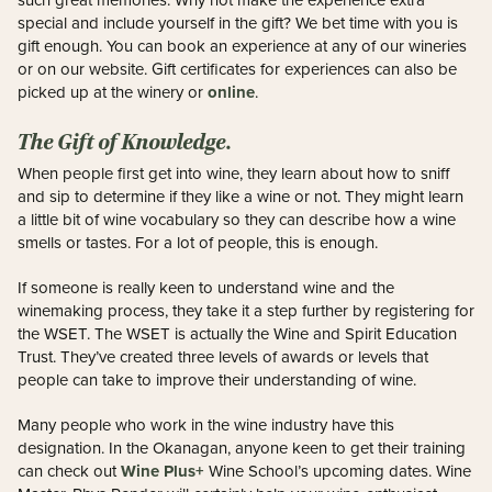
such great memories. Why not make the experience extra
special and include yourself in the gift? We bet time with you is
gift enough. You can book an experience at any of our wineries
or on our website. Gift certificates for experiences can also be
online
picked up at the winery or
.
The Gift of Knowledge.
When people first get into wine, they learn about how to sniff
and sip to determine if they like a wine or not. They might learn
a little bit of wine vocabulary so they can describe how a wine
smells or tastes. For a lot of people, this is enough.
If someone is really keen to understand wine and the
winemaking process, they take it a step further by registering for
the WSET. The WSET is actually the Wine and Spirit Education
Trust. They’ve created three levels of awards or levels that
people can take to improve their understanding of wine.
Many people who work in the wine industry have this
designation. In the Okanagan, anyone keen to get their training
Wine Plus+
can check out
Wine School’s upcoming dates. Wine