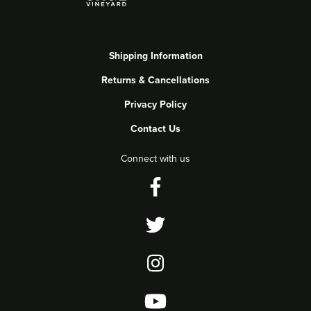
Shipping Information
Returns & Cancellations
Privacy Policy
Contact Us
Connect with us