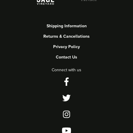
Shipping Information
Returns & Cancellations
Privacy Policy
Contact Us
Connect with us