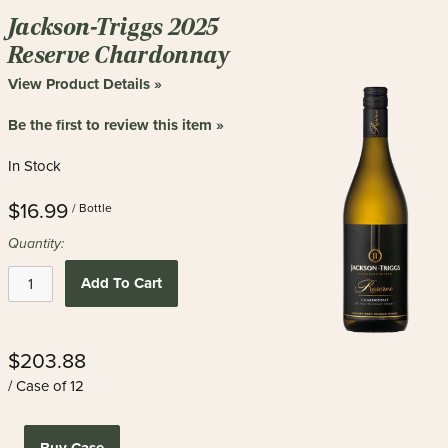
Jackson-Triggs 2025
Reserve Chardonnay
View Product Details »
Be the first to review this item »
In Stock
$16.99
/ Bottle
Quantity:
Add To Cart
$203.88
/ Case of 12