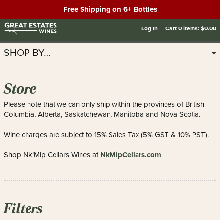
Free Shipping on 6+ Bottles
Log In
Cart
0
items:
$0.00
SHOP BY…
Store
Please note that we can only ship within the provinces of British
Columbia, Alberta, Saskatchewan, Manitoba and Nova Scotia.
Wine charges are subject to 15% Sales Tax (5% GST & 10% PST).
NkMipCellars.com
Shop Nk’Mip Cellars Wines at
Filters