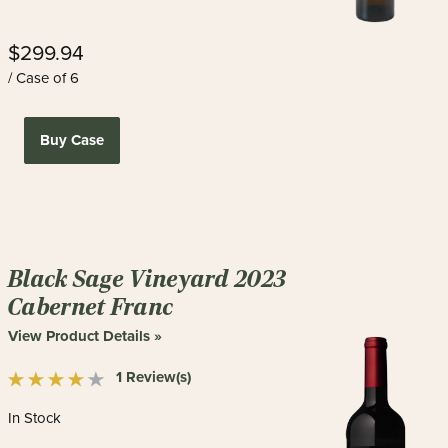
$299.94
/ Case of 6
Buy Case
Black Sage Vineyard 2023
Cabernet Franc
View Product Details »
1 Review(s)
In Stock