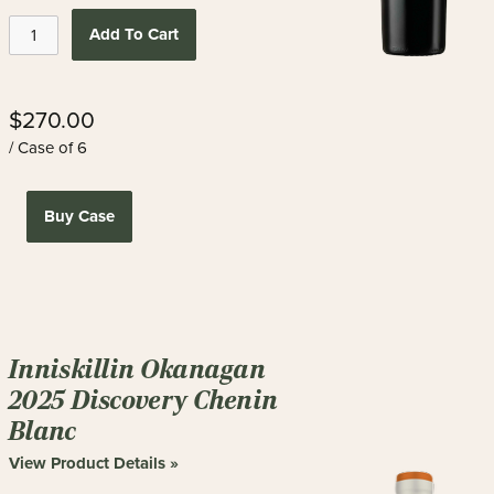
Add To Cart
$270.00
/ Case of 6
Buy Case
Inniskillin Okanagan
2025 Discovery Chenin
Blanc
View Product Details »