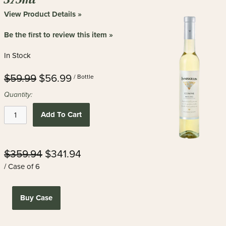
View Product Details »
Be the first to review this item »
In Stock
$59.99
$56.99
/ Bottle
Quantity:
Add To Cart
$359.94
$341.94
/ Case of 6
Buy Case