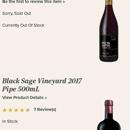
Be the first to review this item »
Sorry, Sold Out
Currently Out Of Stock
Black Sage Vineyard 2017
Pipe 500mL
View Product Details »
7 Review(s)
In Stock