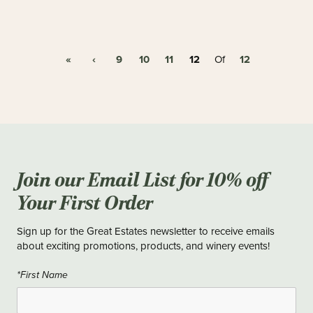
«
‹
9
10
11
12
12
Of
Join our Email List for 10% off
Your First Order
Sign up for the Great Estates newsletter to receive emails
about exciting promotions, products, and winery events!
*First Name