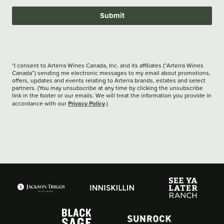
Submit
*I consent to Arterra Wines Canada, Inc. and its affiliates (“Arterra Wines
Canada”) sending me electronic messages to my email about promotions,
offers, updates and events relating to Arterra brands, estates and select
partners. (You may unsubscribe at any time by clicking the unsubscribe
link in the footer or our emails. We will treat the information you provide in
Privacy Policy
accordance with our
.)