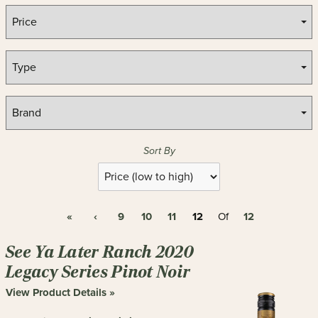
Sort By
Selection
will
refresh
«
‹
9
10
11
12
12
the
Of
page
with
See Ya Later Ranch 2020
new
Legacy Series Pinot Noir
results
View Product Details »