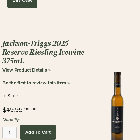
Buy Case
Jackson-Triggs 2025
Reserve Riesling Icewine
375mL
View Product Details »
Be the first to review this item »
In Stock
$49.99
/ Bottle
Quantity:
Add To Cart