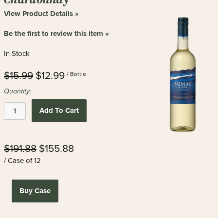
View Product Details »
Be the first to review this item »
In Stock
$15.99
$12.99
/ Bottle
Quantity:
Add To Cart
$191.88
$155.88
/ Case of 12
Buy Case