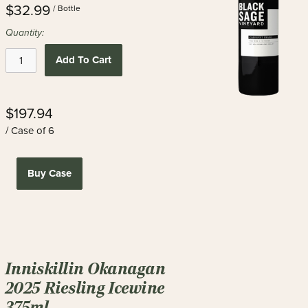
$32.99
/ Bottle
Quantity:
Add To Cart
$197.94
/ Case of 6
Buy Case
Inniskillin Okanagan
2025 Riesling Icewine
375ml