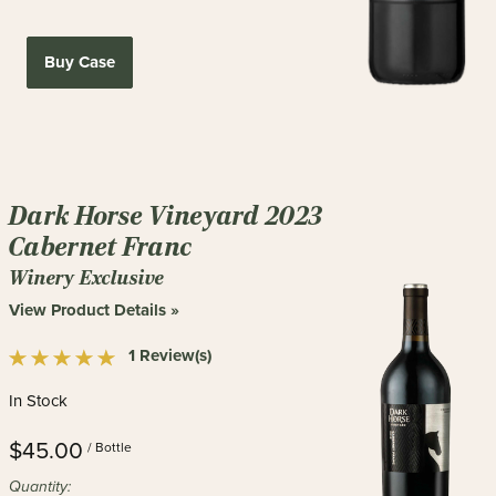
Buy Case
Dark Horse Vineyard 2023
Cabernet Franc
Winery Exclusive
View Product Details »
1 Review(s)
In Stock
$45.00
/ Bottle
Quantity: