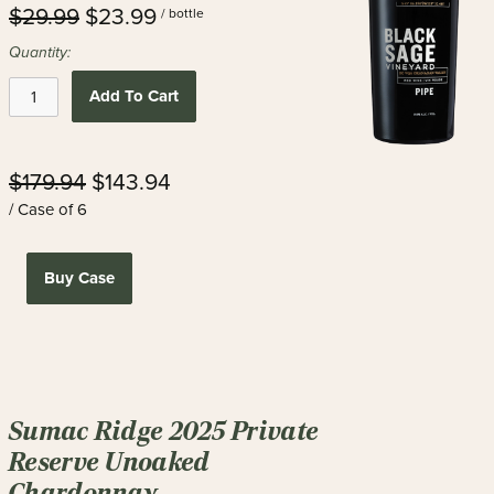
$29.99
$23.99
/ bottle
Quantity:
Add To Cart
$179.94
$143.94
/ Case of 6
Buy Case
Sumac Ridge 2025 Private
Reserve Unoaked
Chardonnay