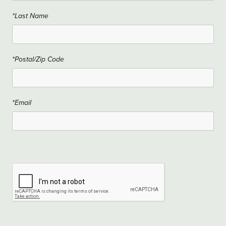
*Last Name
*Postal/Zip Code
*Email