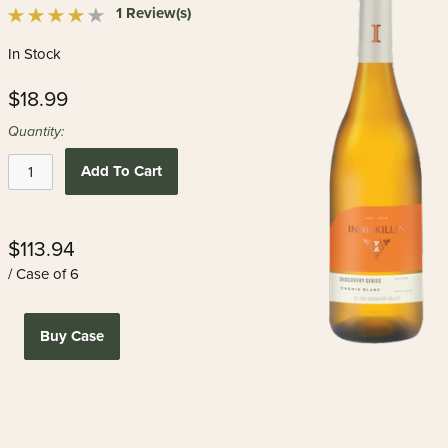
1 Review(s)
In Stock
$18.99
Quantity:
Add To Cart
$113.94
/ Case of 6
Buy Case