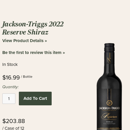
Jackson-Triggs 2022
Reserve Shiraz
View Product Details »
Be the first to review this item »
In Stock
$16.99
/ Bottle
Quantity:
Add To Cart
$203.88
/ Case of 12