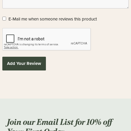
E-Mail me when someone reviews this product
Add Your Review
Join our Email List for 10% off