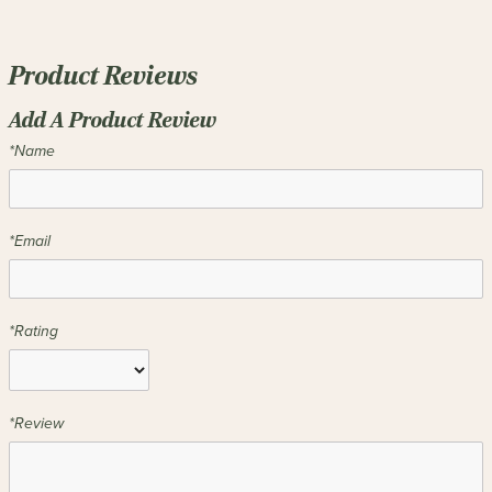
Product Reviews
Add A Product Review
*Name
*Email
*Rating
*Review