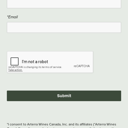
*Email
Submit
*I consent to Arterra Wines Canada, Inc. and its affiliates (“Arterra Wines