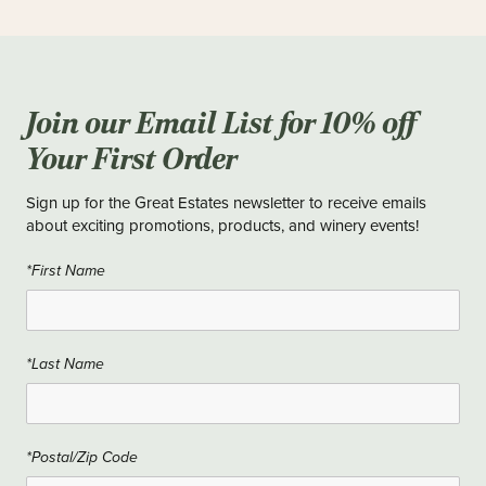
Join our Email List for 10% off
Your First Order
Sign up for the Great Estates newsletter to receive emails
about exciting promotions, products, and winery events!
*First Name
*Last Name
*Postal/Zip Code