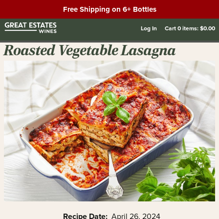
Free Shipping on 6+ Bottles
Log In
Cart
0
items:
$0.00
Roasted Vegetable Lasagna
Recipe Date:
April 26, 2024