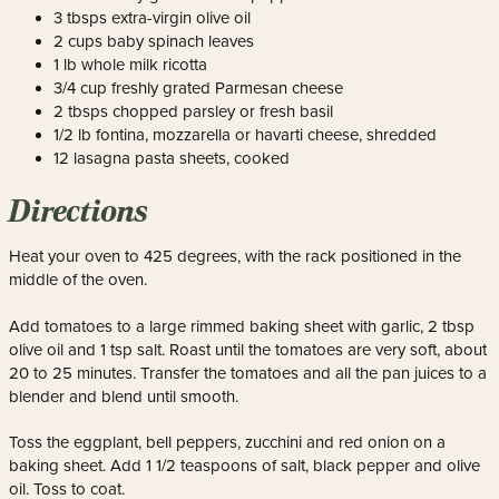
3 tbsps extra-virgin olive oil
2 cups baby spinach leaves
1 lb whole milk ricotta
3/4 cup freshly grated Parmesan cheese
2 tbsps chopped parsley or fresh basil
1/2 lb fontina, mozzarella or havarti cheese, shredded
12 lasagna pasta sheets, cooked
Directions
Heat your oven to 425 degrees, with the rack positioned in the
middle of the oven.
Add tomatoes to a large rimmed baking sheet with garlic, 2 tbsp
olive oil and 1 tsp salt. Roast until the tomatoes are very soft, about
20 to 25 minutes. Transfer the tomatoes and all the pan juices to a
blender and blend until smooth.
Toss the eggplant, bell peppers, zucchini and red onion on a
baking sheet. Add 1 1/2 teaspoons of salt, black pepper and olive
oil. Toss to coat.