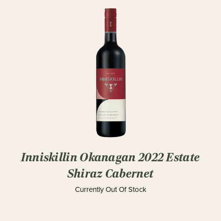
Inniskillin Okanagan 2022 Estate
Shiraz Cabernet
Currently Out Of Stock