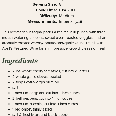
Serving Size:
8
Cook Time:
01:45:00
Difficulty:
Medium
Measurements:
Imperial (US)
This vegetarian lasagna packs a real flavour punch, with three
mouth-watering cheeses, sweet oven-roasted veggies, and an
aromatic roasted-cherry-tomato-and-garlic sauce. Pair it with
April’s Featured Wine for an impressive, crowd-pleasing meal.
Ingredients
2 lbs whole cherry tomatoes, cut into quarters
2 whole garlic cloves, peeled
2 tbsps extra-virgin olive oil
salt
1 medium eggplant, cut into 1-inch cubes
2 bell peppers, cut into 1-inch cubes
1 medium zucchini, cut into 1-inch cubes
1 red onion, thinly sliced
salt & freshly ground black pepper