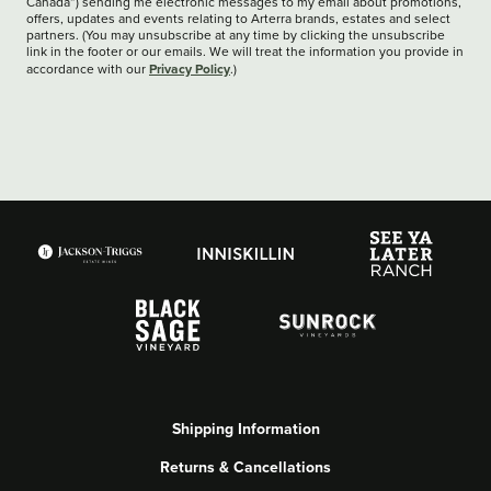
Canada”) sending me electronic messages to my email about promotions,
offers, updates and events relating to Arterra brands, estates and select
partners. (You may unsubscribe at any time by clicking the unsubscribe
link in the footer or our emails. We will treat the information you provide in
Privacy Policy
accordance with our
.)
Shipping Information
Returns & Cancellations