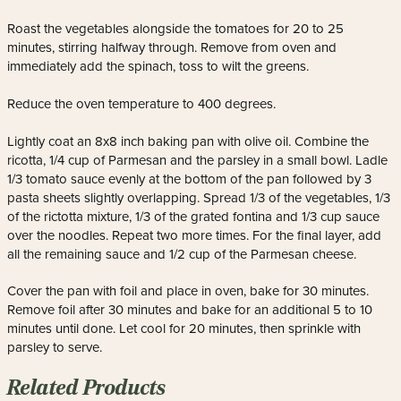
Roast the vegetables alongside the tomatoes for 20 to 25
minutes, stirring halfway through. Remove from oven and
immediately add the spinach, toss to wilt the greens.
Reduce the oven temperature to 400 degrees.
Lightly coat an 8x8 inch baking pan with olive oil. Combine the
ricotta, 1/4 cup of Parmesan and the parsley in a small bowl. Ladle
1/3 tomato sauce evenly at the bottom of the pan followed by 3
pasta sheets slightly overlapping. Spread 1/3 of the vegetables, 1/3
of the rictotta mixture, 1/3 of the grated fontina and 1/3 cup sauce
over the noodles. Repeat two more times. For the final layer, add
all the remaining sauce and 1/2 cup of the Parmesan cheese.
Cover the pan with foil and place in oven, bake for 30 minutes.
Remove foil after 30 minutes and bake for an additional 5 to 10
minutes until done. Let cool for 20 minutes, then sprinkle with
parsley to serve.
Related Products