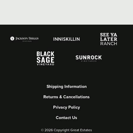
Shipping Information
Returns & Cancellations
Privacy Policy
Contact Us
©
2026 Copyright Great Estates