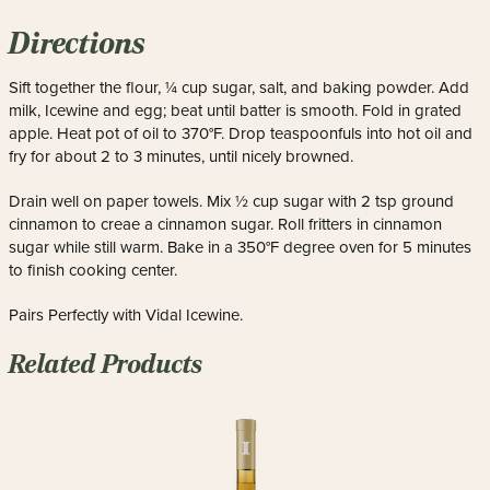
Directions
Sift together the flour, ¼ cup sugar, salt, and baking powder. Add
milk, Icewine and egg; beat until batter is smooth. Fold in grated
apple. Heat pot of oil to 370°F. Drop teaspoonfuls into hot oil and
fry for about 2 to 3 minutes, until nicely browned.
Drain well on paper towels. Mix ½ cup sugar with 2 tsp ground
cinnamon to creae a cinnamon sugar. Roll fritters in cinnamon
sugar while still warm. Bake in a 350°F degree oven for 5 minutes
to finish cooking center.
Pairs Perfectly with Vidal Icewine.
Related Products