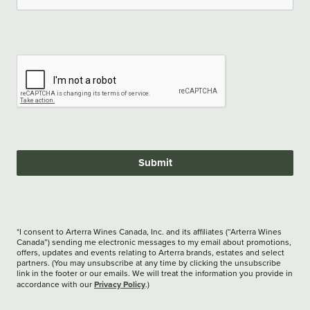
Submit
*I consent to Arterra Wines Canada, Inc. and its affiliates (“Arterra Wines
Canada”) sending me electronic messages to my email about promotions,
offers, updates and events relating to Arterra brands, estates and select
partners. (You may unsubscribe at any time by clicking the unsubscribe
link in the footer or our emails. We will treat the information you provide in
Privacy Policy
accordance with our
.)