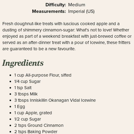
Difficulty:
Medium
Measurements:
Imperial (US)
Fresh doughnut-like treats with luscious cooked apple and a
dusting of shimmery cinnamon-sugar: What's not to love! Whether
enjoyed as part of a weekend breakfast with just-brewed coffee or
served as an after-dinner treat with a pour of Icewine, these fritters
are guaranteed to be a new favourite.
Ingredients
1 cup All-purpose Flour, sifted
1/4 cup Sugar
1 tsp Salt
3 tbsps Milk
3 tbsps Inniskillin Okanagan Vidal Icewine
1 Egg
1 cup Apple, grated
1/2 cup Sugar
2 tsps Ground Cinnamon
2 tsps Baking Powder