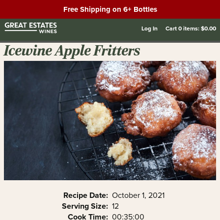
Free Shipping on 6+ Bottles
Log In
Cart
0
items:
$0.00
Icewine Apple Fritters
Recipe Date:
October 1, 2021
Serving Size:
12
Cook Time:
00:35:00