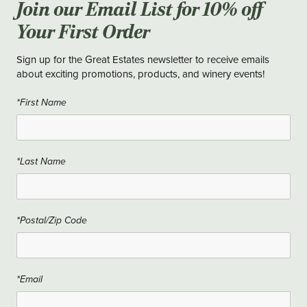
Join our Email List for 10% off
Your First Order
Sign up for the Great Estates newsletter to receive emails
about exciting promotions, products, and winery events!
*First Name
*Last Name
*Postal/Zip Code
*Email