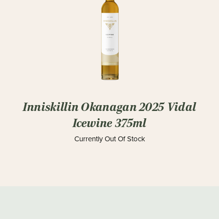
Inniskillin Okanagan 2025 Vidal
Icewine 375ml
Currently Out Of Stock