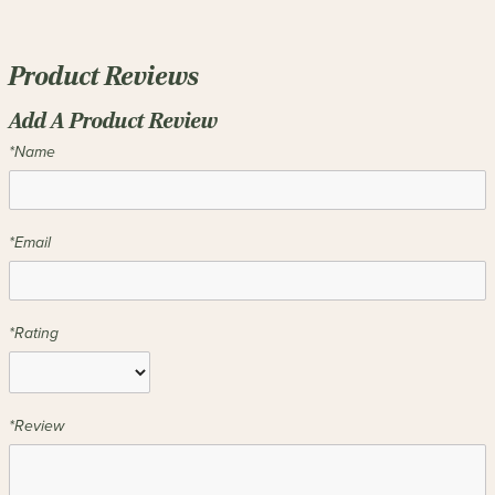
Product Reviews
Add A Product Review
*Name
*Email
*Rating
*Review