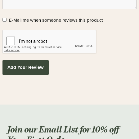
E-Mail me when someone reviews this product
Add Your Review
Join our Email List for 10% off