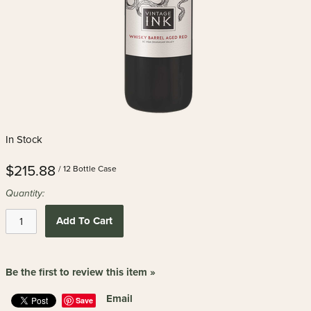
In Stock
$215.88
/ 12 Bottle Case
Quantity:
Add To Cart
Be the first to review this item »
Email
Save