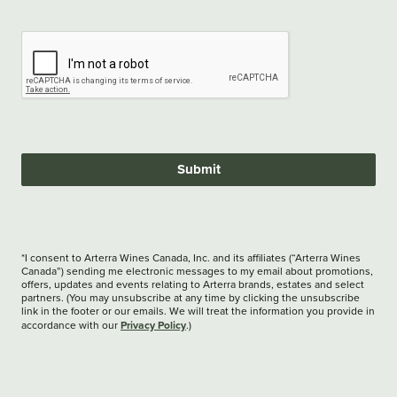
Submit
*I consent to Arterra Wines Canada, Inc. and its affiliates (“Arterra Wines
Canada”) sending me electronic messages to my email about promotions,
offers, updates and events relating to Arterra brands, estates and select
partners. (You may unsubscribe at any time by clicking the unsubscribe
link in the footer or our emails. We will treat the information you provide in
Privacy Policy
accordance with our
.)