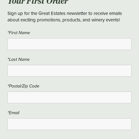
Your First Order
Sign up for the Great Estates newsletter to receive emails
about exciting promotions, products, and winery events!
*First Name
*Last Name
*Postal/Zip Code
*Email