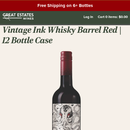
Free Shipping on 6+ Bottles
Log In
Cart
0
items:
$0.00
Vintage Ink Whisky Barrel Red |
12 Bottle Case