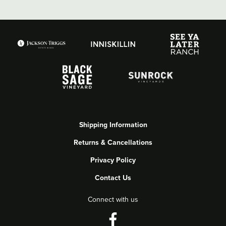
Shipping Information
Returns & Cancellations
Privacy Policy
Contact Us
Connect with us