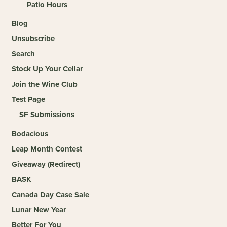
Patio Hours
Blog
Unsubscribe
Search
Stock Up Your Cellar
Join the Wine Club
Test Page
SF Submissions
Bodacious
Leap Month Contest
Giveaway (Redirect)
BASK
Canada Day Case Sale
Lunar New Year
Better For You