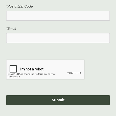
*Postal/Zip Code
*Email
Submit