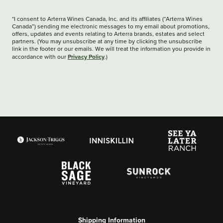
*I consent to Arterra Wines Canada, Inc. and its affiliates (“Arterra Wines
Canada”) sending me electronic messages to my email about promotions,
offers, updates and events relating to Arterra brands, estates and select
partners. (You may unsubscribe at any time by clicking the unsubscribe
link in the footer or our emails. We will treat the information you provide in
Privacy Policy
accordance with our
.)
Shipping Information