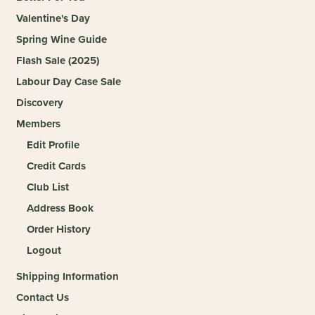
Valentine's Day
Spring Wine Guide
Flash Sale (2025)
Labour Day Case Sale
Discovery
Members
Edit Profile
Credit Cards
Club List
Address Book
Order History
Logout
Shipping Information
Contact Us