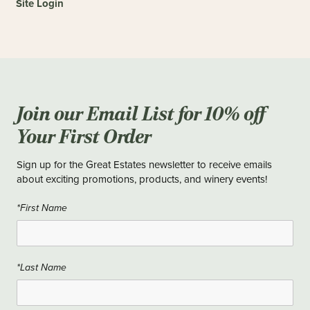
Site Login
Join our Email List for 10% off
Your First Order
Sign up for the Great Estates newsletter to receive emails
about exciting promotions, products, and winery events!
*First Name
*Last Name