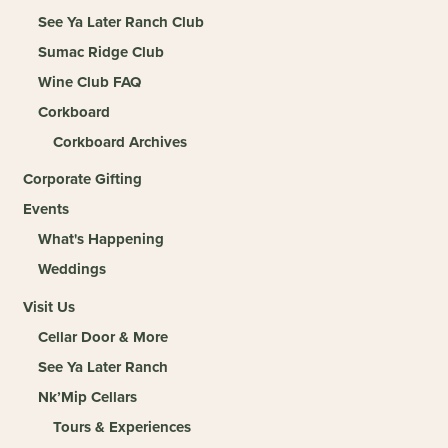
See Ya Later Ranch Club
Sumac Ridge Club
Wine Club FAQ
Corkboard
Corkboard Archives
Corporate Gifting
Events
What's Happening
Weddings
Visit Us
Cellar Door & More
See Ya Later Ranch
Nk’Mip Cellars
Tours & Experiences