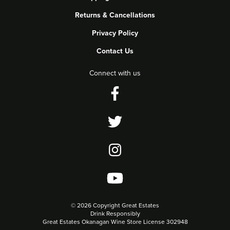
Returns & Cancellations
Privacy Policy
Contact Us
Connect with us
©
2026 Copyright Great Estates
Drink Responsibly
Great Estates Okanagan Wine Store License 302948