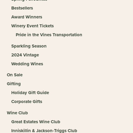
Bestsellers
Award Winners
Winery Event Tickets
Pride in the Vines Transportation
Sparkling Season
2024 Vintage
Wedding Wines
On Sale
Gifting
Holiday Gift Guide
Corporate Gifts
Wine Club
Great Estates Wine Club
Inniskillin & Jackson-Triggs Club