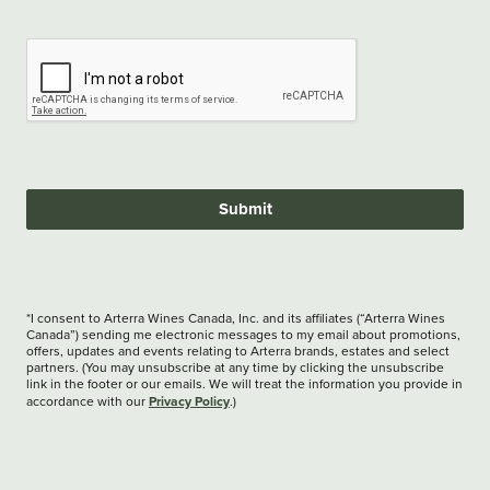
Submit
*I consent to Arterra Wines Canada, Inc. and its affiliates (“Arterra Wines
Canada”) sending me electronic messages to my email about promotions,
offers, updates and events relating to Arterra brands, estates and select
partners. (You may unsubscribe at any time by clicking the unsubscribe
link in the footer or our emails. We will treat the information you provide in
Privacy Policy
accordance with our
.)