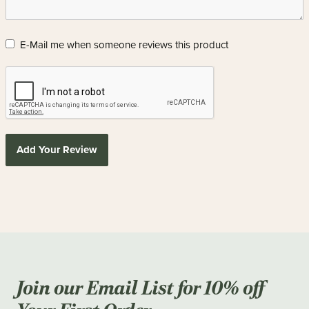
E-Mail me when someone reviews this product
Add Your Review
Join our Email List for 10% off