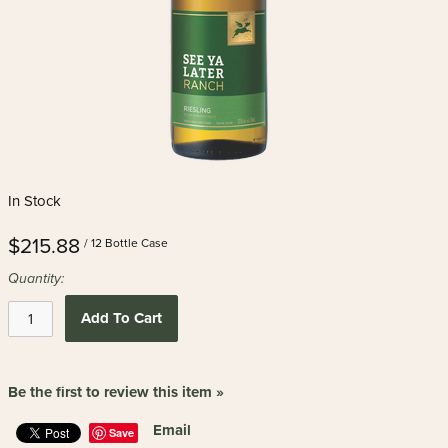
In Stock
$215.88
/ 12 Bottle Case
Quantity:
Add To Cart
Be the first to review this item »
Email
Save