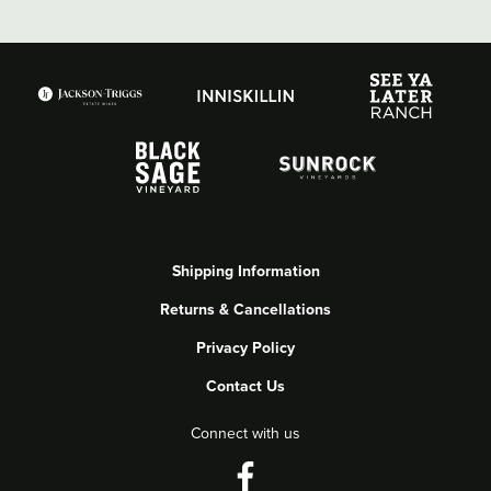
Shipping Information
Returns & Cancellations
Privacy Policy
Contact Us
Connect with us