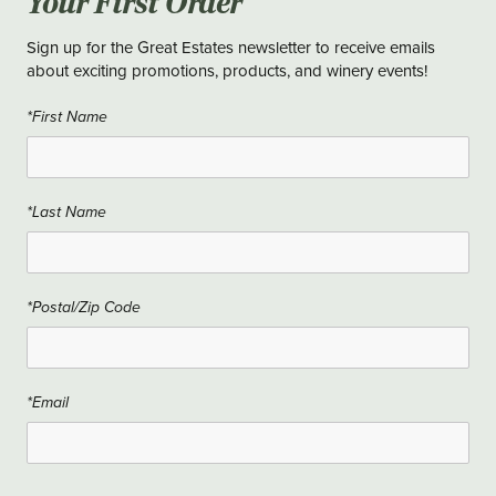
Your First Order
Sign up for the Great Estates newsletter to receive emails
about exciting promotions, products, and winery events!
*First Name
*Last Name
*Postal/Zip Code
*Email