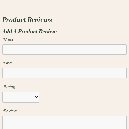
Product Reviews
Add A Product Review
*Name
*Email
*Rating
*Review