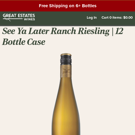
Free Shipping on 6+ Bottles
Log In
Cart
0
items:
$0.00
See Ya Later Ranch Riesling | 12
Bottle Case