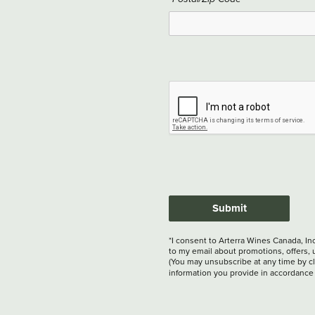
Submit
*I consent to Arterra Wines Canada, In
to my email about promotions, offers, 
(You may unsubscribe at any time by cli
information you provide in accordance