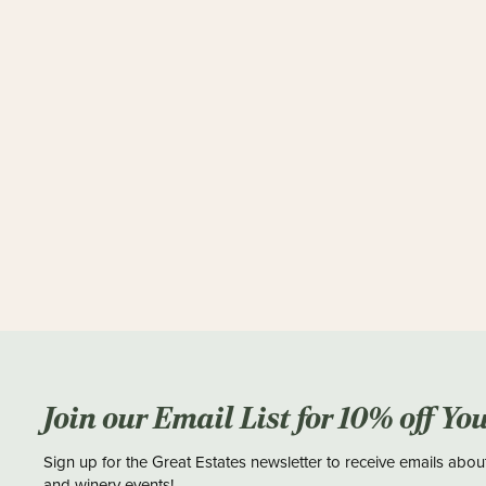
Join our Email List for 10% off Yo
Sign up for the Great Estates newsletter to receive emails abou
and winery events!