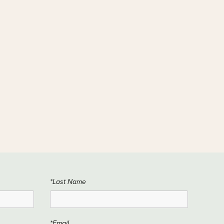
*Last Name
*Email