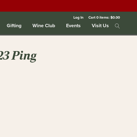
Log In
Cart
0
items:
$0.00
Gifting
Wine Club
Events
Visit Us
23 Ping