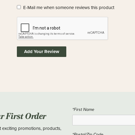
E-Mail me when someone reviews this product
Add Your Review
*First Name
ur First Order
t exciting promotions, products,
*Postal/Zip Code