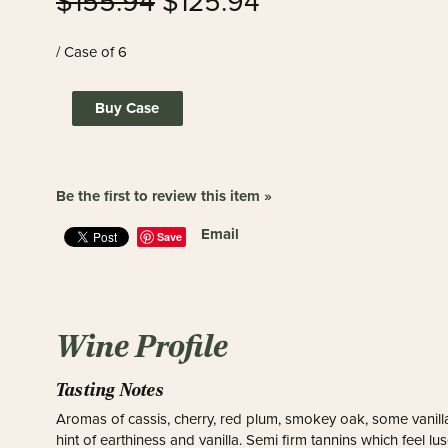
$155.94
$125.94
/ Case of 6
Buy Case
Be the first to review this item »
Email
Save
Wine Profile
Tasting Notes
Aromas of cassis, cherry, red plum, smokey oak, some vanilla
hint of earthiness and vanilla. Semi firm tannins which feel l