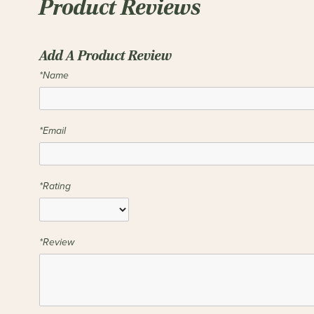
Product Reviews
Add A Product Review
*Name
*Email
*Rating
*Review