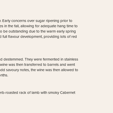
. Early concerns over sugar ripening prior to
 in the fall, allowing for adequate hang time to
also be outstanding due to the warm early spring
d full flavour development, providing lots of red
nd destemmed. They were fermented in stainless
wine was then transferred to barrels and went
dd savoury notes, the wine was then allowed to
nths.
herb-roasted rack of lamb with smoky Cabernet