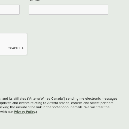
c. and its affiliates (“Arterra Wines Canada”) sending me electronic messages
updates and events relating to Arterra brands, estates and select partners.
cking the unsubscribe link in the footer or our emails. We will treat the
Privacy Policy
 with our
.)