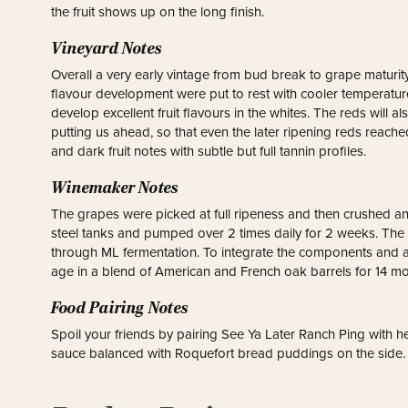
the fruit shows up on the long finish.
Vineyard Notes
Overall a very early vintage from bud break to grape maturity
flavour development were put to rest with cooler temperatures
develop excellent fruit flavours in the whites. The reds will 
putting us ahead, so that even the later ripening reds reache
and dark fruit notes with subtle but full tannin profiles.
Winemaker Notes
The grapes were picked at full ripeness and then crushed a
steel tanks and pumped over 2 times daily for 2 weeks. The 
through ML fermentation. To integrate the components and a
age in a blend of American and French oak barrels for 14 mo
Food Pairing Notes
Spoil your friends by pairing See Ya Later Ranch Ping with 
sauce balanced with Roquefort bread puddings on the side.