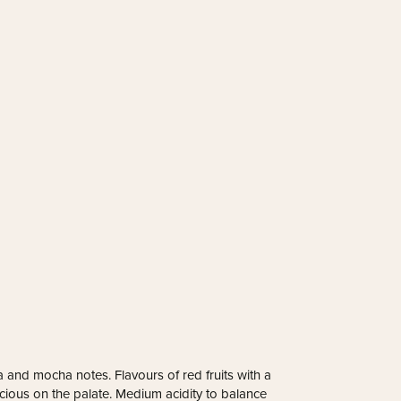
 and mocha notes. Flavours of red fruits with a
uscious on the palate. Medium acidity to balance