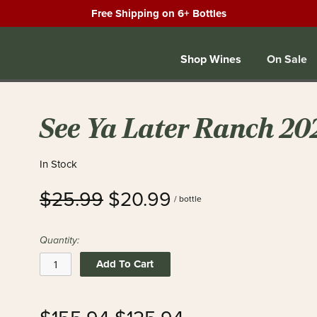
Free Shipping on 6+ Bottles
Shop Wines
On Sale
See Ya Later Ranch 20
In Stock
$25.99
$20.99
/ bottle
Quantity:
Add To Cart