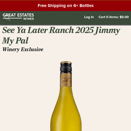
Free Shipping on 6+ Bottles
Log In
Cart
0
items:
$0.00
See Ya Later Ranch 2025 Jimmy
My Pal
Winery Exclusive