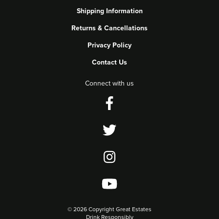
Shipping Information
Returns & Cancellations
Privacy Policy
Contact Us
Connect with us
©
2026 Copyright Great Estates
Drink Responsibly