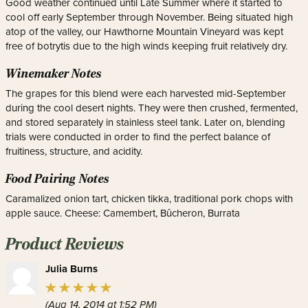
Good weather continued until Late Summer where it started to
cool off early September through November. Being situated high
atop of the valley, our Hawthorne Mountain Vineyard was kept
free of botrytis due to the high winds keeping fruit relatively dry.
Winemaker Notes
The grapes for this blend were each harvested mid-September
during the cool desert nights. They were then crushed, fermented,
and stored separately in stainless steel tank. Later on, blending
trials were conducted in order to find the perfect balance of
fruitiness, structure, and acidity.
Food Pairing Notes
Caramalized onion tart, chicken tikka, traditional pork chops with
apple sauce. Cheese: Camembert, Bûcheron, Burrata
Product Reviews
Julia Burns
(Aug 14, 2014 at 1:52 PM)