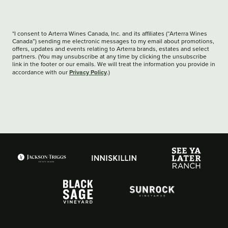
*I consent to Arterra Wines Canada, Inc. and its affiliates (“Arterra Wines
Canada”) sending me electronic messages to my email about promotions,
offers, updates and events relating to Arterra brands, estates and select
partners. (You may unsubscribe at any time by clicking the unsubscribe
link in the footer or our emails. We will treat the information you provide in
Privacy Policy
accordance with our
.)