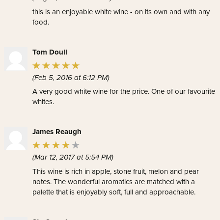
this is an enjoyable white wine - on its own and with any
food.
Tom Doull
(Feb 5, 2016 at 6:12 PM)
A very good white wine for the price. One of our favourite
whites.
James Reaugh
(Mar 12, 2017 at 5:54 PM)
This wine is rich in apple, stone fruit, melon and pear
notes. The wonderful aromatics are matched with a
palette that is enjoyably soft, full and approachable.