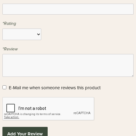
*Rating
*Review
E-Mail me when someone reviews this product
Add Your Review