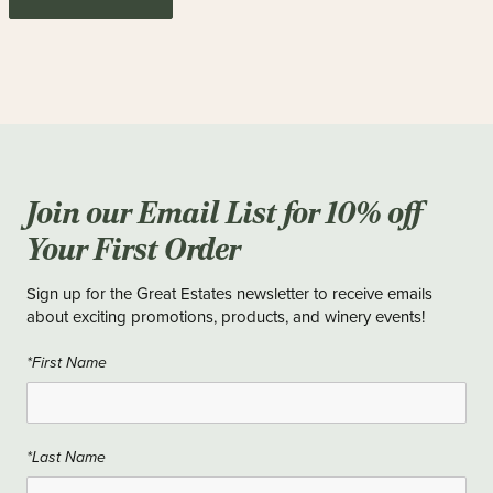
Join our Email List for 10% off
Your First Order
Sign up for the Great Estates newsletter to receive emails
about exciting promotions, products, and winery events!
*First Name
*Last Name