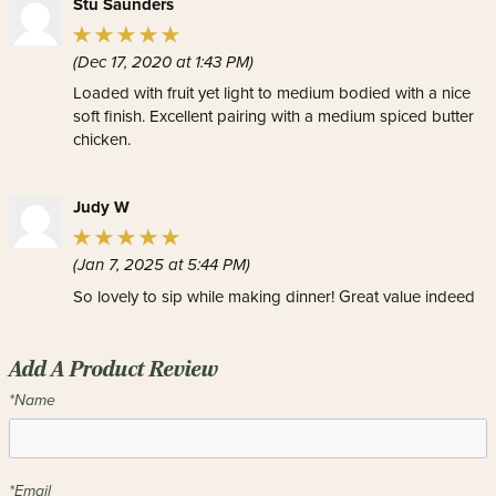
Stu Saunders
(Dec 17, 2020 at 1:43 PM)
Loaded with fruit yet light to medium bodied with a nice
soft finish. Excellent pairing with a medium spiced butter
chicken.
Judy W
(Jan 7, 2025 at 5:44 PM)
So lovely to sip while making dinner! Great value indeed
Add A Product Review
*Name
*Email