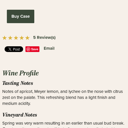
Buy Case
5 Review(s)
Email
Save
Wine Profile
Tasting Notes
Notes of apricot, Meyer lemon, and lychee on the nose with citrus
zest on the palate. This refreshing blend has a light finish and
medium acidity.
Vineyard Notes
Spring was very warm resulting in an earlier than usual bud break.