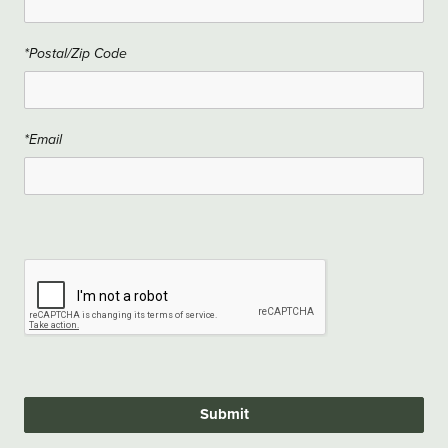
*Postal/Zip Code
*Email
Submit