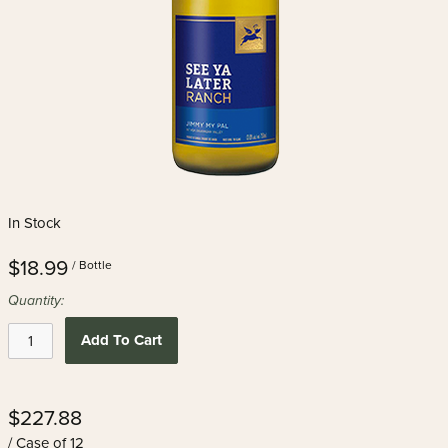
In Stock
$18.99
/ Bottle
Quantity:
Add To Cart
$227.88
/ Case of 12