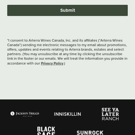
Submit
*I consent to Arterra Wines Canada, Inc. and its affiliates (“Arterra Wines
Canada”) sending me electronic messages to my email about promotions,
offers, updates and events relating to Arterra brands, estates and select
partners. (You may unsubscribe at any time by clicking the unsubscribe
link in the footer or our emails. We will treat the information you provide in
Privacy Policy
accordance with our
.)