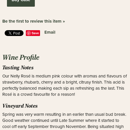
Be the first to review this item »
Email
Save
Wine Profile
Tasting Notes
Our Nelly Rosé is medium pink colour with aromas and flavours of
strawberry, rhubarb, cherry and a bright, citrusy finish. This acid is
perfectly balanced making each sip as refreshing as the last. This
Rosé is a crowd favourite for a reason!
Vineyard Notes
Spring was very warm resulting in an earlier than usual bud break.
Good weather continued until Late Summer where it started to
cool off early September through November. Being situated high