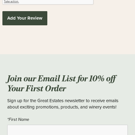
Add Your Review
Join our Email List for 10% off
Your First Order
Sign up for the Great Estates newsletter to receive emails
about exciting promotions, products, and winery events!
*First Name