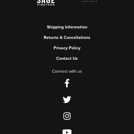
Shipping Information
Returns & Cancellations
Privacy Policy
Contact Us
Connect with us