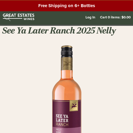
Free Shipping on 6+ Bottles
Log In
Cart
0
items:
$0.00
See Ya Later Ranch 2025 Nelly