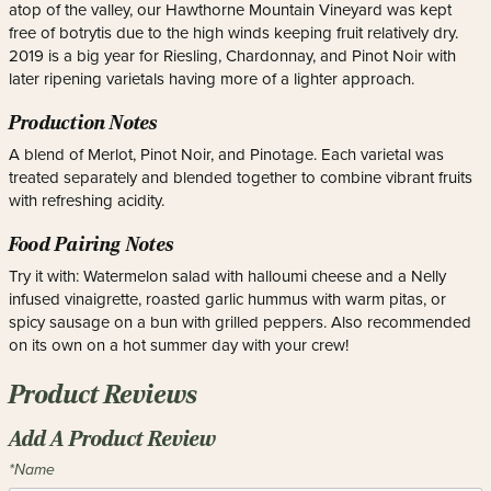
atop of the valley, our Hawthorne Mountain Vineyard was kept
free of botrytis due to the high winds keeping fruit relatively dry.
2019 is a big year for Riesling, Chardonnay, and Pinot Noir with
later ripening varietals having more of a lighter approach.
Production Notes
A blend of Merlot, Pinot Noir, and Pinotage. Each varietal was
treated separately and blended together to combine vibrant fruits
with refreshing acidity.
Food Pairing Notes
Try it with: Watermelon salad with halloumi cheese and a Nelly
infused vinaigrette, roasted garlic hummus with warm pitas, or
spicy sausage on a bun with grilled peppers. Also recommended
on its own on a hot summer day with your crew!
Product Reviews
Add A Product Review
*Name