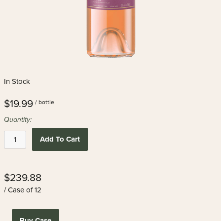
In Stock
$19.99
/ bottle
Quantity:
Add To Cart
$239.88
/ Case of 12
Buy Case