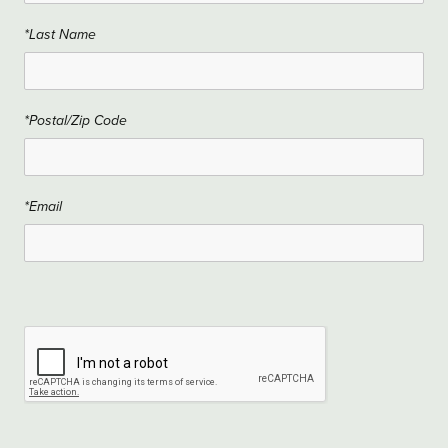
*Last Name
*Postal/Zip Code
*Email