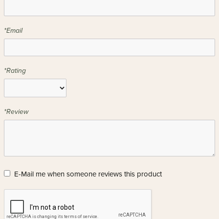
*Email
*Rating
*Review
E-Mail me when someone reviews this product