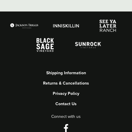
Shipping Information
Returns & Cancellations
Privacy Policy
Contact Us
Connect with us