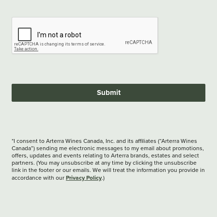
Submit
*I consent to Arterra Wines Canada, Inc. and its affiliates (“Arterra Wines
Canada”) sending me electronic messages to my email about promotions,
offers, updates and events relating to Arterra brands, estates and select
partners. (You may unsubscribe at any time by clicking the unsubscribe
link in the footer or our emails. We will treat the information you provide in
Privacy Policy
accordance with our
.)