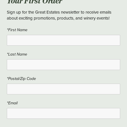
Your First Order
Sign up for the Great Estates newsletter to receive emails
about exciting promotions, products, and winery events!
*First Name
*Last Name
*Postal/Zip Code
*Email