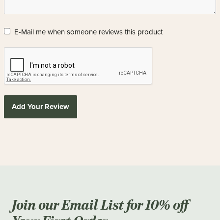
E-Mail me when someone reviews this product
Add Your Review
Join our Email List for 10% off