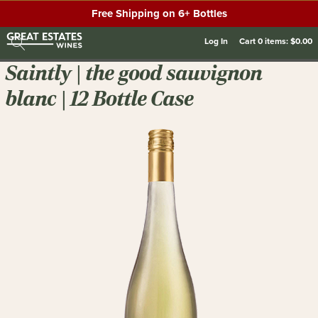
Free Shipping on 6+ Bottles
Log In
Cart
0
items:
$0.00
Saintly | the good sauvignon
blanc | 12 Bottle Case