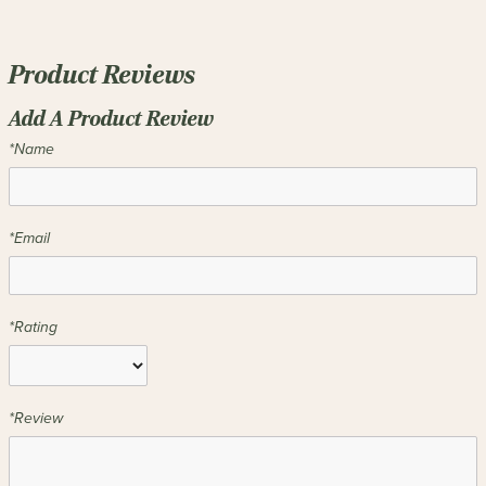
Product Reviews
Add A Product Review
*Name
*Email
*Rating
*Review