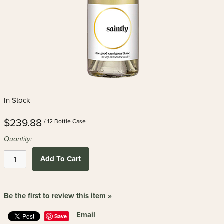
In Stock
$239.88
/ 12 Bottle Case
Quantity:
Add To Cart
Be the first to review this item »
Email
Save