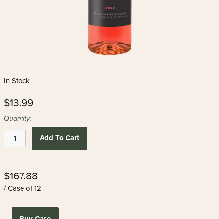
In Stock
$13.99
Quantity:
Add To Cart
$167.88
/ Case of 12
Buy Case