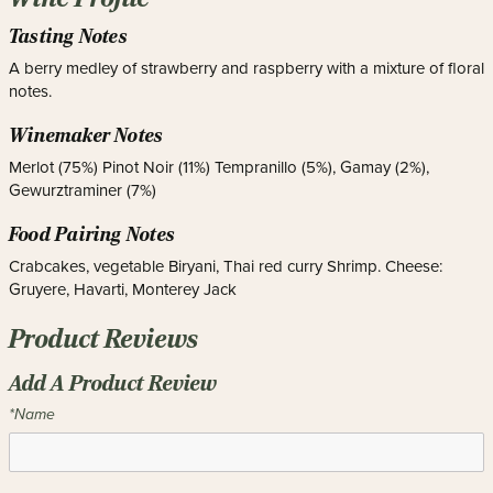
Tasting Notes
A berry medley of strawberry and raspberry with a mixture of floral
notes.
Winemaker Notes
Merlot (75%) Pinot Noir (11%) Tempranillo (5%), Gamay (2%),
Gewurztraminer (7%)
Food Pairing Notes
Crabcakes, vegetable Biryani, Thai red curry Shrimp. Cheese:
Gruyere, Havarti, Monterey Jack
Product Reviews
Add A Product Review
*Name