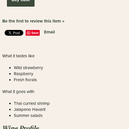
Be the first to review this item »
Email
Save
What it tastes like
Wild strawberry
Raspberry
Fresh florals
What it goes with
Thai curried shrimp
Jalapeno Havarti
Summer salads
Wine Profile