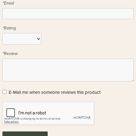
*Email
*Rating
*Review
E-Mail me when someone reviews this product