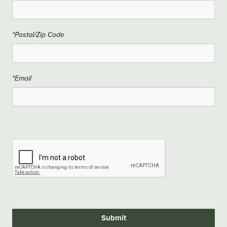
*Postal/Zip Code
*Email
Submit