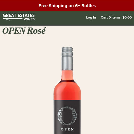
Free Shipping on 6+ Bottles
Log In
Cart
0
items:
$0.00
OPEN Rosé