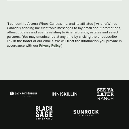
*I consent to Arterra Wines Canada, Inc. and its affiliates (“Arterra Wines
Canada”) sending me electronic messages to my email about promotions,
offers, updates and events relating to Arterra brands, estates and select
partners. (You may unsubscribe at any time by clicking the unsubscribe
link in the footer or our emails. We will treat the information you provide in
Privacy Policy
accordance with our
.)