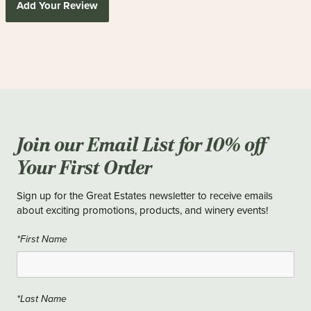
Add Your Review
Join our Email List for 10% off
Your First Order
Sign up for the Great Estates newsletter to receive emails
about exciting promotions, products, and winery events!
*First Name
*Last Name