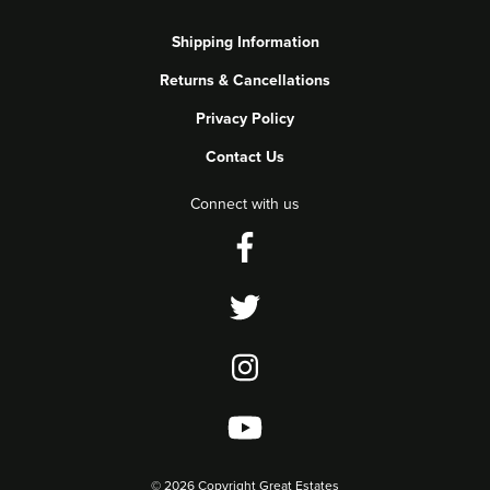
Shipping Information
Returns & Cancellations
Privacy Policy
Contact Us
Connect with us
©
2026 Copyright Great Estates