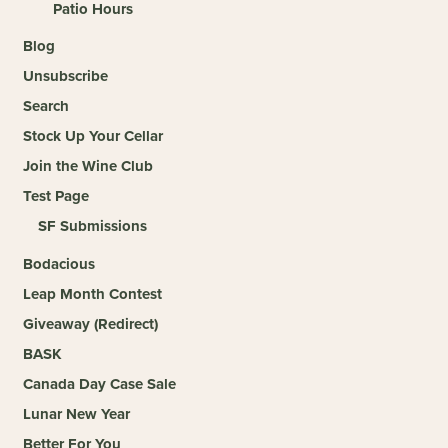
Patio Hours
Blog
Unsubscribe
Search
Stock Up Your Cellar
Join the Wine Club
Test Page
SF Submissions
Bodacious
Leap Month Contest
Giveaway (Redirect)
BASK
Canada Day Case Sale
Lunar New Year
Better For You