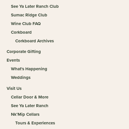
See Ya Later Ranch Club
Sumac Ridge Club
Wine Club FAQ
Corkboard
Corkboard Archives
Corporate Gifting
Events
What's Happening
Weddings
Visit Us
Cellar Door & More
See Ya Later Ranch
Nk’Mip Cellars
Tours & Experiences