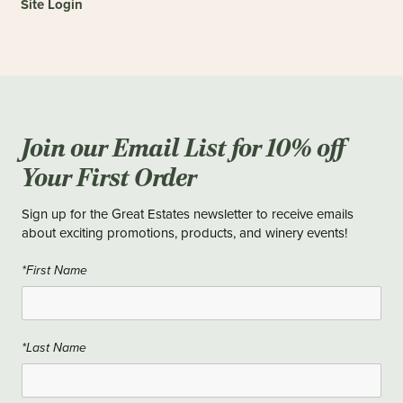
Site Login
Join our Email List for 10% off
Your First Order
Sign up for the Great Estates newsletter to receive emails
about exciting promotions, products, and winery events!
*First Name
*Last Name