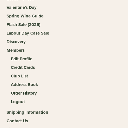
Valentine's Day
Spring Wine Guide
Flash Sale (2025)
Labour Day Case Sale
Discovery
Members
Edit Profile
Credit Cards
Club List
Address Book
Order History
Logout
Shipping Information
Contact Us