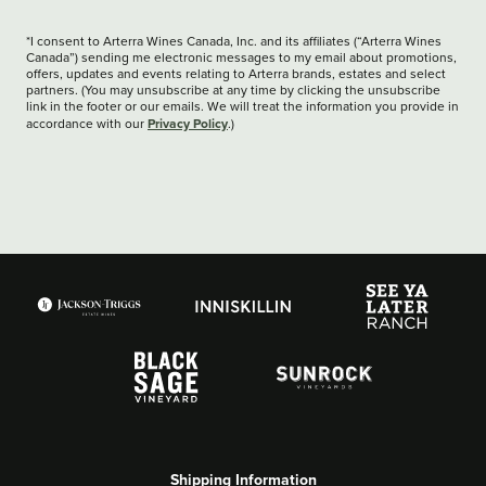
*I consent to Arterra Wines Canada, Inc. and its affiliates (“Arterra Wines
Canada”) sending me electronic messages to my email about promotions,
offers, updates and events relating to Arterra brands, estates and select
partners. (You may unsubscribe at any time by clicking the unsubscribe
link in the footer or our emails. We will treat the information you provide in
Privacy Policy
accordance with our
.)
Shipping Information