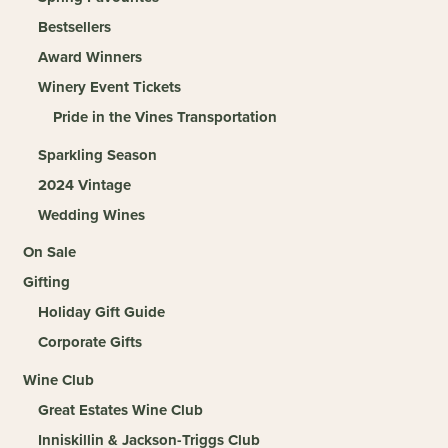
Bestsellers
Award Winners
Winery Event Tickets
Pride in the Vines Transportation
Sparkling Season
2024 Vintage
Wedding Wines
On Sale
Gifting
Holiday Gift Guide
Corporate Gifts
Wine Club
Great Estates Wine Club
Inniskillin & Jackson-Triggs Club