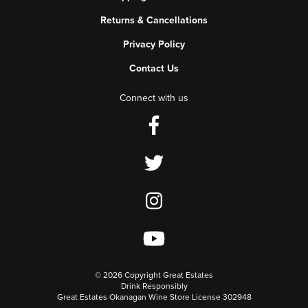
Returns & Cancellations
Privacy Policy
Contact Us
Connect with us
©
2026 Copyright Great Estates
Drink Responsibly
Great Estates Okanagan Wine Store License 302948