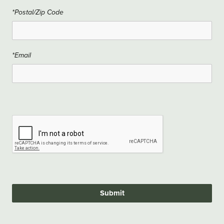
*Postal/Zip Code
*Email
Submit