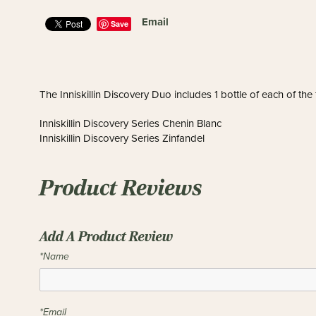
Email
Save
The Inniskillin Discovery Duo includes 1 bottle of each of the
Inniskillin Discovery Series Chenin Blanc
Inniskillin Discovery Series Zinfandel
Product Reviews
Add A Product Review
*Name
*Email