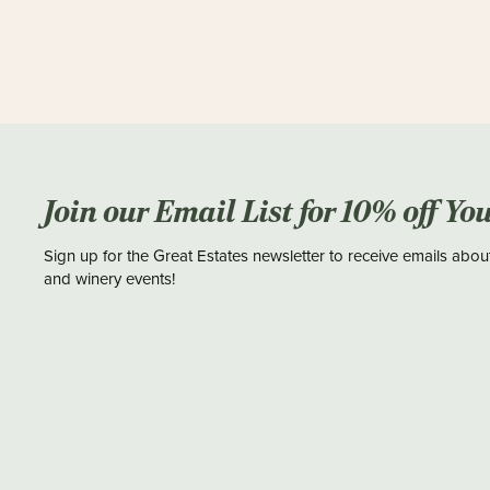
Join our Email List for 10% off Yo
Sign up for the Great Estates newsletter to receive emails abou
and winery events!