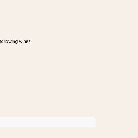
 following wines: