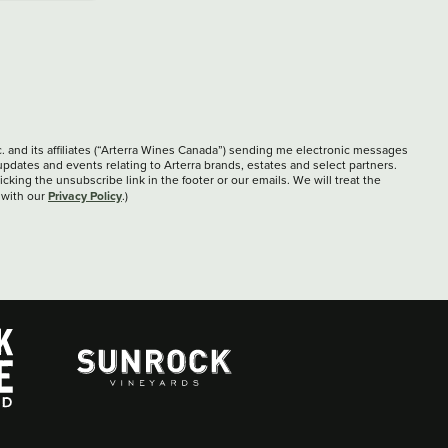
c. and its affiliates (“Arterra Wines Canada”) sending me electronic messages
updates and events relating to Arterra brands, estates and select partners.
cking the unsubscribe link in the footer or our emails. We will treat the
Privacy Policy
 with our
.)