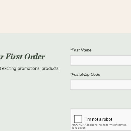
*First Name
ur First Order
t exciting promotions, products,
*Postal/Zip Code