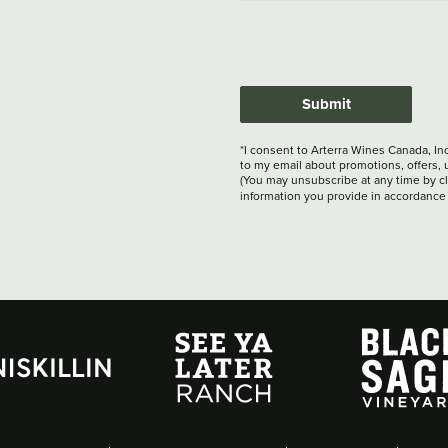
Submit
*I consent to Arterra Wines Canada, In
to my email about promotions, offers, 
(You may unsubscribe at any time by cli
information you provide in accordance