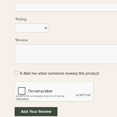
*Rating
*Review
E-Mail me when someone reviews this product
Add Your Review