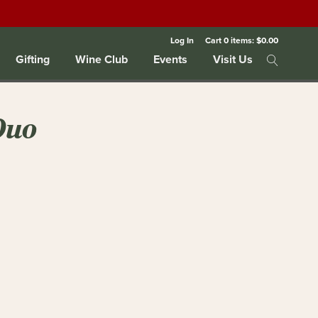
Log In
Cart
0
items:
$0.00
Gifting
Wine Club
Events
Visit Us
Duo