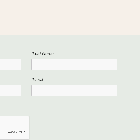
*Last Name
*Email