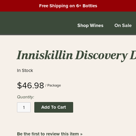
Free Shipping on 6+ Bottles
Shop Wines
On Sale
Inniskillin Discovery 
In Stock
$46.98
/ Package
Quantity:
Add To Cart
Be the first to review this item »