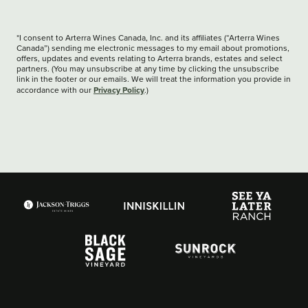
*I consent to Arterra Wines Canada, Inc. and its affiliates (“Arterra Wines
Canada”) sending me electronic messages to my email about promotions,
offers, updates and events relating to Arterra brands, estates and select
partners. (You may unsubscribe at any time by clicking the unsubscribe
link in the footer or our emails. We will treat the information you provide in
Privacy Policy
accordance with our
.)