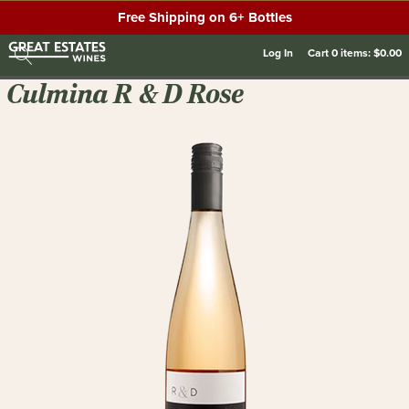
Free Shipping on 6+ Bottles
Log In
Cart
0
items:
$0.00
Culmina R & D Rose