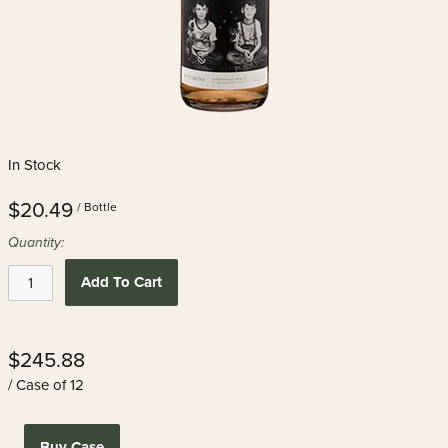
In Stock
$20.49
/ Bottle
Quantity:
Add To Cart
$245.88
/ Case of 12
Buy Case