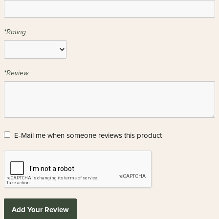
*Rating
*Review
E-Mail me when someone reviews this product
Add Your Review