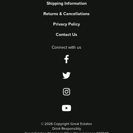
Shipping Information
Returns & Cancellations
Privacy Policy
Contact Us
Connect with us
©
2026 Copyright Great Estates
Drink Responsibly