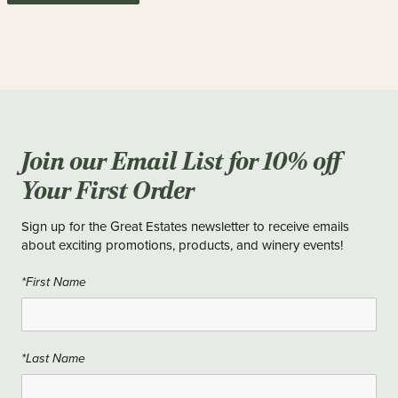
Join our Email List for 10% off
Your First Order
Sign up for the Great Estates newsletter to receive emails
about exciting promotions, products, and winery events!
*First Name
*Last Name