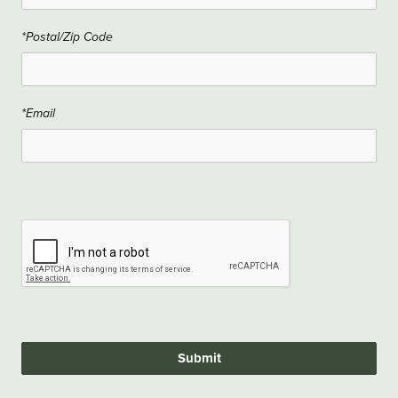
*Postal/Zip Code
*Email
Submit