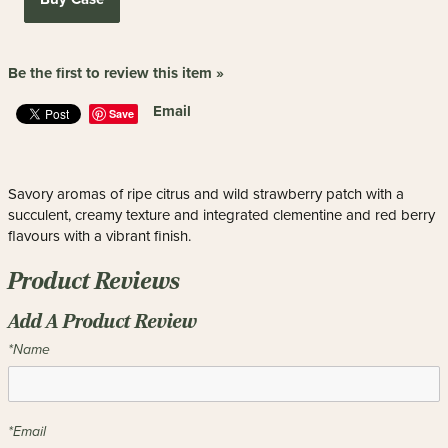
Be the first to review this item »
Email
Save
Savory aromas of ripe citrus and wild strawberry patch with a
succulent, creamy texture and integrated clementine and red berry
flavours with a vibrant finish.
Product Reviews
Add A Product Review
*Name
*Email