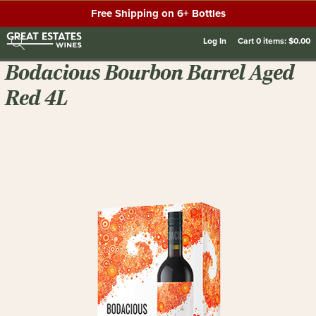
Free Shipping on 6+ Bottles
Log In
Cart
0
items:
$0.00
Bodacious Bourbon Barrel Aged
Red 4L