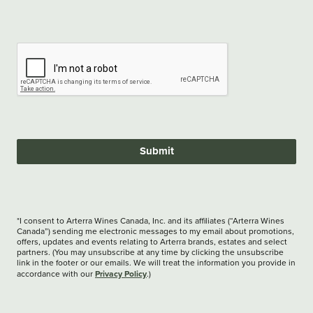
Submit
*I consent to Arterra Wines Canada, Inc. and its affiliates (“Arterra Wines
Canada”) sending me electronic messages to my email about promotions,
offers, updates and events relating to Arterra brands, estates and select
partners. (You may unsubscribe at any time by clicking the unsubscribe
link in the footer or our emails. We will treat the information you provide in
Privacy Policy
accordance with our
.)