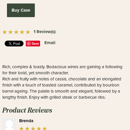
Buy Case
1 Review(s)
Email
Save
Rich, complex & toasty. Bodacious wines are gaining a following
for their bold, yet smooth character.
Rich and fruity with notes of cassis, chocolate and an elongated
finish with a touch of toasted caramel, contributed by bourbon
barrel ageing. The palate is smooth and elegant, followed by a
lengthy finish. Enjoy with grilled steak or barbecue ribs.
Product Reviews
Brenda