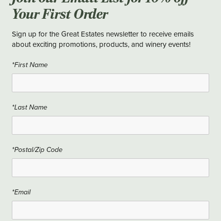
Your First Order
Sign up for the Great Estates newsletter to receive emails
about exciting promotions, products, and winery events!
*First Name
*Last Name
*Postal/Zip Code
*Email