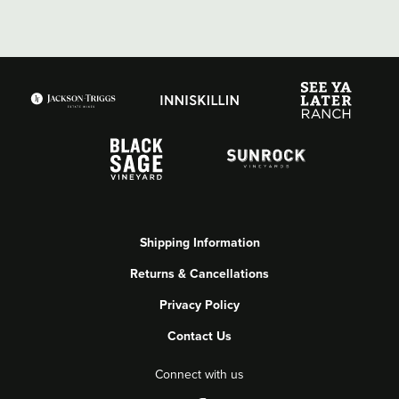
Shipping Information
Returns & Cancellations
Privacy Policy
Contact Us
Connect with us