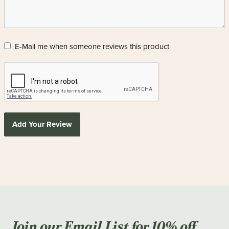
E-Mail me when someone reviews this product
Add Your Review
Join our Email List for 10% off