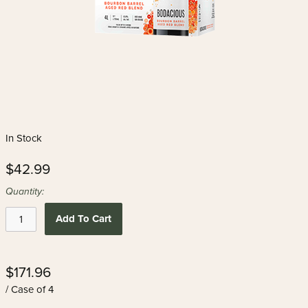
In Stock
$42.99
Quantity:
Add To Cart
$171.96
/ Case of 4