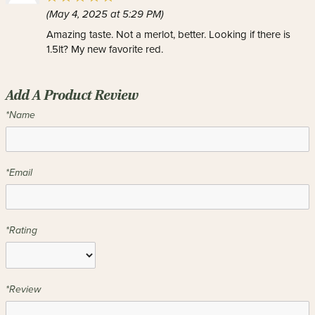
(May 4, 2025 at 5:29 PM)
Amazing taste. Not a merlot, better. Looking if there is
1.5lt? My new favorite red.
Add A Product Review
*Name
*Email
*Rating
*Review