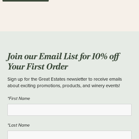
Join our Email List for 10% off
Your First Order
Sign up for the Great Estates newsletter to receive emails
about exciting promotions, products, and winery events!
*First Name
*Last Name