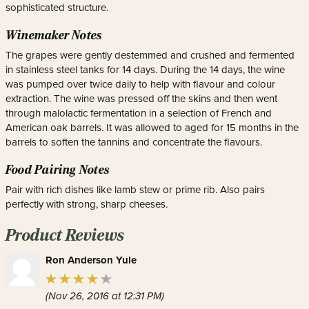
sophisticated structure.
Winemaker Notes
The grapes were gently destemmed and crushed and fermented
in stainless steel tanks for 14 days. During the 14 days, the wine
was pumped over twice daily to help with flavour and colour
extraction. The wine was pressed off the skins and then went
through malolactic fermentation in a selection of French and
American oak barrels. It was allowed to aged for 15 months in the
barrels to soften the tannins and concentrate the flavours.
Food Pairing Notes
Pair with rich dishes like lamb stew or prime rib. Also pairs
perfectly with strong, sharp cheeses.
Product Reviews
Ron Anderson Yule
(Nov 26, 2016 at 12:31 PM)