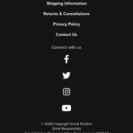
Shipping Information
Returns & Cancellations
Privacy Policy
Contact Us
Connect with us
©
2026 Copyright Great Estates
Drink Responsibly