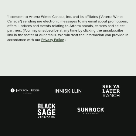
*I consent to Arterra Wines Canada, Inc. and its affiliates (“Arterra Wines
Canada”) sending me electronic messages to my email about promotions,
offers, updates and events relating to Arterra brands, estates and select
partners. (You may unsubscribe at any time by clicking the unsubscribe
link in the footer or our emails. We will treat the information you provide in
Privacy Policy
accordance with our
.)