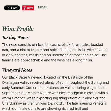
Email
Save
Wine Profile
Tasting Notes
The nose consists of nice rich cassis, black forest cake, toasted
oak, and a hint of leather and spice. The palate is full with flavours
of dark cherries, cassis and an undertone of toast and spice. The
tannins are approachable and the wine has a long finish.
Vineyard Notes
Our Black Sage Vineyard, located on the East side of the
Okanagan Valley received plenty of sun throughout the Spring and
early Summer. Cooler temperatures prevailed during August and
September, but Mother Nature was nice enough to bless us with a
warm October. We’re expecting big things from our Viognier and
Chardonnay as the fruit was top notch. The late ripening varietals
which dominate our site are showing rich red fruit and