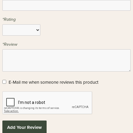
*Rating
*Review
E-Mail me when someone reviews this product
Add Your Review