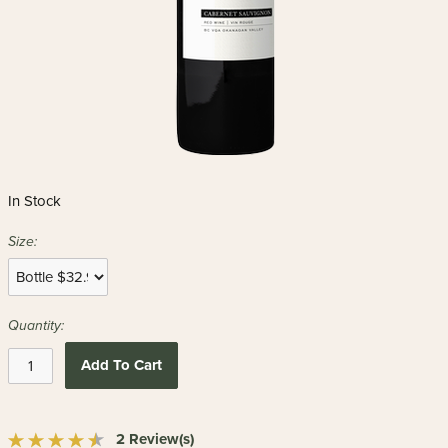
In Stock
Size:
Quantity:
Add To Cart
2 Review(s)