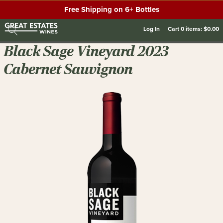
Free Shipping on 6+ Bottles
Log In
Cart
0
items:
$0.00
Black Sage Vineyard 2023
Cabernet Sauvignon