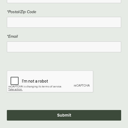
*Postal/Zip Code
*Email
Submit