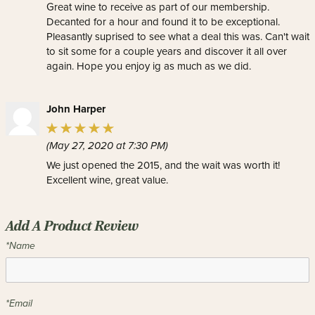
Great wine to receive as part of our membership.
Decanted for a hour and found it to be exceptional.
Pleasantly suprised to see what a deal this was. Can't wait
to sit some for a couple years and discover it all over
again. Hope you enjoy ig as much as we did.
John Harper
(May 27, 2020 at 7:30 PM)
We just opened the 2015, and the wait was worth it!
Excellent wine, great value.
Add A Product Review
*Name
*Email