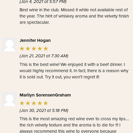
(Jan 4, 2021 at 5:57 PM)
Best wine in the club. Missed it while not available rest of
the year. The hint of whiskey aroma and the velvety finish
are spectacular.
Jennifer Hogan
(Jan 21, 2021 at 7:30 AM)
This is the best wine! We enjoyed it with a beef dinner. I
would highly recommend it. In fact, there is a reason why
it is sold out. Try it out, you won't regret it!
Marilyn SorensenGraham
(Jan 30, 2021 at 5:18 PM)
This is the most amazing red wine ever to cross my lips....
the rich velvety texture and the aroma is to die for !!! I
always recommend this wine to everyone because