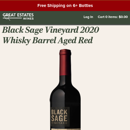
Free Shipping on 6+ Bottles
Log In
Cart
0
items:
$0.00
Black Sage Vineyard 2020
Whisky Barrel Aged Red