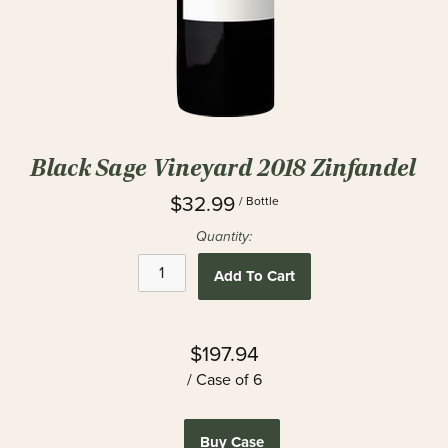
Black Sage Vineyard 2018 Zinfandel
$32.99
/ Bottle
Quantity:
Add To Cart
$197.94
/ Case of 6
Buy Case