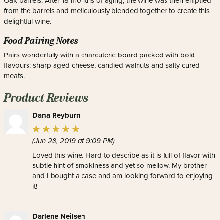
Oak barrels. After 18 months of aging, the wine was then emptied
from the barrels and meticulously blended together to create this
delightful wine.
Food Pairing Notes
Pairs wonderfully with a charcuterie board packed with bold
flavours: sharp aged cheese, candied walnuts and salty cured
meats.
Product Reviews
Dana Reyburn
(Jun 28, 2019 at 9:09 PM)
Loved this wine. Hard to describe as it is full of flavor with
subtle hint of smokiness and yet so mellow. My brother
and I bought a case and am looking forward to enjoying
it!
Darlene Neilsen