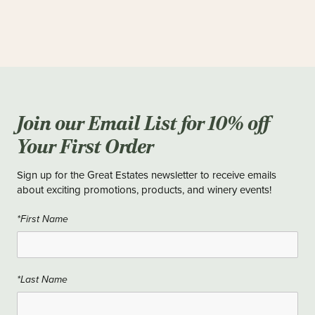
Join our Email List for 10% off
Your First Order
Sign up for the Great Estates newsletter to receive emails
about exciting promotions, products, and winery events!
*First Name
*Last Name