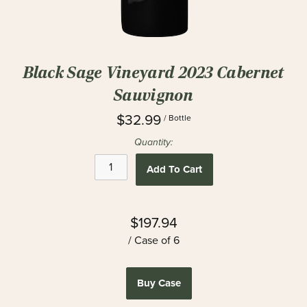
Black Sage Vineyard 2023 Cabernet
Sauvignon
$32.99
/ Bottle
Quantity:
Add To Cart
$197.94
/ Case of 6
Buy Case