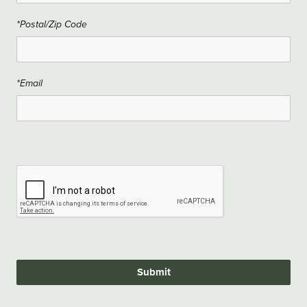
*Postal/Zip Code
*Email
Submit