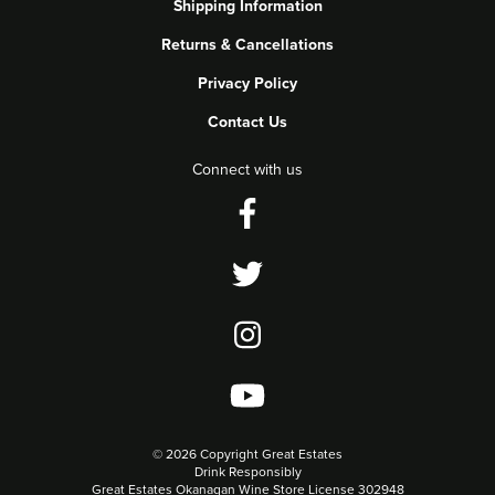
Shipping Information
Returns & Cancellations
Privacy Policy
Contact Us
Connect with us
©
2026 Copyright Great Estates
Drink Responsibly
Great Estates Okanagan Wine Store License 302948