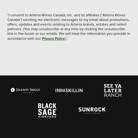
*I consent to Arterra Wines Canada, Inc. and its affiliates (“Arterra Wines
Canada”) sending me electronic messages to my email about promotions,
offers, updates and events relating to Arterra brands, estates and select
partners. (You may unsubscribe at any time by clicking the unsubscribe
link in the footer or our emails. We will treat the information you provide in
Privacy Policy
accordance with our
.)