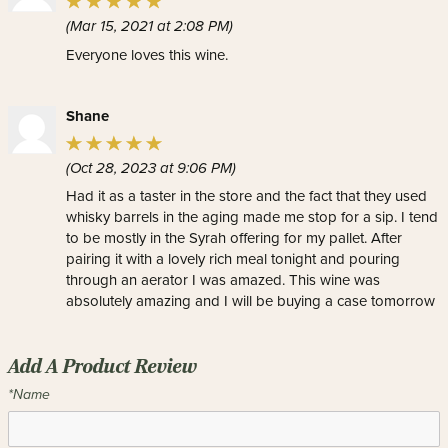
(Mar 15, 2021 at 2:08 PM)
Everyone loves this wine.
Shane
(Oct 28, 2023 at 9:06 PM)
Had it as a taster in the store and the fact that they used
whisky barrels in the aging made me stop for a sip. I tend
to be mostly in the Syrah offering for my pallet. After
pairing it with a lovely rich meal tonight and pouring
through an aerator I was amazed. This wine was
absolutely amazing and I will be buying a case tomorrow
Add A Product Review
*Name