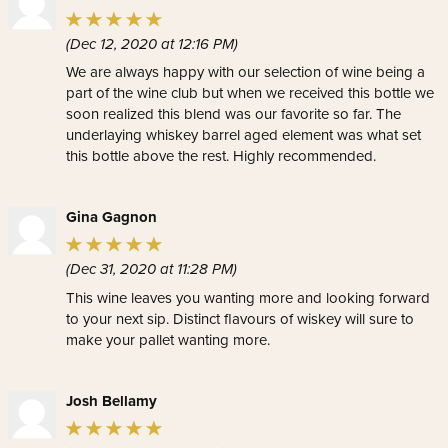
(Dec 12, 2020 at 12:16 PM)
We are always happy with our selection of wine being a
part of the wine club but when we received this bottle we
soon realized this blend was our favorite so far. The
underlaying whiskey barrel aged element was what set
this bottle above the rest. Highly recommended.
Gina Gagnon
(Dec 31, 2020 at 11:28 PM)
This wine leaves you wanting more and looking forward
to your next sip. Distinct flavours of wiskey will sure to
make your pallet wanting more.
Josh Bellamy