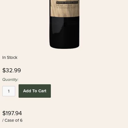
In Stock
$32.99
Quantity:
Add To Cart
$197.94
/ Case of 6