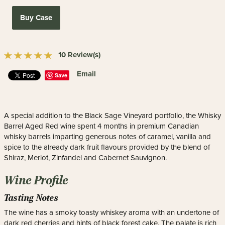
Buy Case
10 Review(s)
Email
Save
A special addition to the Black Sage Vineyard portfolio, the Whisky
Barrel Aged Red wine spent 4 months in premium Canadian
whisky barrels imparting generous notes of caramel, vanilla and
spice to the already dark fruit flavours provided by the blend of
Shiraz, Merlot, Zinfandel and Cabernet Sauvignon.
Wine Profile
Tasting Notes
The wine has a smoky toasty whiskey aroma with an undertone of
dark red cherries and hints of black forest cake. The palate is rich