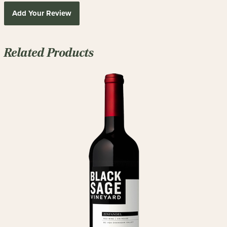
Add Your Review
Related Products