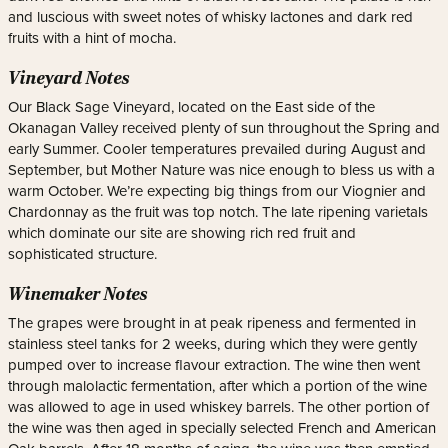
and luscious with sweet notes of whisky lactones and dark red
fruits with a hint of mocha.
Vineyard Notes
Our Black Sage Vineyard, located on the East side of the
Okanagan Valley received plenty of sun throughout the Spring and
early Summer. Cooler temperatures prevailed during August and
September, but Mother Nature was nice enough to bless us with a
warm October. We’re expecting big things from our Viognier and
Chardonnay as the fruit was top notch. The late ripening varietals
which dominate our site are showing rich red fruit and
sophisticated structure.
Winemaker Notes
The grapes were brought in at peak ripeness and fermented in
stainless steel tanks for 2 weeks, during which they were gently
pumped over to increase flavour extraction. The wine then went
through malolactic fermentation, after which a portion of the wine
was allowed to age in used whiskey barrels. The other portion of
the wine was then aged in specially selected French and American