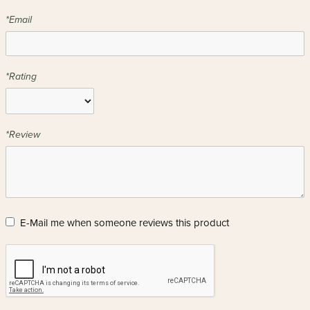
*Email
*Rating
*Review
E-Mail me when someone reviews this product