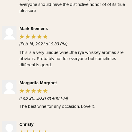
everyone should have the distinctive honor of of its true
pleasure
Mark Siemens
(Feb 14, 2021 at 6:33 PM)
This is a very unique wine...the rye whiskey aromas are
obvious. Probably not for everyone but sometimes
different is good.
Margarita Morphet
(Feb 26, 2021 at 4:18 PM)
The best wine for any occasion. Love it.
Christy