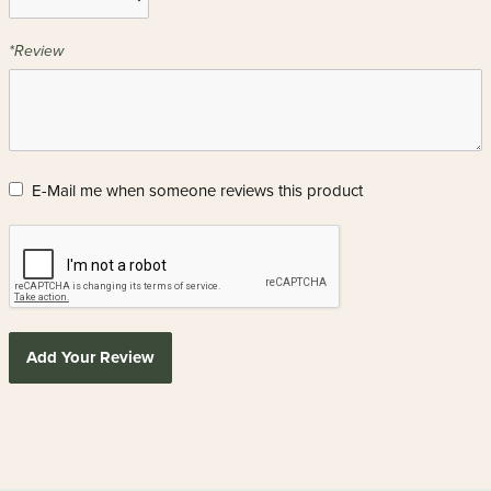
*Review
E-Mail me when someone reviews this product
Add Your Review