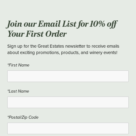
Join our Email List for 10% off
Your First Order
Sign up for the Great Estates newsletter to receive emails
about exciting promotions, products, and winery events!
*First Name
*Last Name
*Postal/Zip Code