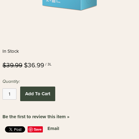
In Stock
$39.99
$36.99
/ 3L
Quantity:
Add To Cart
Be the first to review this item »
Email
Save