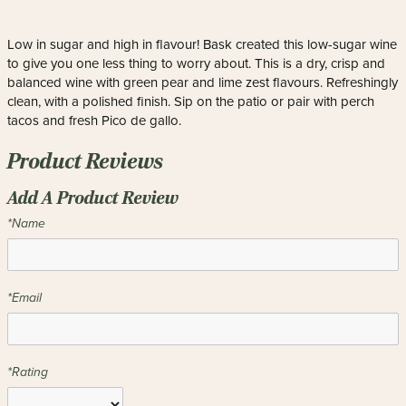
Low in sugar and high in flavour! Bask created this low-sugar wine
to give you one less thing to worry about. This is a dry, crisp and
balanced wine with green pear and lime zest flavours. Refreshingly
clean, with a polished finish. Sip on the patio or pair with perch
tacos and fresh Pico de gallo.
Product Reviews
Add A Product Review
*Name
*Email
*Rating