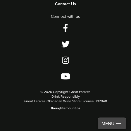
Contact Us
Connect with us
©
2026 Copyright Great Estates
Drink Responsibly
Great Estates Okanagan Wine Store License 302948
therightamount.ca
MENU