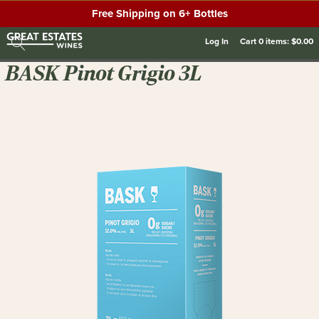
Free Shipping on 6+ Bottles
Log In
Cart
0
items:
$0.00
BASK Pinot Grigio 3L