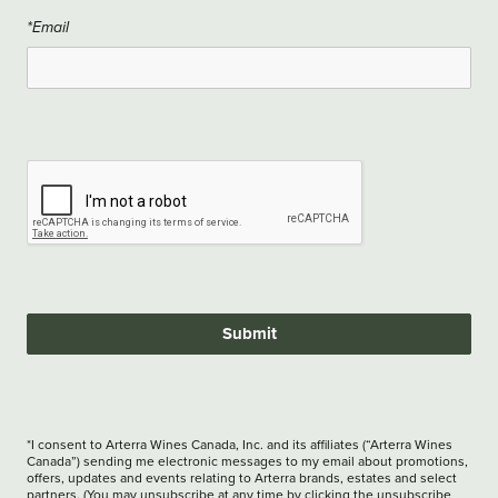
*Email
Submit
*I consent to Arterra Wines Canada, Inc. and its affiliates (“Arterra Wines
Canada”) sending me electronic messages to my email about promotions,
offers, updates and events relating to Arterra brands, estates and select
partners. (You may unsubscribe at any time by clicking the unsubscribe