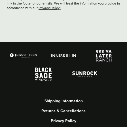
link in the footer or our emails. We will treat the information you provide in
Privacy Policy
accordance with our
.)
Shipping Information
Returns & Cancellations
Privacy Policy