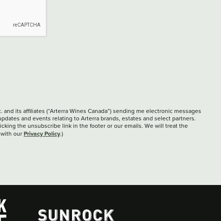
c. and its affiliates (“Arterra Wines Canada”) sending me electronic messages
updates and events relating to Arterra brands, estates and select partners.
cking the unsubscribe link in the footer or our emails. We will treat the
Privacy Policy
 with our
.)