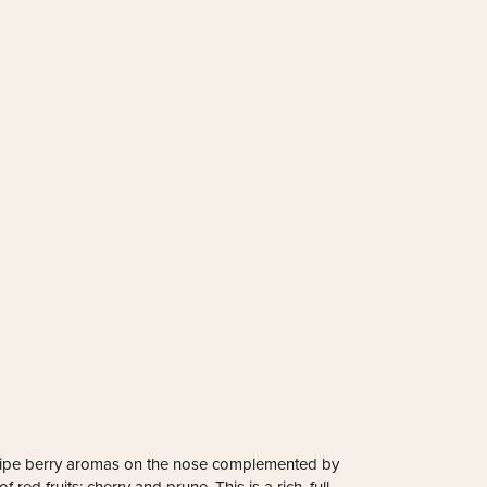
se ripe berry aromas on the nose complemented by