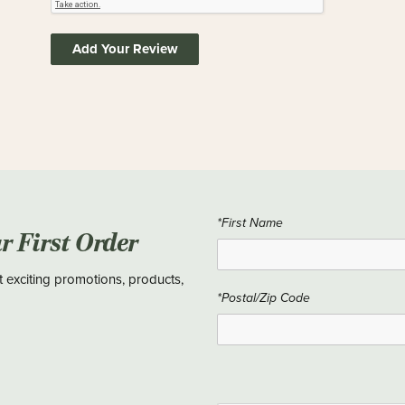
Add Your Review
*First Name
ur First Order
t exciting promotions, products,
*Postal/Zip Code