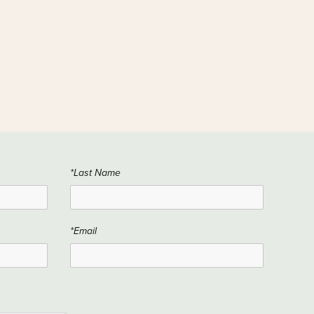
*Last Name
*Email