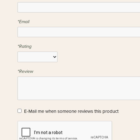
*Email
*Rating
*Review
E-Mail me when someone reviews this product