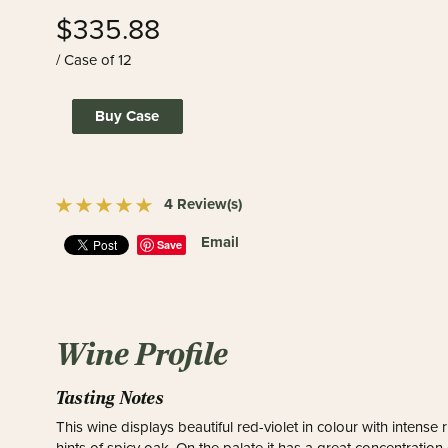
$335.88
/ Case of 12
Buy Case
4 Review(s)
Email
Save
Wine Profile
Tasting Notes
This wine displays beautiful red-violet in colour with inten