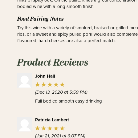
hints of spicy oak. On the palate it has a great concentration of
bodied wine with a long smooth finish.
Food Pairing Notes
Try this wine with a variety of smoked, braised or grilled 
ribs, or a sweet and spicy pulled pork would also complement 
flavoured, hard cheeses are also a perfect match.
Product Reviews
John Hall
(Dec 13, 2020 at 5:59 PM)
Full bodied smooth easy drinking
Patricia Lambert
(Jun 21, 2021 at 6:07 PM)