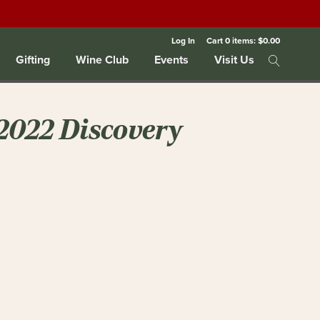
Log In
Cart
0
items:
$0.00
Gifting
Wine Club
Events
Visit Us
2022 Discovery