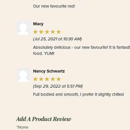
Our new favourite red!
Macy
(Jul 25, 2021 at 10:30 AM)
Absolutely delicious - our new favourite! It is fantas
food. YUM!
Nancy Schwartz
(Sep 29, 2022 at 5:51 PM)
Full bodied and smooth, I prefer it slightly chilled
Add A Product Review
*Name