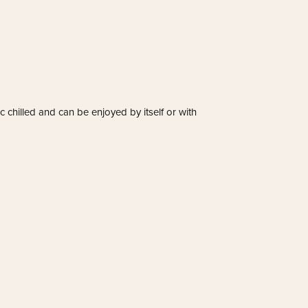
tic chilled and can be enjoyed by itself or with