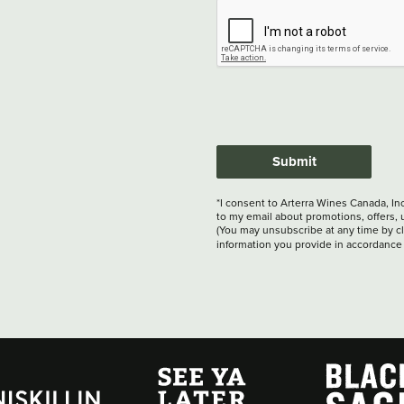
Submit
*I consent to Arterra Wines Canada, In
to my email about promotions, offers, 
(You may unsubscribe at any time by cli
information you provide in accordance