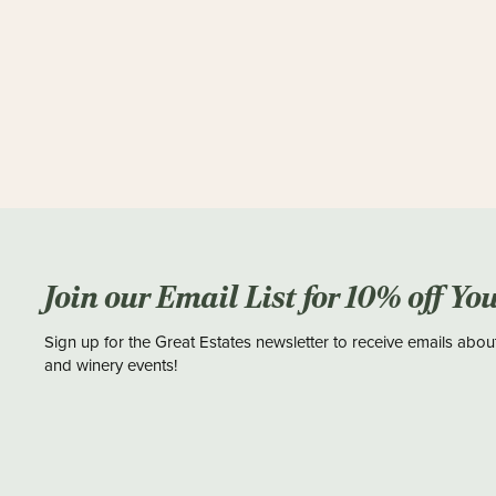
Join our Email List for 10% off Yo
Sign up for the Great Estates newsletter to receive emails abou
and winery events!