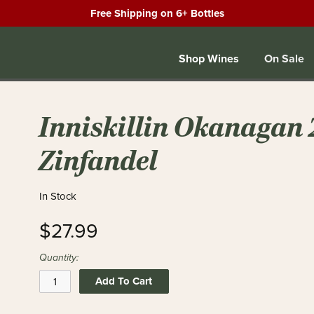
Free Shipping on 6+ Bottles
Shop Wines
On Sale
Inniskillin Okanagan 
Zinfandel
In Stock
$27.99
Quantity:
Add To Cart