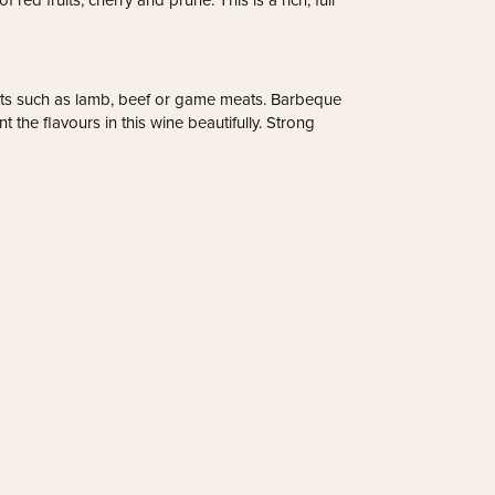
 red fruits; cherry and prune. This is a rich, full
meats such as lamb, beef or game meats. Barbeque
the flavours in this wine beautifully. Strong