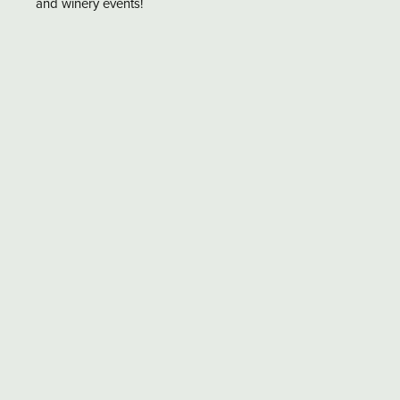
and winery events!