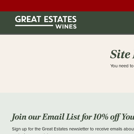
Site
You need to 
Join our Email List for 10% off Yo
Sign up for the Great Estates newsletter to receive emails abou