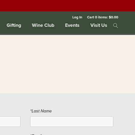
Log In
Cart
0
items:
$0.00
Gifting
Wine Club
Events
Visit Us
*Last Name