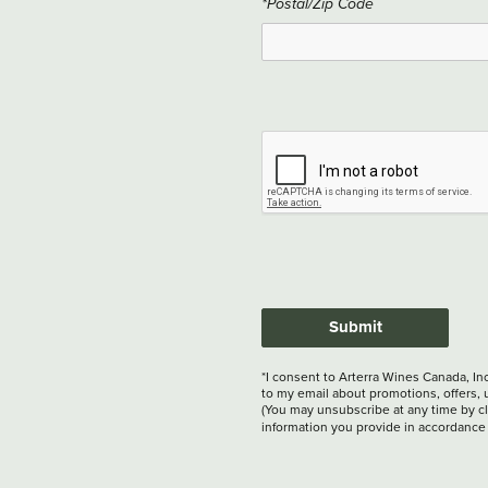
*Postal/Zip Code
Submit
*I consent to Arterra Wines Canada, In
to my email about promotions, offers, 
(You may unsubscribe at any time by cli
information you provide in accordance