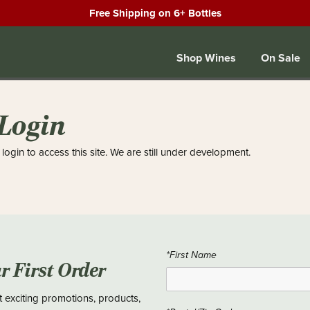
Free Shipping on 6+ Bottles
Shop Wines
On Sale
 Login
login to access this site. We are still under development.
*First Name
ur First Order
t exciting promotions, products,