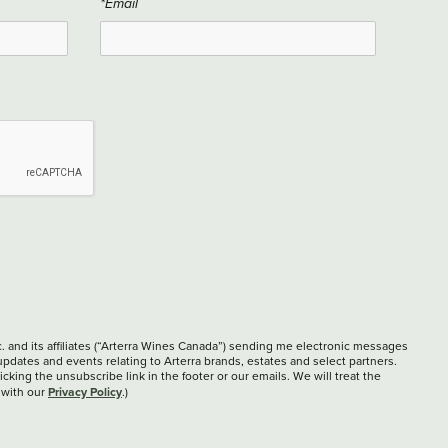
*Email
c. and its affiliates (“Arterra Wines Canada”) sending me electronic messages
updates and events relating to Arterra brands, estates and select partners.
cking the unsubscribe link in the footer or our emails. We will treat the
Privacy Policy
 with our
.)