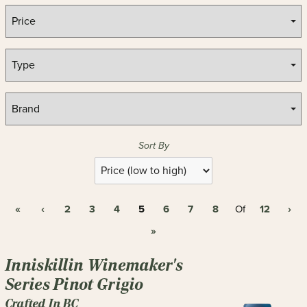
Sort By
Selection
will
refresh
«
‹
2
3
4
5
6
7
8
12
›
the
Of
page
»
with
new
Inniskillin Winemaker's
results
Series Pinot Grigio
Crafted In BC