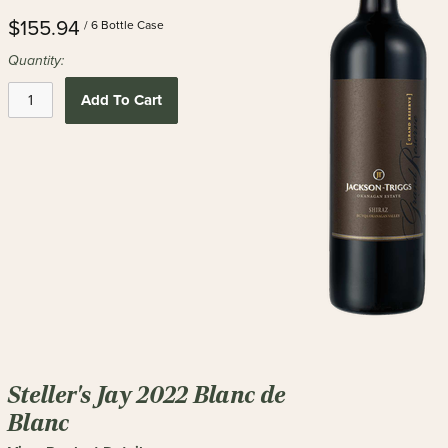
$155.94
/ 6 Bottle Case
Quantity:
Add To Cart
Steller's Jay 2022 Blanc de
Blanc