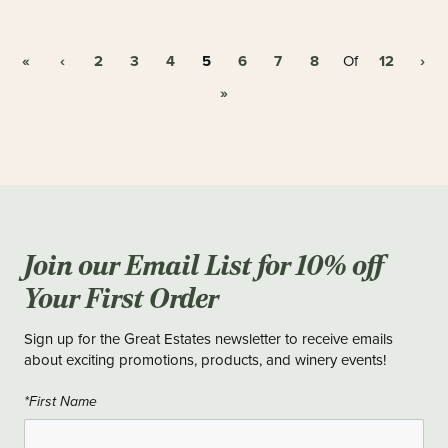
«
‹
2
3
4
5
6
7
8
12
›
Of
»
Join our Email List for 10% off
Your First Order
Sign up for the Great Estates newsletter to receive emails
about exciting promotions, products, and winery events!
*First Name