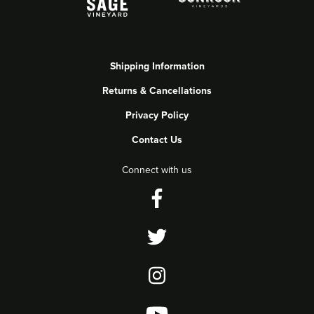
Shipping Information
Returns & Cancellations
Privacy Policy
Contact Us
Connect with us