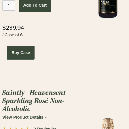
Add To Cart
$239.94
/ Case of 6
Buy Case
Saintly | Heavensent
Sparkling Rosé Non-
Alcoholic
View Product Details »