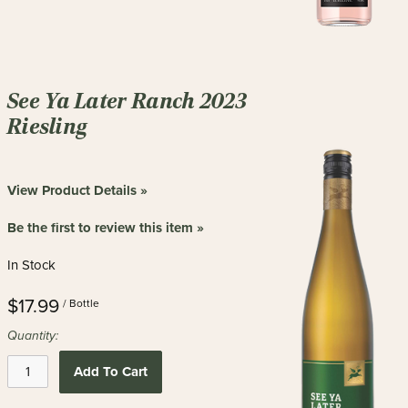
See Ya Later Ranch 2023
Riesling
View Product Details »
Be the first to review this item »
In Stock
$17.99
/ Bottle
Quantity:
Add To Cart