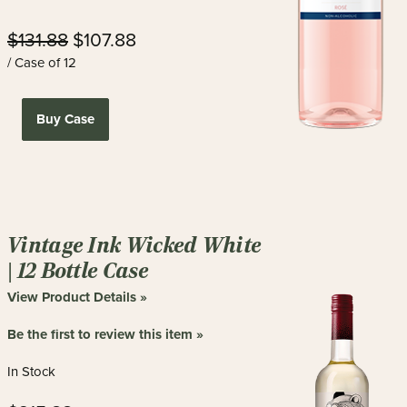
$131.88
$107.88
/ Case of 12
Buy Case
Vintage Ink Wicked White
| 12 Bottle Case
View Product Details »
Be the first to review this item »
In Stock