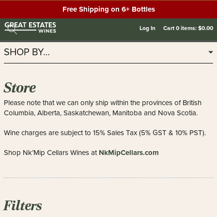
Free Shipping on 6+ Bottles
Log In
Cart
0
items:
$0.00
SHOP BY…
Store
Please note that we can only ship within the provinces of British
Columbia, Alberta, Saskatchewan, Manitoba and Nova Scotia.
Wine charges are subject to 15% Sales Tax (5% GST & 10% PST).
NkMipCellars.com
Shop Nk’Mip Cellars Wines at
Filters