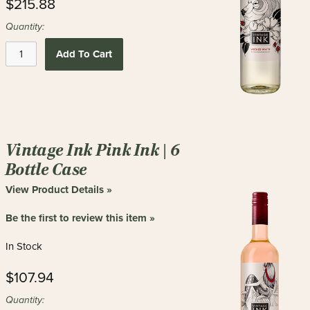
$215.88
Quantity:
Add To Cart
Vintage Ink Pink Ink | 6
Bottle Case
View Product Details »
Be the first to review this item »
In Stock
$107.94
Quantity: