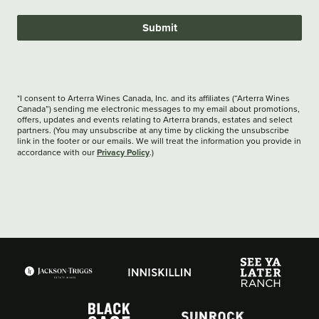
Submit
*I consent to Arterra Wines Canada, Inc. and its affiliates (“Arterra Wines
Canada”) sending me electronic messages to my email about promotions,
offers, updates and events relating to Arterra brands, estates and select
partners. (You may unsubscribe at any time by clicking the unsubscribe
link in the footer or our emails. We will treat the information you provide in
Privacy Policy
accordance with our
.)