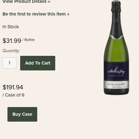
View Product Details »
Be the first to review this item »
In Stock
$31.99
/ Bottle
Quantity:
Add To Cart
$191.94
/ Case of 6
Buy Case