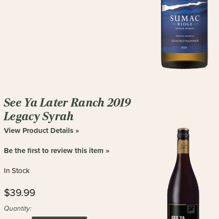
See Ya Later Ranch 2019
Legacy Syrah
View Product Details »
Be the first to review this item »
In Stock
$39.99
Quantity: