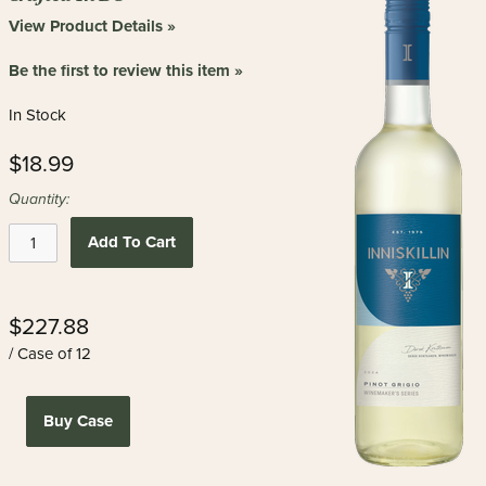
View Product Details »
Be the first to review this item »
In Stock
$18.99
Quantity:
Add To Cart
$227.88
/ Case of 12
Buy Case