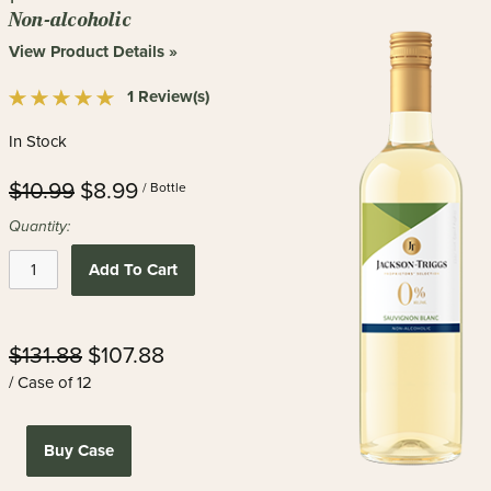
Non-alcoholic
View Product Details »
1 Review(s)
In Stock
$10.99
$8.99
/ Bottle
Quantity:
Add To Cart
$131.88
$107.88
/ Case of 12
Buy Case