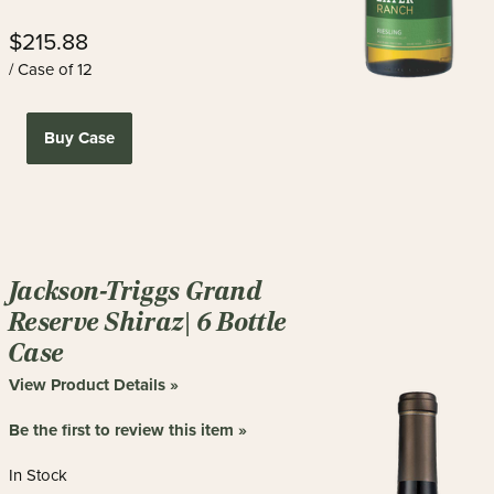
$215.88
/ Case of 12
Buy Case
Jackson-Triggs Grand
Reserve Shiraz| 6 Bottle
Case
View Product Details »
Be the first to review this item »
In Stock