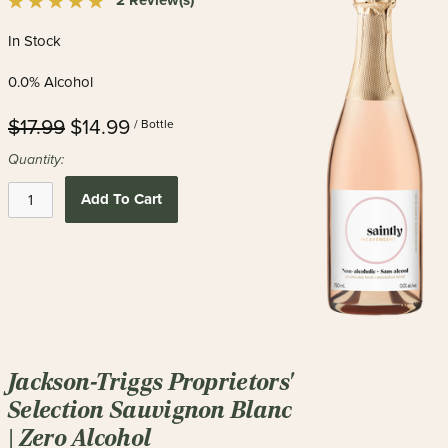
2 Review(s)
In Stock
0.0% Alcohol
$17.99
$14.99
/ Bottle
Quantity:
Add To Cart
Jackson-Triggs Proprietors'
Selection Sauvignon Blanc
| Zero Alcohol