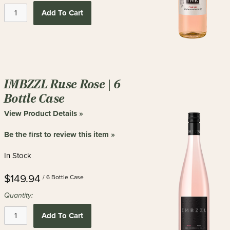
Add To Cart
IMBZZL Ruse Rose | 6
Bottle Case
View Product Details »
Be the first to review this item »
In Stock
$149.94
/ 6 Bottle Case
Quantity:
Add To Cart