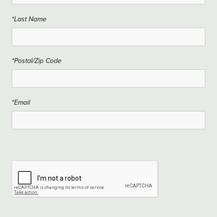
*Last Name
*Postal/Zip Code
*Email