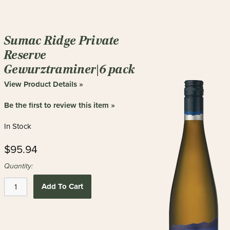
Sumac Ridge Private
Reserve
Gewurztraminer|6 pack
View Product Details »
Be the first to review this item »
In Stock
$95.94
Quantity:
Add To Cart