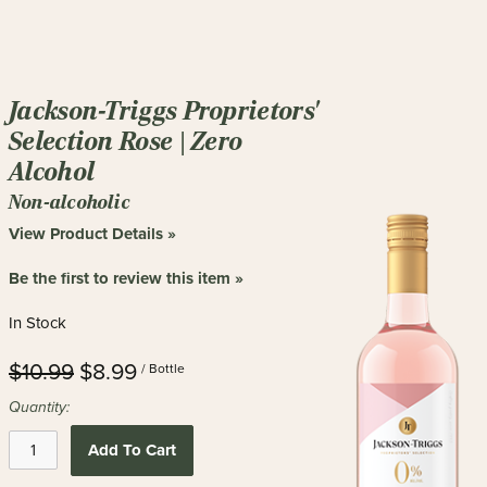
Jackson-Triggs Proprietors'
Selection Rose | Zero
Alcohol
Non-alcoholic
View Product Details »
Be the first to review this item »
In Stock
$10.99
$8.99
/ Bottle
Quantity:
Add To Cart