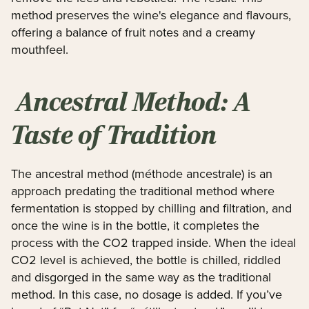
method preserves the wine's elegance and flavours,
offering a balance of fruit notes and a creamy
mouthfeel.
Ancestral Method: A
Taste of Tradition
The ancestral method (méthode ancestrale) is an
approach predating the traditional method where
fermentation is stopped by chilling and filtration, and
once the wine is in the bottle, it completes the
process with the CO2 trapped inside. When the ideal
CO2 level is achieved, the bottle is chilled, riddled
and disgorged in the same way as the traditional
method. In this case, no dosage is added. If you’ve