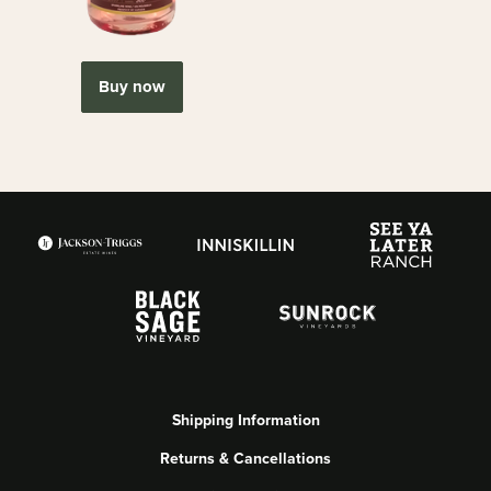
Buy now
Shipping Information
Returns & Cancellations