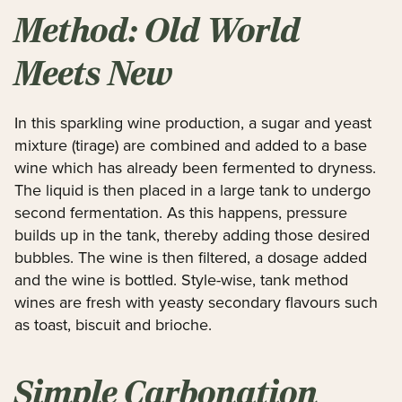
Method: Old World
Meets New
In this sparkling wine production, a sugar and yeast
mixture (tirage) are combined and added to a base
wine which has already been fermented to dryness.
The liquid is then placed in a large tank to undergo
second fermentation. As this happens, pressure
builds up in the tank, thereby adding those desired
bubbles. The wine is then filtered, a dosage added
and the wine is bottled. Style-wise, tank method
wines are fresh with yeasty secondary flavours such
as toast, biscuit and brioche.
Simple Carbonation