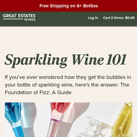
Free Shipping on 6+ Bottles
Log In
Cart
0
items:
$0.00
Sparkling Wine 101
If you’ve ever wondered how they get the bubbles in
your bottle of sparkling wine, here’s the answer: The
Foundation of Fizz: A Guide