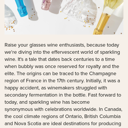
Raise your glasses wine enthusiasts, because today
we're diving into the effervescent world of sparkling
wine. It's a tale that dates back centuries to a time
when bubbly was once reserved for royalty and the
elite. The origins can be traced to the Champagne
region of France in the 17th century. Initially, it was a
happy accident, as winemakers struggled with
secondary fermentation in the bottle. Fast forward to
today, and sparkling wine has become
synonymous with celebrations worldwide. In Canada,
the cool climate regions of Ontario, British Columbia
and Nova Scotia are ideal destinations for producing