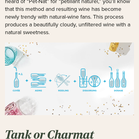
heard of “Pet-Nat” for “pétillant naturel,” you’ll know
that this method and resulting wine has become
newly trendy with natural-wine fans. This process
produces a beautifully cloudy, unfiltered wine with a
natural sweetness.
Tank or Charmat