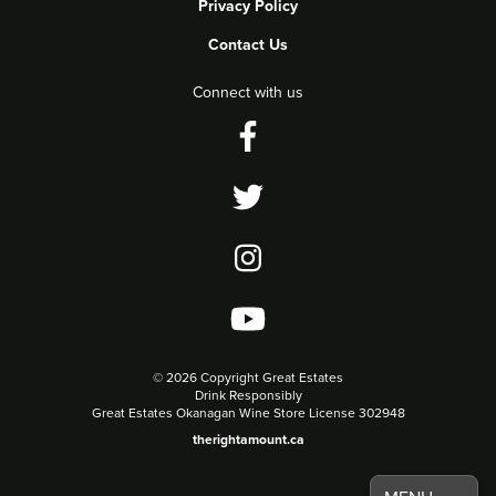
Privacy Policy
Contact Us
Connect with us
©
2026 Copyright Great Estates
Drink Responsibly
Great Estates Okanagan Wine Store License 302948
therightamount.ca