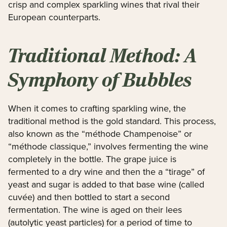
crisp and complex sparkling wines that rival their
European counterparts.
Traditional Method: A
Symphony of Bubbles
When it comes to crafting sparkling wine, the
traditional method is the gold standard. This process,
also known as the “méthode Champenoise” or
“méthode classique,” involves fermenting the wine
completely in the bottle. The grape juice is
fermented to a dry wine and then the a “tirage” of
yeast and sugar is added to that base wine (called
cuvée) and then bottled to start a second
fermentation. The wine is aged on their lees
(autolytic yeast particles) for a period of time to