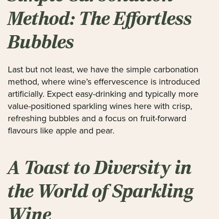
Method: The Effortless
Bubbles
Last but not least, we have the simple carbonation
method, where wine’s effervescence is introduced
artificially. Expect easy-drinking and typically more
value-positioned sparkling wines here with crisp,
refreshing bubbles and a focus on fruit-forward
flavours like apple and pear.
A Toast to Diversity in
the World of Sparkling
Wine