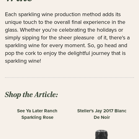
Each sparkling wine production method adds its
unique touch to the overall final experience in the
glass. Whether you're celebrating the holidays or
simply sipping for the sheer pleasure of it, there's a
sparkling wine for every moment. So, go head and
pop the cork to enjoy the delightful journey that is
sparkling wine!
Shop the Article:
See Ya Later Ranch
Steller's Jay 2017 Blanc
Sparkling Rose
De Noir