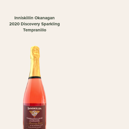
Inniskillin Okanagan
2020 Discovery Sparkling
Tempranillo