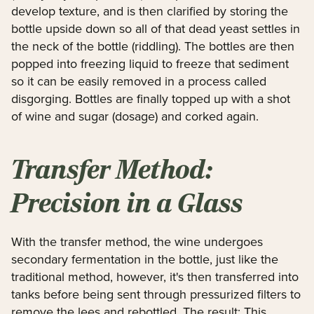
develop texture, and is then clarified by storing the
bottle upside down so all of that dead yeast settles in
the neck of the bottle (riddling). The bottles are then
popped into freezing liquid to freeze that sediment
so it can be easily removed in a process called
disgorging. Bottles are finally topped up with a shot
of wine and sugar (dosage) and corked again.
Transfer Method:
Precision in a Glass
With the transfer method, the wine undergoes
secondary fermentation in the bottle, just like the
traditional method, however, it's then transferred into
tanks before being sent through pressurized filters to
remove the lees and rebottled. The result: This