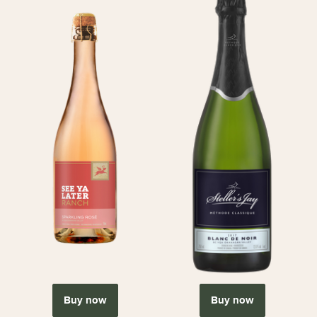
Buy now
Buy now