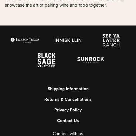
showcase the art of pairing wine and food together.
Shipping Information
Returns & Cancellations
Privacy Policy
Contact Us
Connect with us