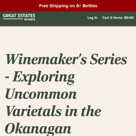
Free Shipping on 6+ Bottles
Log In
Cart
0
items:
$0.00
Winemaker's Series
- Exploring
Uncommon
Varietals in the
Okanagan