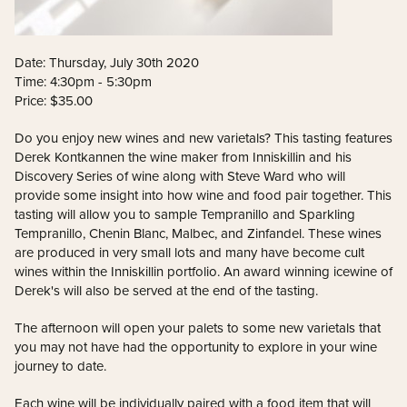
Date: Thursday, July 30th 2020
Time: 4:30pm - 5:30pm
Price: $35.00
Do you enjoy new wines and new varietals? This tasting features
Derek Kontkannen the wine maker from Inniskillin and his
Discovery Series of wine along with Steve Ward who will
provide some insight into how wine and food pair together. This
tasting will allow you to sample Tempranillo and Sparkling
Tempranillo, Chenin Blanc, Malbec, and Zinfandel. These wines
are produced in very small lots and many have become cult
wines within the Inniskillin portfolio. An award winning icewine of
Derek's will also be served at the end of the tasting.
The afternoon will open your palets to some new varietals that
you may not have had the opportunity to explore in your wine
journey to date.
Each wine will be individually paired with a food item that will