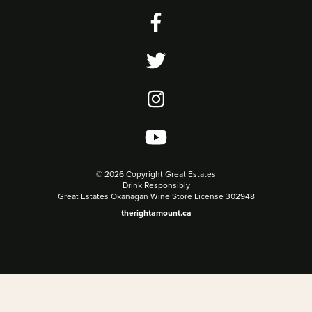
©
2026 Copyright Great Estates
Drink Responsibly
Great Estates Okanagan Wine Store License 302948
therightamount.ca