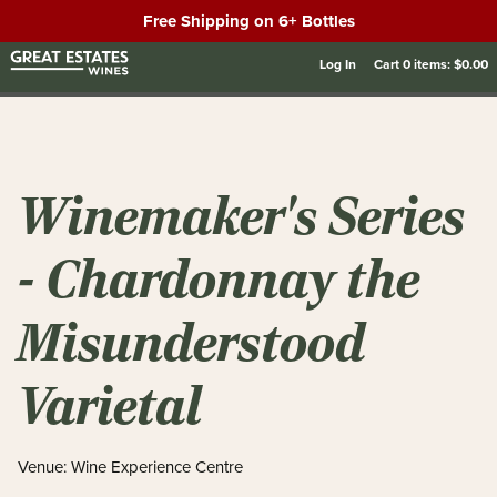
Free Shipping on 6+ Bottles
Log In
Cart
0
items:
$0.00
Winemaker's Series
- Chardonnay the
Misunderstood
Varietal
Venue: Wine Experience Centre