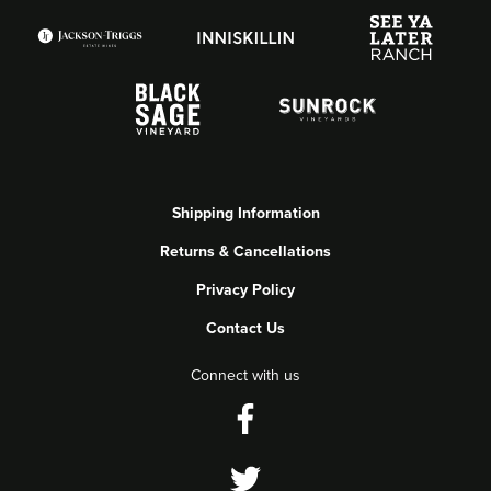
Shipping Information
Returns & Cancellations
Privacy Policy
Contact Us
Connect with us