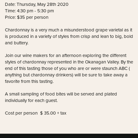
Date: Thursday, May 28th 2020
Time: 4:30 pm - 5:30 pm
Price: $35 per person
Chardonnay is a very much a misunderstood grape varietal as it
is produced in a variety of styles from crisp and lean to big, bold
and buttery.
Join our wine makers for an afternoon exploring the different
styles of chardonnay represented in the Okanagan Valley. By the
end of this tasting those of you who are or were staunch ABC (
anything but chardonnay drinkers) will be sure to take away a
favorite from this tasting.
A small sampling of food bites will be served and plated
individually for each guest.
Cost per person $ 35.00 + tax