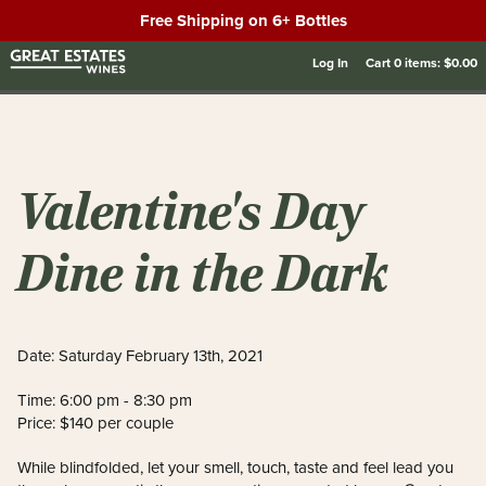
Free Shipping on 6+ Bottles
Log In
Cart
0
items:
$0.00
Valentine's Day
Dine in the Dark
Date: Saturday February 13th, 2021
Time: 6:00 pm - 8:30 pm
Price: $140 per couple
While blindfolded, let your smell, touch, taste and feel lead you