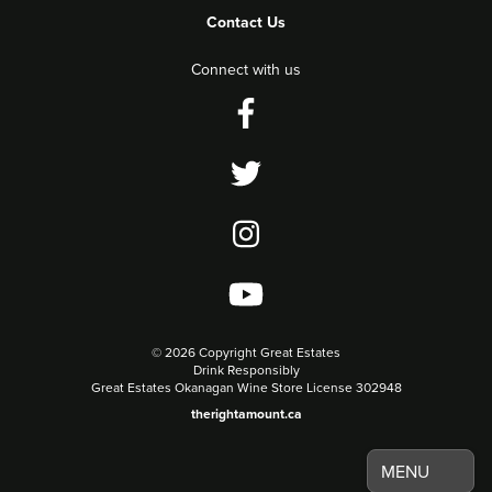
Contact Us
Connect with us
©
2026 Copyright Great Estates
Drink Responsibly
Great Estates Okanagan Wine Store License 302948
therightamount.ca
MENU