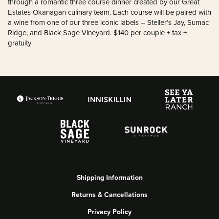
through a romantic three course dinner created by our Great
Estates Okanagan culinary team. Each course will be paired with
a wine from one of our three iconic labels – Steller’s Jay, Sumac
Ridge, and Black Sage Vineyard. $140 per couple + tax +
gratuity
Shipping Information
Returns & Cancellations
Privacy Policy