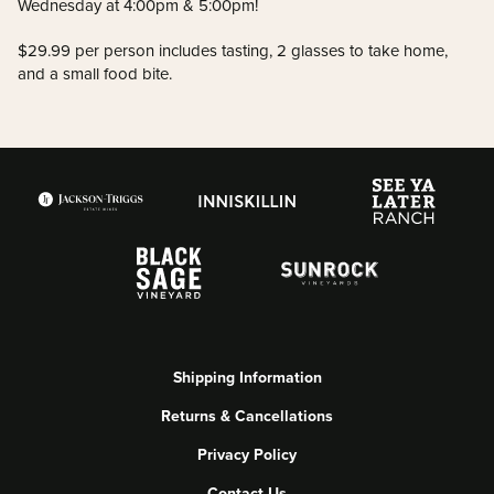
Wednesday at 4:00pm & 5:00pm!
$29.99 per person includes tasting, 2 glasses to take home,
and a small food bite.
Shipping Information
Returns & Cancellations
Privacy Policy
Contact Us