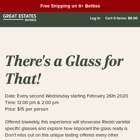
Free Shipping on 6+ Bottles
Log In
Cart
0
items:
$0.00
There's a Glass for
That!
Date: Every second Wednesday starting February 26th 2020
Time: 12:00 pm & 2:00 pm
Price: $15 per person
Offered biweekly, this experience will showcase Riedel varietal
specific glasses and explore how imporant the glass really is.
Don't miss out on this unique tasting offered every other