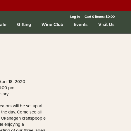
Log In
Cart
0
items:
$0.00
ale
Gifting
Wine Club
Events
Visit Us
pril 18, 2020
 4:00 pm
ntary
reators will be set up at
 the day. Come see all
g Okanagan craftspeople
le enjoying a
sting of our three labels