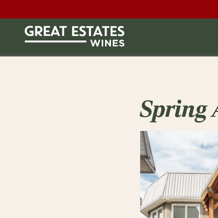
Spring 