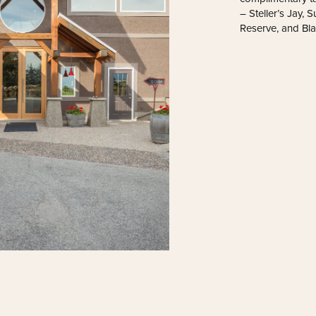
– Steller’s Jay,
Reserve, and Bl