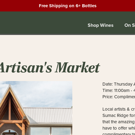
Free Shipping on 6+ Bottles
Shop Wines
On S
Artisan's Market
Date: Thursday A
Time: 11:00am -
Price: Complime
Local artists & c
Sumac Ridge for
that the amazin
have to offer whi
complimentary ta