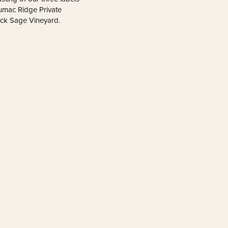
 Sumac Ridge Private
ack Sage Vineyard.