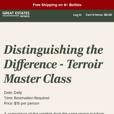
Free Shipping on 6+ Bottles
Log In
Cart
0
items:
$0.00
Distinguishing the
Difference - Terroir
Master Class
Date: Daily
Time: Reservation Required
Price: $15 per person
A comparison of like varietals from the same region but from