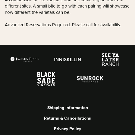
different sites. A small bite to go with each pairing will showcase
how different the varietals can be.
Advanced Reservations Required. Please call for availability.
Shipping Information
Returns & Cancellations
Privacy Policy