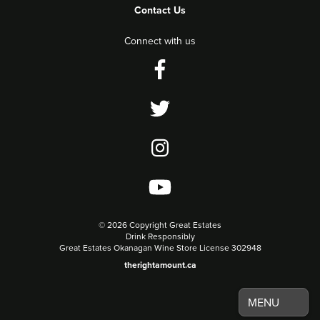
Contact Us
Connect with us
©
2026 Copyright Great Estates
Drink Responsibly
Great Estates Okanagan Wine Store License 302948
therightamount.ca
MENU