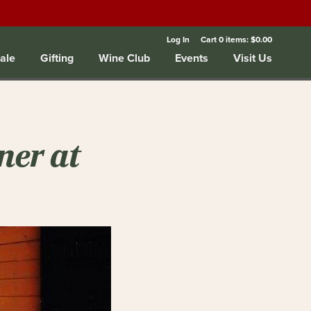
Log In
Cart
0
items:
$0.00
ale
Gifting
Wine Club
Events
Visit Us
ner at