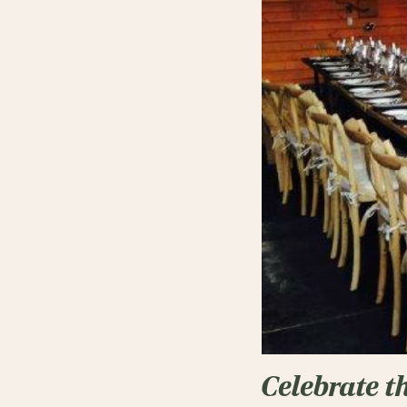
Celebrate t