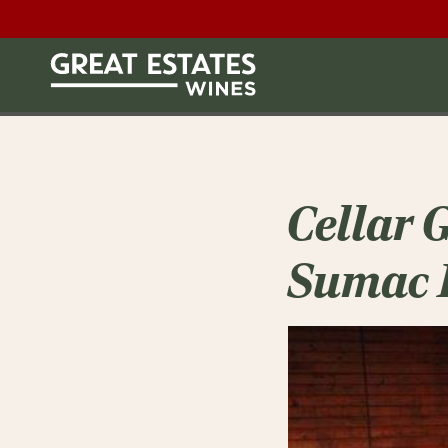
Cellar 
Sumac 