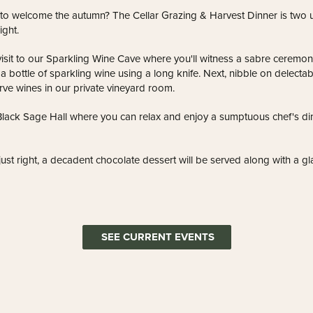
 to welcome the autumn? The Cellar Grazing & Harvest Dinner is two 
ight.
visit to our Sparkling Wine Cave where you'll witness a sabre ceremony.
 bottle of sparkling wine using a long knife. Next, nibble on delectab
rve wines in our private vineyard room.
Black Sage Hall where you can relax and enjoy a sumptuous chef's d
 just right, a decadent chocolate dessert will be served along with a g
SEE CURRENT EVENTS