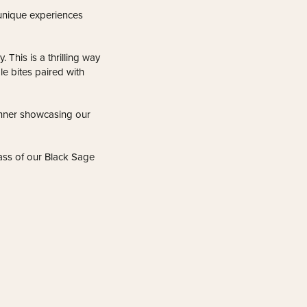
unique experiences
 This is a thrilling way
le bites paired with
inner showcasing our
lass of our Black Sage