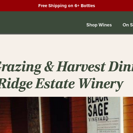
Free Shipping on 6+ Bottles
Shop Wines
On S
Grazing & Harvest Din
Ridge Estate Winery