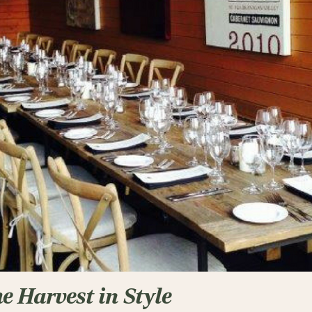
he Harvest in Style