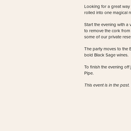
Looking for a great way
rolled into one magical n
Start the evening with a 
to remove the cork from a
some of our private rese
The party moves to the 
bold Black Sage wines.
To finish the evening off
Pipe.
This event is in the past.