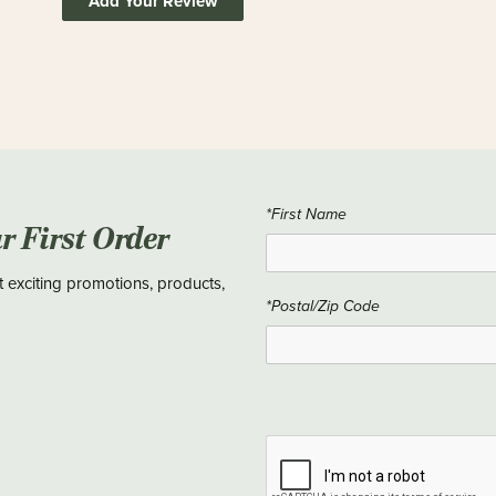
Add Your Review
*First Name
ur First Order
t exciting promotions, products,
*Postal/Zip Code