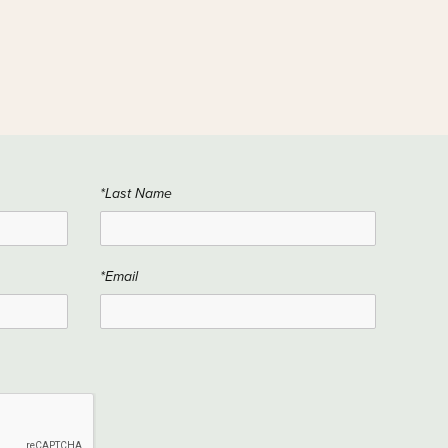
*Last Name
*Email