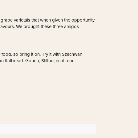
grape varietals that when given the opportunity
it flavours. We brought these three amigos
 food, so bring it on. Try it with Szechwan
 flatbread. Gouda, Stilton, ricotta or