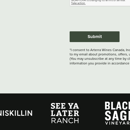
Submit
*I consent to Arterra Wines Canada, In
to my email about promotions, offers, 
(You may unsubscribe at any time by cli
information you provide in accordance