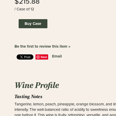
$215.88
/ Case of 12
Buy Case
Be the first to review this item »
Email
Save
Wine Profile
Tasting Notes
Tangerine, lemon, peach, pineapple, orange blossom, and lime
intensity. The well-balanced ratio of acidity to sweetness ensu
one before it. This wine is fruity, refreshing, versatile, and a