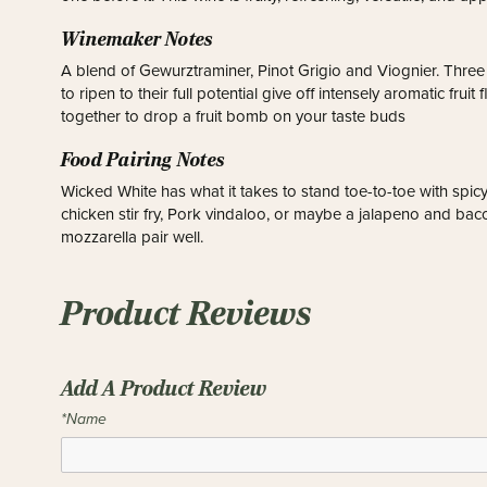
Winemaker Notes
A blend of Gewurztraminer, Pinot Grigio and Viognier. Three 
to ripen to their full potential give off intensely aromatic fru
together to drop a fruit bomb on your taste buds
Food Pairing Notes
Wicked White has what it takes to stand toe-to-toe with spicy
chicken stir fry, Pork vindaloo, or maybe a jalapeno and bacon
mozzarella pair well.
Product Reviews
Add A Product Review
*Name