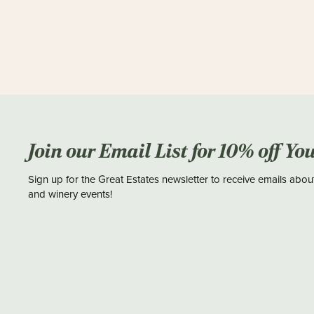
Join our Email List for 10% off Yo
Sign up for the Great Estates newsletter to receive emails abou
and winery events!