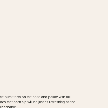
 burst forth on the nose and palate with full
res that each sip will be just as refreshing as the
pproachable.