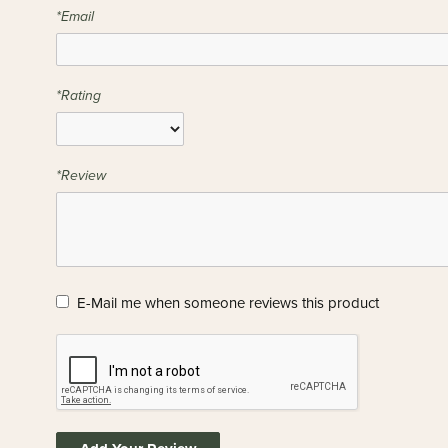
*Email
*Rating
*Review
E-Mail me when someone reviews this product