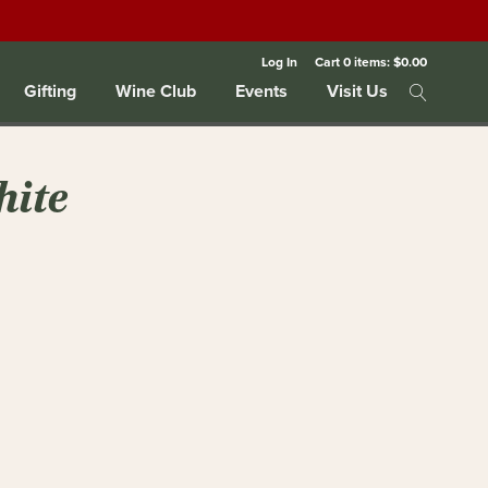
Log In
Cart
0
items:
$0.00
Gifting
Wine Club
Events
Visit Us
hite