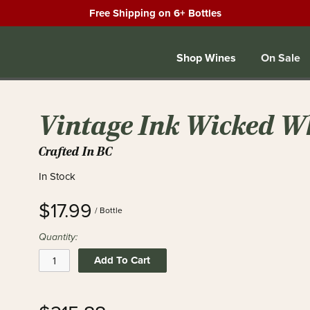
Free Shipping on 6+ Bottles
Shop Wines
On Sale
Vintage Ink Wicked W
Crafted In BC
In Stock
$17.99
/ Bottle
Quantity:
Add To Cart