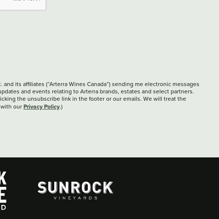
c. and its affiliates (“Arterra Wines Canada”) sending me electronic messages
updates and events relating to Arterra brands, estates and select partners.
cking the unsubscribe link in the footer or our emails. We will treat the
Privacy Policy
 with our
.)