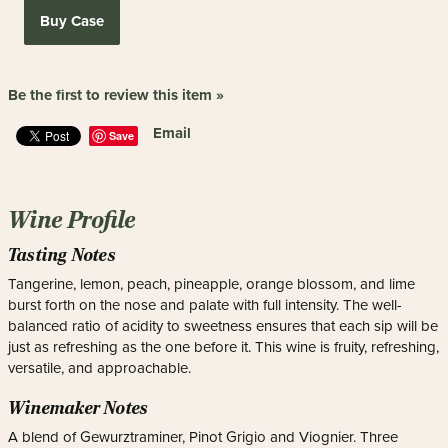
Buy Case
Be the first to review this item »
Email
Save
Wine Profile
Tasting Notes
Tangerine, lemon, peach, pineapple, orange blossom, and lime
burst forth on the nose and palate with full intensity. The well-
balanced ratio of acidity to sweetness ensures that each sip will be
just as refreshing as the one before it. This wine is fruity, refreshing,
versatile, and approachable.
Winemaker Notes
A blend of Gewurztraminer, Pinot Grigio and Viognier. Three