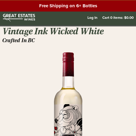
Free Shipping on 6+ Bottles
Log In
Cart
0
items:
$0.00
Vintage Ink Wicked White
Crafted In BC