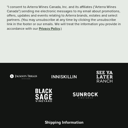
*I consent to Arterra Wines Canada, Inc. and its affiliates (“Arterra Wines
Canada”) sending me electronic messages to my email about promotions,
offers, updates and events relating to Arterra brands, estates and select
partners. (You may unsubscribe at any time by clicking the unsubscribe
link in the footer or our emails. We will treat the information you provide in
Privacy Policy
accordance with our
.)
Shipping Information