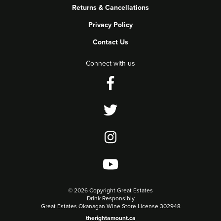
Returns & Cancellations
Privacy Policy
Contact Us
Connect with us
©
2026 Copyright Great Estates
Drink Responsibly
Great Estates Okanagan Wine Store License 302948
therightamount.ca