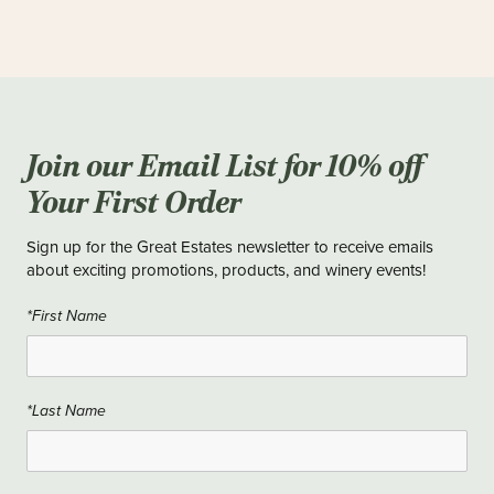
Join our Email List for 10% off
Your First Order
Sign up for the Great Estates newsletter to receive emails
about exciting promotions, products, and winery events!
*First Name
*Last Name