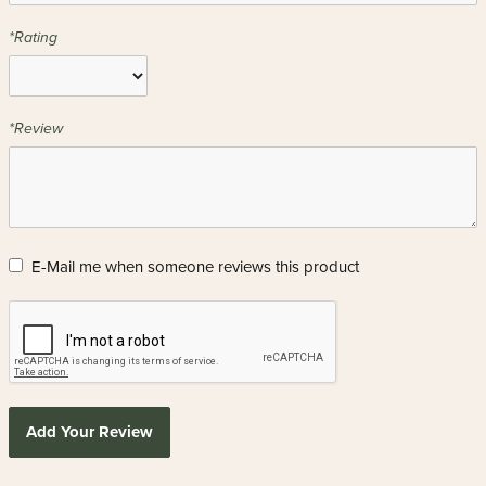
*Rating
*Review
E-Mail me when someone reviews this product
Add Your Review