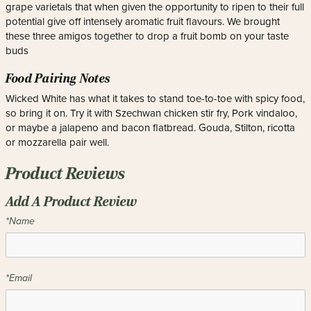
grape varietals that when given the opportunity to ripen to their full
potential give off intensely aromatic fruit flavours. We brought
these three amigos together to drop a fruit bomb on your taste
buds
Food Pairing Notes
Wicked White has what it takes to stand toe-to-toe with spicy food,
so bring it on. Try it with Szechwan chicken stir fry, Pork vindaloo,
or maybe a jalapeno and bacon flatbread. Gouda, Stilton, ricotta
or mozzarella pair well.
Product Reviews
Add A Product Review
*Name
*Email