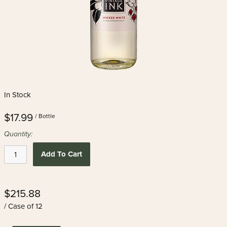
In Stock
$17.99
/ Bottle
Quantity:
Add To Cart
$215.88
/ Case of 12