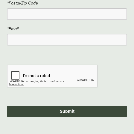
*Postal/Zip Code
*Email
Submit