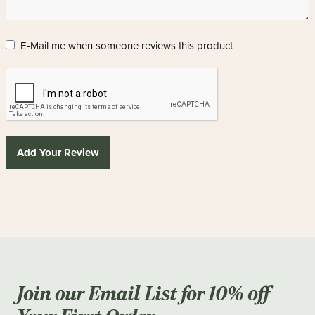
E-Mail me when someone reviews this product
Add Your Review
Join our Email List for 10% off