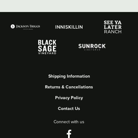
Shipping Information
Returns & Cancellations
Privacy Policy
Contact Us
Connect with us