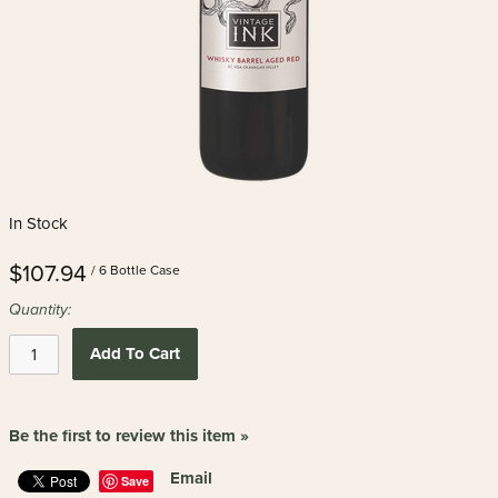
In Stock
$107.94
/ 6 Bottle Case
Quantity:
Add To Cart
Be the first to review this item »
Email
Save