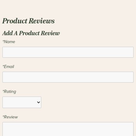
Product Reviews
Add A Product Review
*Name
*Email
*Rating
*Review