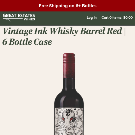
Free Shipping on 6+ Bottles
Log In
Cart
0
items:
$0.00
Vintage Ink Whisky Barrel Red |
6 Bottle Case