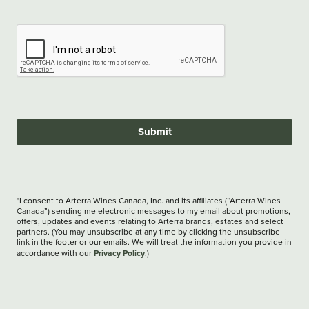
Submit
*I consent to Arterra Wines Canada, Inc. and its affiliates (“Arterra Wines
Canada”) sending me electronic messages to my email about promotions,
offers, updates and events relating to Arterra brands, estates and select
partners. (You may unsubscribe at any time by clicking the unsubscribe
link in the footer or our emails. We will treat the information you provide in
Privacy Policy
accordance with our
.)