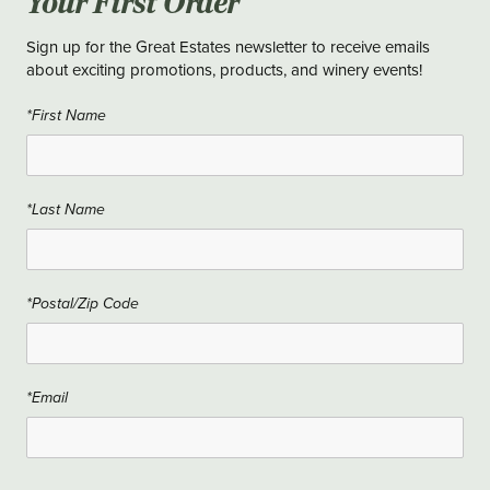
Your First Order
Sign up for the Great Estates newsletter to receive emails
about exciting promotions, products, and winery events!
*First Name
*Last Name
*Postal/Zip Code
*Email