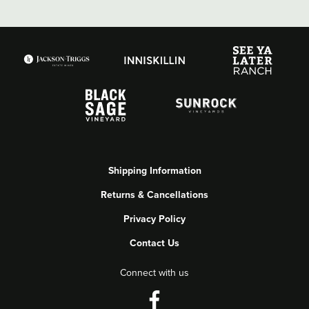
Shipping Information
Returns & Cancellations
Privacy Policy
Contact Us
Connect with us