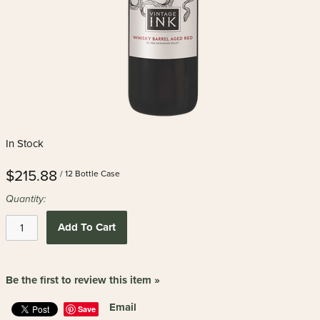
In Stock
$215.88
/ 12 Bottle Case
Quantity:
Add To Cart
Be the first to review this item »
Email
Save