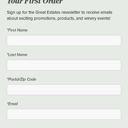
Your First Order
Sign up for the Great Estates newsletter to receive emails
about exciting promotions, products, and winery events!
*First Name
*Last Name
*Postal/Zip Code
*Email