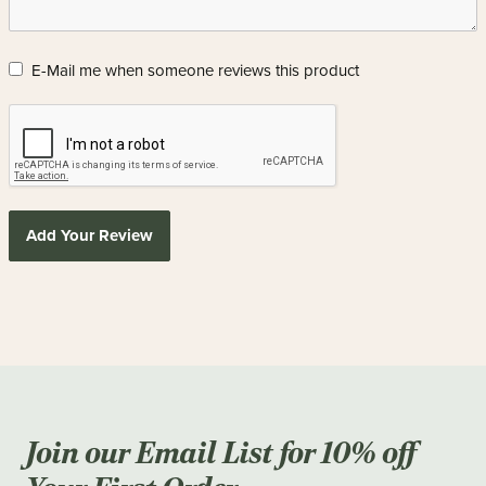
E-Mail me when someone reviews this product
Add Your Review
Join our Email List for 10% off