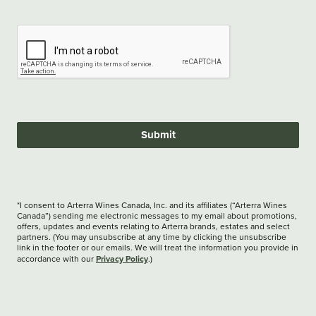
Submit
*I consent to Arterra Wines Canada, Inc. and its affiliates (“Arterra Wines
Canada”) sending me electronic messages to my email about promotions,
offers, updates and events relating to Arterra brands, estates and select
partners. (You may unsubscribe at any time by clicking the unsubscribe
link in the footer or our emails. We will treat the information you provide in
Privacy Policy
accordance with our
.)