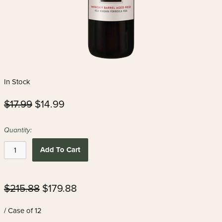
In Stock
$17.99
$14.99
Quantity:
Add To Cart
$215.88
$179.88
/ Case of 12