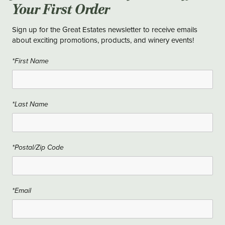
Your First Order
Sign up for the Great Estates newsletter to receive emails
about exciting promotions, products, and winery events!
*First Name
*Last Name
*Postal/Zip Code
*Email