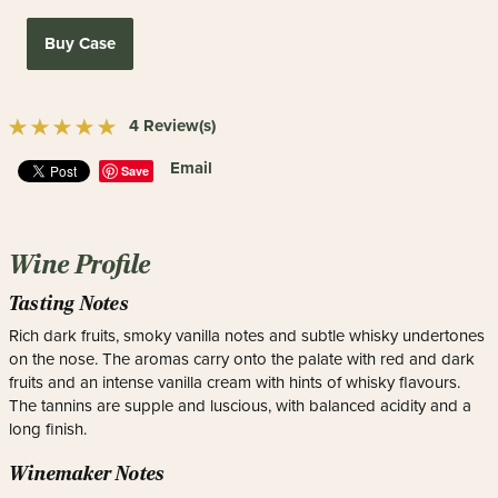
Buy Case
4 Review(s)
Email
Save
Wine Profile
Tasting Notes
Rich dark fruits, smoky vanilla notes and subtle whisky undertones
on the nose. The aromas carry onto the palate with red and dark
fruits and an intense vanilla cream with hints of whisky flavours.
The tannins are supple and luscious, with balanced acidity and a
long finish.
Winemaker Notes