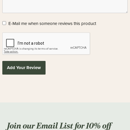
E-Mail me when someone reviews this product
Add Your Review
Join our Email List for 10% off