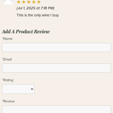
(Jul 1, 2025 at 7:18 PM)
This is the only wine I buy.
Add A Product Review
*Name
*Email
*Rating
*Review