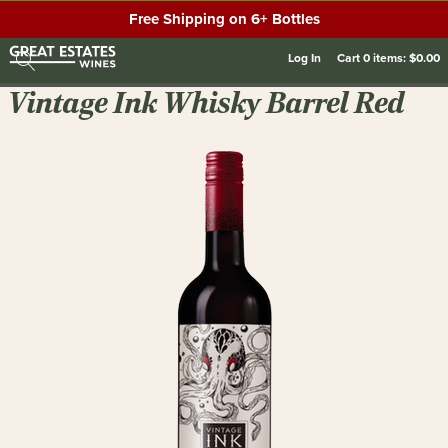
Free Shipping on 6+ Bottles
Log In
Cart
0
items:
$0.00
Vintage Ink Whisky Barrel Red