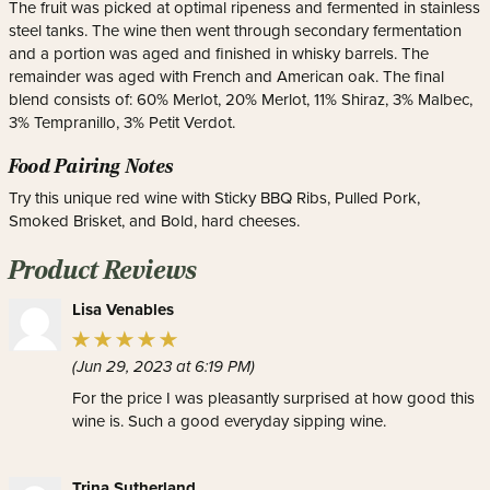
The fruit was picked at optimal ripeness and fermented in stainless
steel tanks. The wine then went through secondary fermentation
and a portion was aged and finished in whisky barrels. The
remainder was aged with French and American oak. The final
blend consists of: 60% Merlot, 20% Merlot, 11% Shiraz, 3% Malbec,
3% Tempranillo, 3% Petit Verdot.
Food Pairing Notes
Try this unique red wine with Sticky BBQ Ribs, Pulled Pork,
Smoked Brisket, and Bold, hard cheeses.
Product Reviews
Lisa Venables
(Jun 29, 2023 at 6:19 PM)
For the price I was pleasantly surprised at how good this
wine is. Such a good everyday sipping wine.
Trina Sutherland