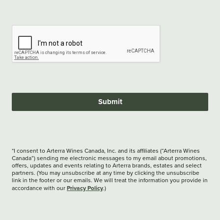
Submit
*I consent to Arterra Wines Canada, Inc. and its affiliates (“Arterra Wines
Canada”) sending me electronic messages to my email about promotions,
offers, updates and events relating to Arterra brands, estates and select
partners. (You may unsubscribe at any time by clicking the unsubscribe
link in the footer or our emails. We will treat the information you provide in
Privacy Policy
accordance with our
.)