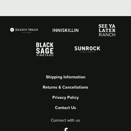
Shipping Information
Returns & Cancellations
Privacy Policy
Contact Us
Connect with us