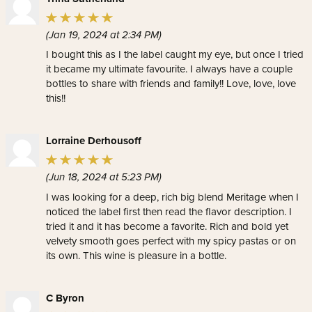
(Jan 19, 2024 at 2:34 PM)
I bought this as I the label caught my eye, but once I tried
it became my ultimate favourite. I always have a couple
bottles to share with friends and family!! Love, love, love
this!!
Lorraine Derhousoff
(Jun 18, 2024 at 5:23 PM)
I was looking for a deep, rich big blend Meritage when I
noticed the label first then read the flavor description. I
tried it and it has become a favorite. Rich and bold yet
velvety smooth goes perfect with my spicy pastas or on
its own. This wine is pleasure in a bottle.
C Byron