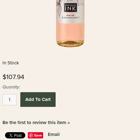
In Stock
$107.94
Quantity:
Add To Cart
Be the first to review this item »
Email
Save