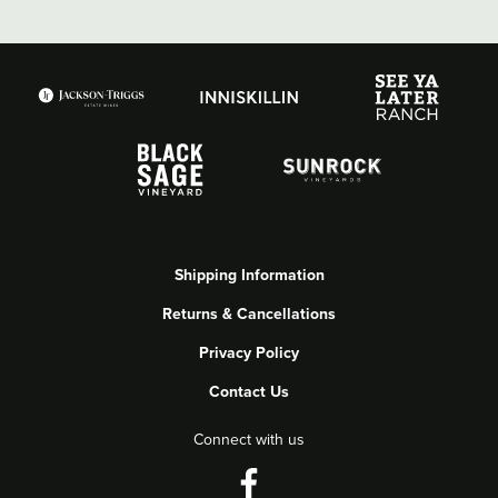
Shipping Information
Returns & Cancellations
Privacy Policy
Contact Us
Connect with us