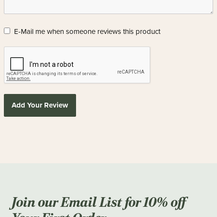
E-Mail me when someone reviews this product
Add Your Review
Join our Email List for 10% off