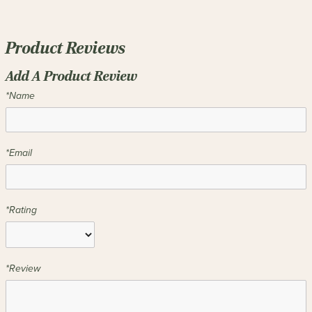
Product Reviews
Add A Product Review
*Name
*Email
*Rating
*Review