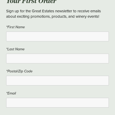
Your First Order
Sign up for the Great Estates newsletter to receive emails
about exciting promotions, products, and winery events!
*First Name
*Last Name
*Postal/Zip Code
*Email