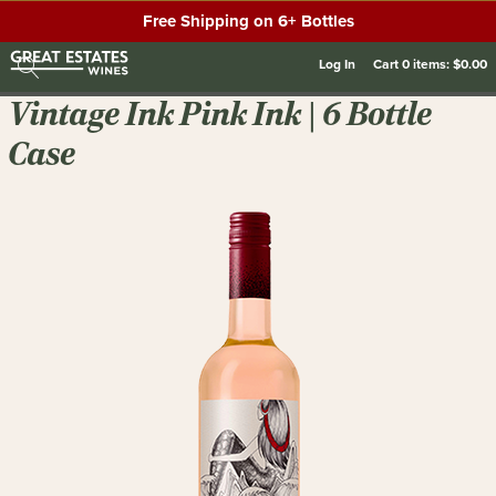
Free Shipping on 6+ Bottles
Log In
Cart
0
items:
$0.00
Vintage Ink Pink Ink | 6 Bottle
Case