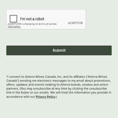
Submit
*I consent to Arterra Wines Canada, Inc. and its affiliates (“Arterra Wines
Canada”) sending me electronic messages to my email about promotions,
offers, updates and events relating to Arterra brands, estates and select
partners. (You may unsubscribe at any time by clicking the unsubscribe
link in the footer or our emails. We will treat the information you provide in
Privacy Policy
accordance with our
.)