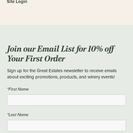
Site Login
Join our Email List for 10% off
Your First Order
Sign up for the Great Estates newsletter to receive emails
about exciting promotions, products, and winery events!
*First Name
*Last Name