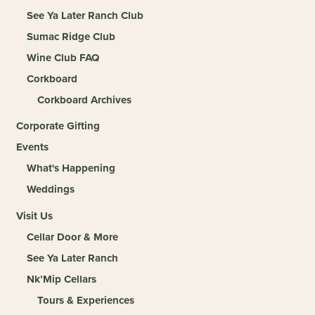
See Ya Later Ranch Club
Sumac Ridge Club
Wine Club FAQ
Corkboard
Corkboard Archives
Corporate Gifting
Events
What's Happening
Weddings
Visit Us
Cellar Door & More
See Ya Later Ranch
Nk’Mip Cellars
Tours & Experiences