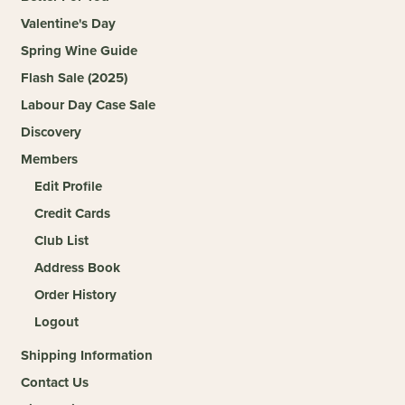
Valentine's Day
Spring Wine Guide
Flash Sale (2025)
Labour Day Case Sale
Discovery
Members
Edit Profile
Credit Cards
Club List
Address Book
Order History
Logout
Shipping Information
Contact Us