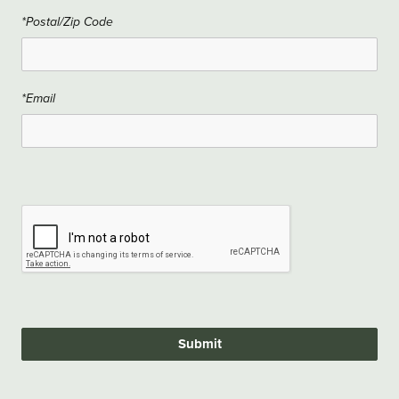
*Postal/Zip Code
*Email
Submit