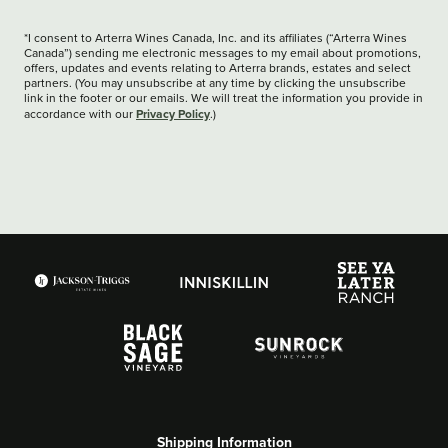
*I consent to Arterra Wines Canada, Inc. and its affiliates (“Arterra Wines
Canada”) sending me electronic messages to my email about promotions,
offers, updates and events relating to Arterra brands, estates and select
partners. (You may unsubscribe at any time by clicking the unsubscribe
link in the footer or our emails. We will treat the information you provide in
Privacy Policy
accordance with our
.)
Shipping Information