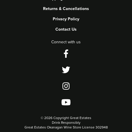
Returns & Cancellations
Privacy Policy
Contact Us
Connect with us
©
2026 Copyright Great Estates
Drink Responsibly
Great Estates Okanagan Wine Store License 302948