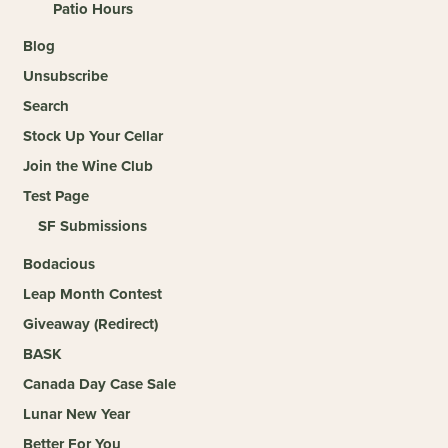
Patio Hours
Blog
Unsubscribe
Search
Stock Up Your Cellar
Join the Wine Club
Test Page
SF Submissions
Bodacious
Leap Month Contest
Giveaway (Redirect)
BASK
Canada Day Case Sale
Lunar New Year
Better For You