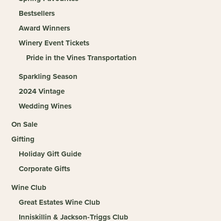
Bestsellers
Award Winners
Winery Event Tickets
Pride in the Vines Transportation
Sparkling Season
2024 Vintage
Wedding Wines
On Sale
Gifting
Holiday Gift Guide
Corporate Gifts
Wine Club
Great Estates Wine Club
Inniskillin & Jackson-Triggs Club