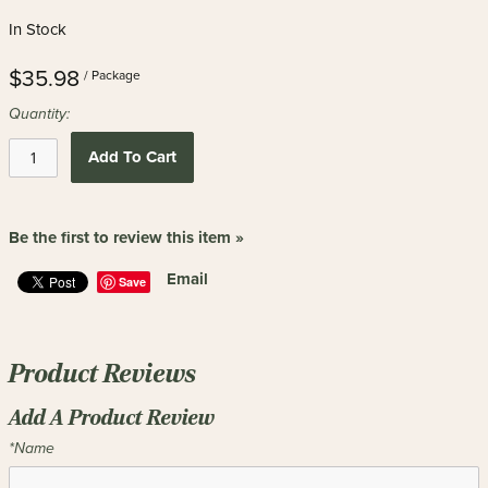
In Stock
$35.98
/ Package
Quantity:
Add To Cart
Be the first to review this item »
Email
Save
Product Reviews
Add A Product Review
*Name