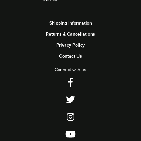
Shipping Information
Returns & Cancellations
Privacy Policy
Contact Us
Connect with us