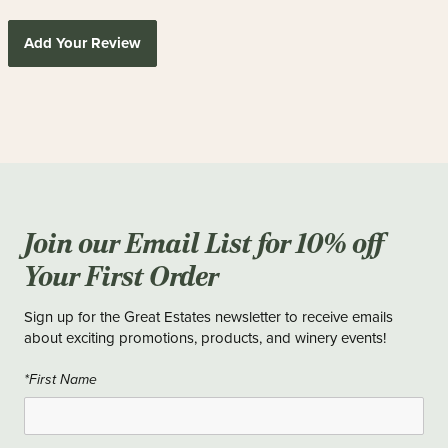
Add Your Review
Join our Email List for 10% off
Your First Order
Sign up for the Great Estates newsletter to receive emails
about exciting promotions, products, and winery events!
*First Name