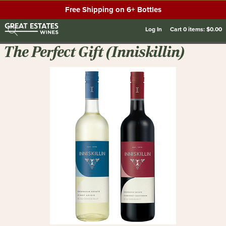
Free Shipping on 6+ Bottles
Log In
Cart
0
items:
$0.00
The Perfect Gift (Inniskillin)