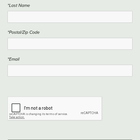
*Last Name
*Postal/Zip Code
*Email