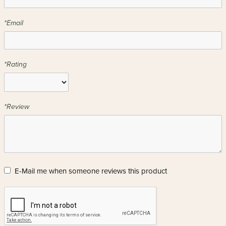
*Email
*Rating
*Review
E-Mail me when someone reviews this product