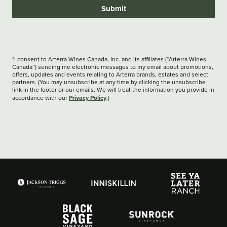
Submit
*I consent to Arterra Wines Canada, Inc. and its affiliates (“Arterra Wines
Canada”) sending me electronic messages to my email about promotions,
offers, updates and events relating to Arterra brands, estates and select
partners. (You may unsubscribe at any time by clicking the unsubscribe
link in the footer or our emails. We will treat the information you provide in
Privacy Policy
accordance with our
.)