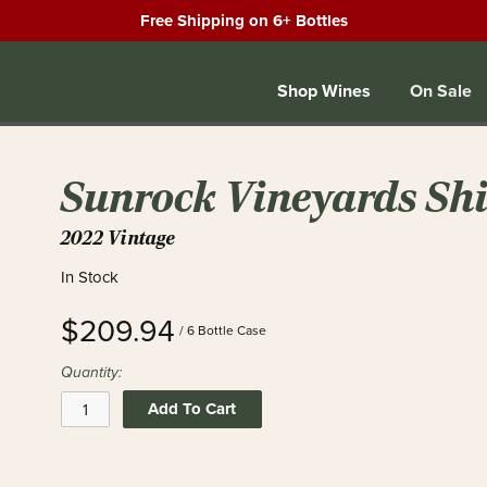
Free Shipping on 6+ Bottles
Shop Wines
On Sale
Sunrock Vineyards Shir
2022 Vintage
In Stock
$209.94
/ 6 Bottle Case
Quantity:
Add To Cart