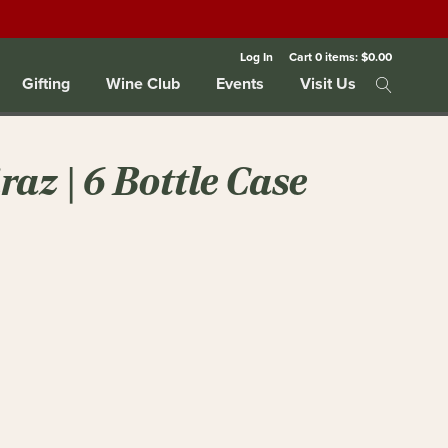
Log In
Cart
0
items:
$0.00
Gifting
Wine Club
Events
Visit Us
az | 6 Bottle Case