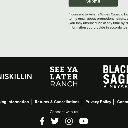
Submit
*I consent to Arterra Wines Canada, In
to my email about promotions, offers, 
(You may unsubscribe at any time by cli
information you provide in accordance
ing Information
Returns & Cancellations
Privacy Policy
Conta
Connect with us