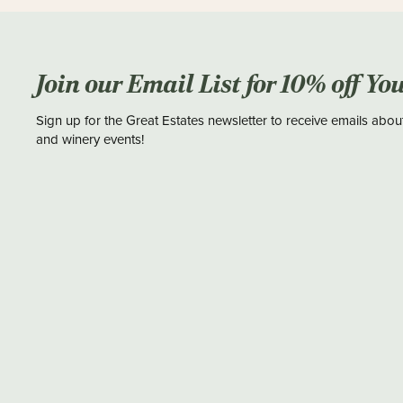
Join our Email List for 10% off Yo
Sign up for the Great Estates newsletter to receive emails abou
and winery events!