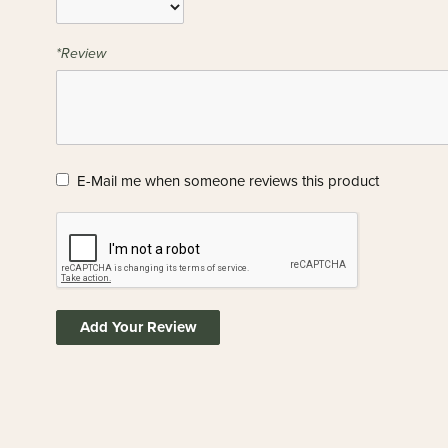
*Review
E-Mail me when someone reviews this product
Add Your Review