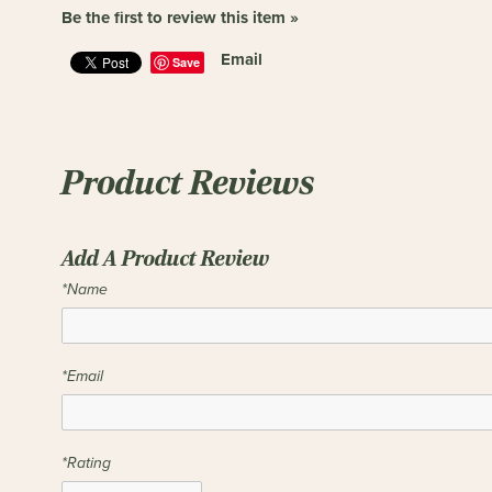
Be the first to review this item »
Email
Save
Product Reviews
Add A Product Review
*Name
*Email
*Rating