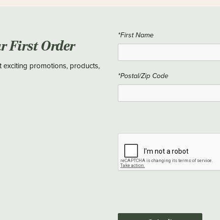
*First Name
ur First Order
t exciting promotions, products,
*Postal/Zip Code