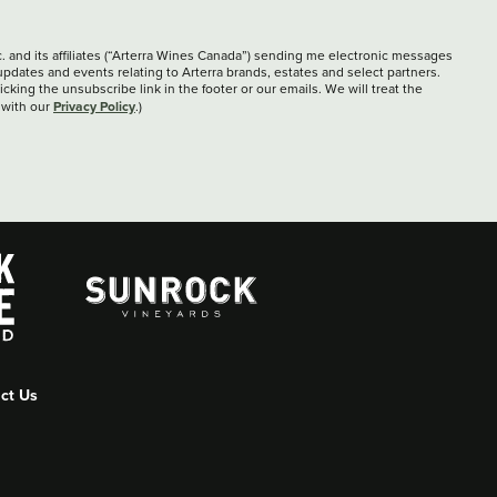
c. and its affiliates (“Arterra Wines Canada”) sending me electronic messages
updates and events relating to Arterra brands, estates and select partners.
cking the unsubscribe link in the footer or our emails. We will treat the
Privacy Policy
 with our
.)
ct Us