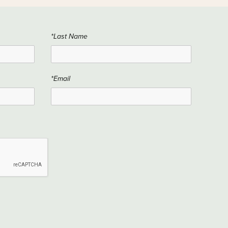
*Last Name
*Email