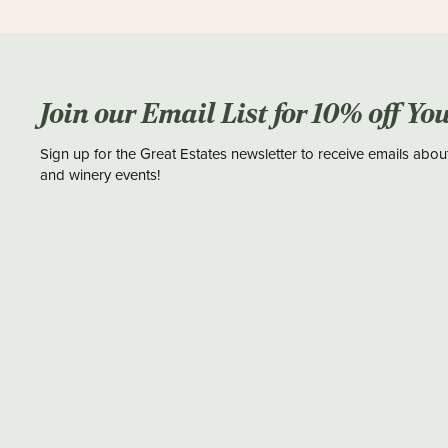
Join our Email List for 10% off Yo
Sign up for the Great Estates newsletter to receive emails abou
and winery events!