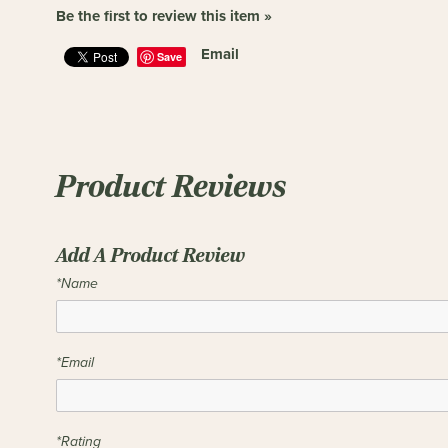
Be the first to review this item »
Email
Save
Product Reviews
Add A Product Review
*Name
*Email
*Rating