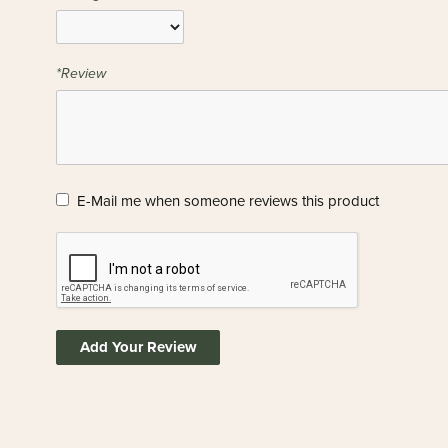
*Review
E-Mail me when someone reviews this product
Add Your Review