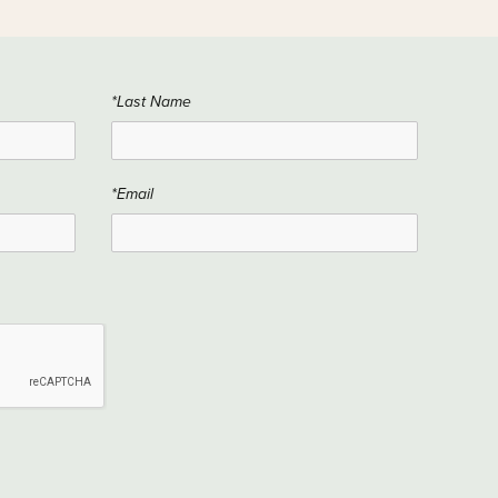
*Last Name
*Email