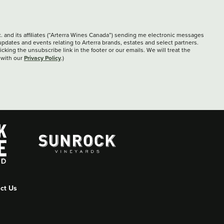
c. and its affiliates (“Arterra Wines Canada”) sending me electronic messages
updates and events relating to Arterra brands, estates and select partners.
cking the unsubscribe link in the footer or our emails. We will treat the
Privacy Policy
 with our
.)
ct Us