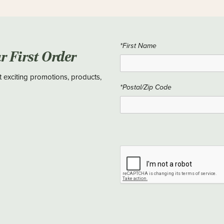
*First Name
ur First Order
t exciting promotions, products,
*Postal/Zip Code