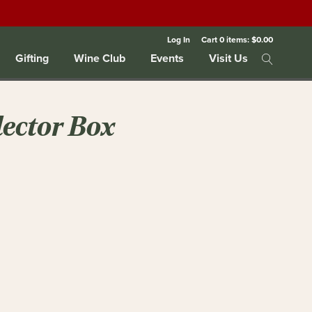
Log In
Cart
0
items:
$0.00
Gifting
Wine Club
Events
Visit Us
ector Box