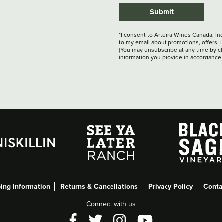
Submit
*I consent to Arterra Wines Canada, In
to my email about promotions, offers, 
(You may unsubscribe at any time by cli
information you provide in accordance
ing Information
Returns & Cancellations
Privacy Policy
Conta
Connect with us