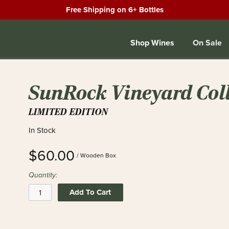
Free Shipping on 6+ Bottles
Shop Wines
On Sale
SunRock Vineyard Coll
LIMITED EDITION
In Stock
$60.00
/ Wooden Box
Quantity:
Add To Cart